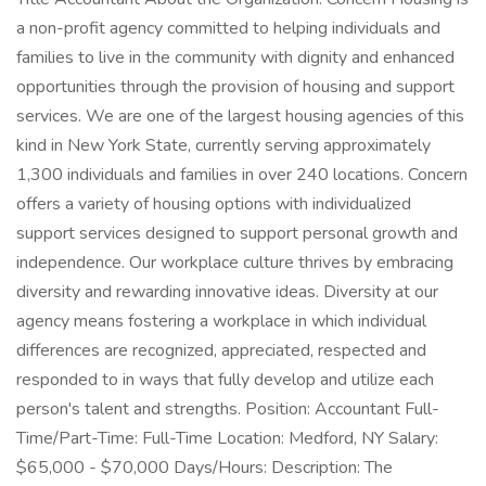
a non-profit agency committed to helping individuals and
families to live in the community with dignity and enhanced
opportunities through the provision of housing and support
services. We are one of the largest housing agencies of this
kind in New York State, currently serving approximately
1,300 individuals and families in over 240 locations. Concern
offers a variety of housing options with individualized
support services designed to support personal growth and
independence. Our workplace culture thrives by embracing
diversity and rewarding innovative ideas. Diversity at our
agency means fostering a workplace in which individual
differences are recognized, appreciated, respected and
responded to in ways that fully develop and utilize each
person's talent and strengths. Position: Accountant Full-
Time/Part-Time: Full-Time Location: Medford, NY Salary:
$65,000 - $70,000 Days/Hours: Description: The