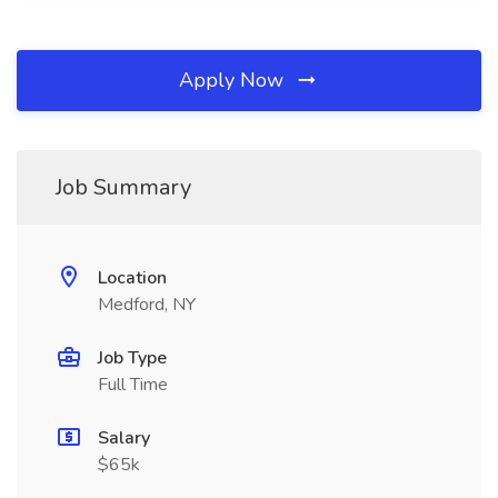
Apply Now
Job Summary
Location
Medford, NY
Job Type
Full Time
Salary
$65k