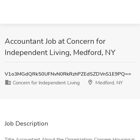
Accountant Job at Concern for
Independent Living, Medford, NY
V1o3MGdQRk50UFNvN0RkRzhPZEdSZDVnS1E9PQ==
Concern for Independent Living
Medford, NY
Job Description
Title Accountant About the Organization: Concern Housing is