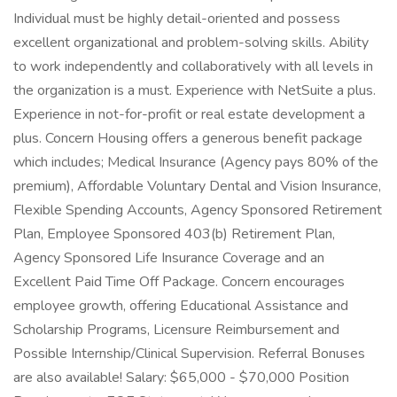
Individual must be highly detail-oriented and possess
excellent organizational and problem-solving skills. Ability
to work independently and collaboratively with all levels in
the organization is a must. Experience with NetSuite a plus.
Experience in not-for-profit or real estate development a
plus. Concern Housing offers a generous benefit package
which includes; Medical Insurance (Agency pays 80% of the
premium), Affordable Voluntary Dental and Vision Insurance,
Flexible Spending Accounts, Agency Sponsored Retirement
Plan, Employee Sponsored 403(b) Retirement Plan,
Agency Sponsored Life Insurance Coverage and an
Excellent Paid Time Off Package. Concern encourages
employee growth, offering Educational Assistance and
Scholarship Programs, Licensure Reimbursement and
Possible Internship/Clinical Supervision. Referral Bonuses
are also available! Salary: $65,000 - $70,000 Position