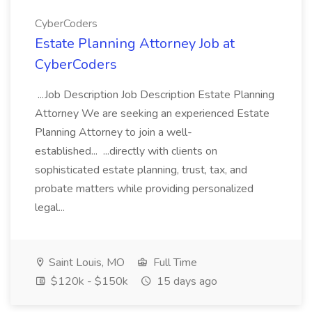
CyberCoders
Estate Planning Attorney Job at
CyberCoders
...Job Description Job Description Estate Planning
Attorney We are seeking an experienced Estate
Planning Attorney to join a well-
established... ...directly with clients on
sophisticated estate planning, trust, tax, and
probate matters while providing personalized
legal...
Saint Louis, MO
Full Time
$120k - $150k
15 days ago