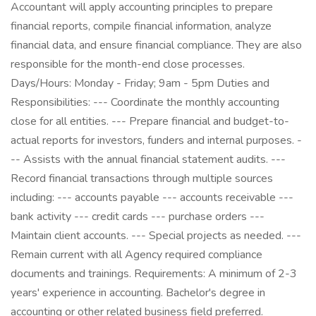
Accountant will apply accounting principles to prepare
financial reports, compile financial information, analyze
financial data, and ensure financial compliance. They are also
responsible for the month-end close processes.
Days/Hours: Monday - Friday; 9am - 5pm Duties and
Responsibilities: --- Coordinate the monthly accounting
close for all entities. --- Prepare financial and budget-to-
actual reports for investors, funders and internal purposes. -
-- Assists with the annual financial statement audits. ---
Record financial transactions through multiple sources
including: --- accounts payable --- accounts receivable ---
bank activity --- credit cards --- purchase orders ---
Maintain client accounts. --- Special projects as needed. ---
Remain current with all Agency required compliance
documents and trainings. Requirements: A minimum of 2-3
years' experience in accounting. Bachelor's degree in
accounting or other related business field preferred.