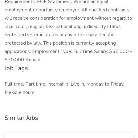
Requirements: EOE Statement: We are an equal
employment opportunity employer. All qualified applicants
will receive consideration for employment without regard to
race, color, religion, sex, national origin, disability status,
protected veteran status or any other characteristic
protected by law. This position is currently accepting
applications. Employment Type: Full Time Salary: $65,000 -
$70,000 Annual
Job Tags
Full time, Part time, Internship, Live in, Monday to Friday,
Flexible hours,
Similar Jobs