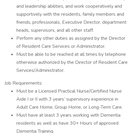
and leadership abilities, and work cooperatively and
supportively with the residents, family members and
friends, professionals, Executive Director, department
heads, supervisors, and all other staff.
Perform any other duties as assigned by the Director
of Resident Care Services or Administrator.
Must be able to be reached at all times by telephone
otherwise authorized by the Director of Resident Care
Services/Administrator.
Job Requirements:
Must be a Licensed Practical Nurse/Certified Nurse
Aide I or II with 3 years’ supervisory experience in
Adult Care Home, Group Home, or Long-Term Care.
Must have at least 3 years working with Dementia
residents as well as have 30+ Hours of approved
Dementia Training.