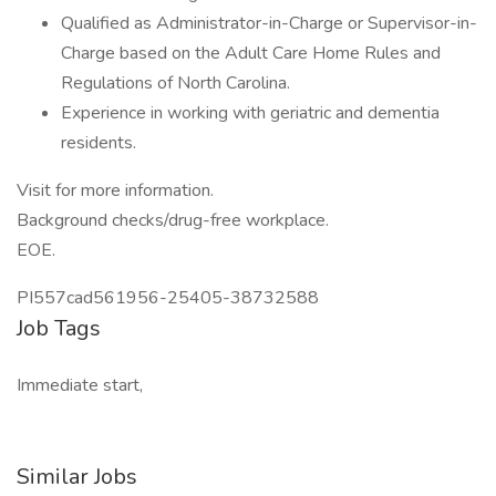
Qualified as Administrator-in-Charge or Supervisor-in-
Charge based on the Adult Care Home Rules and
Regulations of North Carolina.
Experience in working with geriatric and dementia
residents.
Visit for more information.
Background checks/drug-free workplace.
EOE.
PI557cad561956-25405-38732588
Job Tags
Immediate start,
Similar Jobs