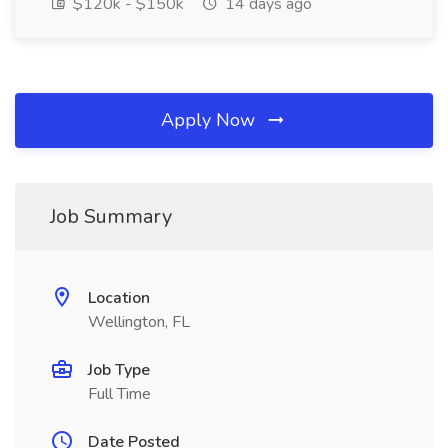
$120k - $150k
14 days ago
Apply Now
Job Summary
Location
Wellington, FL
Job Type
Full Time
Date Posted