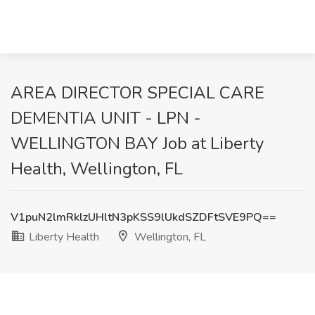
AREA DIRECTOR SPECIAL CARE
DEMENTIA UNIT - LPN -
WELLINGTON BAY Job at Liberty
Health, Wellington, FL
V1puN2lmRklzUHltN3pKSS9lUkdSZDFtSVE9PQ==
Liberty Health
Wellington, FL