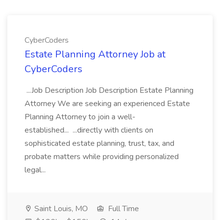
CyberCoders
Estate Planning Attorney Job at
CyberCoders
...Job Description Job Description Estate Planning
Attorney We are seeking an experienced Estate
Planning Attorney to join a well-
established... ...directly with clients on
sophisticated estate planning, trust, tax, and
probate matters while providing personalized
legal...
Saint Louis, MO
Full Time