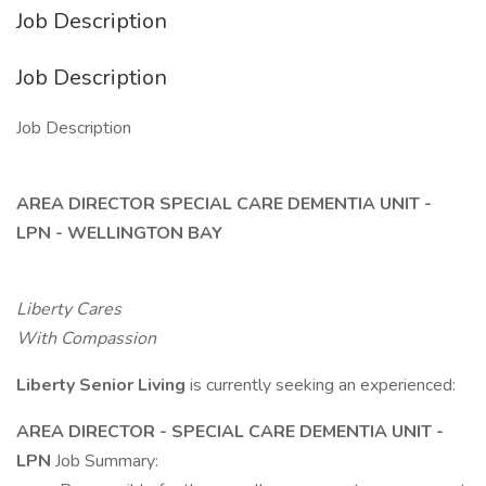
Job Description
Job Description
Job Description
AREA DIRECTOR SPECIAL CARE DEMENTIA UNIT -
LPN - WELLINGTON BAY
Liberty Cares
With Compassion
Liberty Senior Living
is currently seeking an experienced:
AREA DIRECTOR - SPECIAL CARE DEMENTIA UNIT -
LPN
Job Summary: