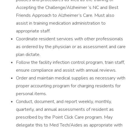
Accepting the Challenge/Alzheimer ’s NC and Best
Friends Approach to Alzheimer’s Care. Must also
assist in training medication administration to
appropriate staff.
Coordinate resident services with other professionals
as ordered by the physician or as assessment and care
plan dictate.
Follow the facility infection control program, train staff,
ensure compliance and assist with annual reviews.
Order and maintain medical supplies as necessary with
proper accounting program for charging residents for
personal items.
Conduct, document, and report weekly, monthly,
quarterly, and annual assessments of resident as
prescribed by the Point Click Care program. May
delegate this to Med Tech/Aides as appropriate with