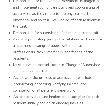
Responsible for the overall assessment, management,
and implementation of care plans and coordinating of
all services as they relate to the physical, social,
emotional, and spiritual well-being of each resident in
the Unit.
Responsible for supervising of all resident care staff.
Assist in promoting good public relations and promote
a “partners in caring” attitude with medical
professionals, family members, and friends of the
residents.
Must serve as Administrator-in-Charge of Supervisor-
in-Charge as needed.
Assist with the process of admissions to include
interviewing, assessing, verifying income, and
completion of all pertinent paperwork.
Assess, develop, and implement a care plan for each
resident initially and on an ongoing basis as