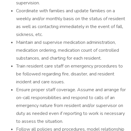
supervision.
Coordinate with families and update families on a
weekly and/or monthly basis on the status of resident
as well as contacting immediately in the event of fall,
sickness, etc.
Maintain and supervise medication administration,
medication ordering, medication count of controlled
substances, and charting for each resident.
Train resident care staff on emergency procedures to
be followed regarding fire, disaster, and resident
incident and care issues.
Ensure proper staff coverage. Assume and arrange for
on-call responsibilities and respond to calls of an
emergency nature from resident and/or supervisor on
duty as needed even if reporting to work is necessary
to assess the situation.
Follow all policies and procedures, model relationship