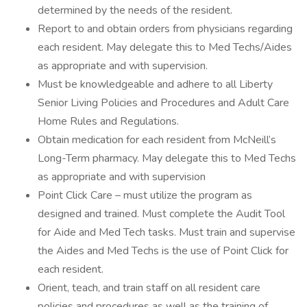
determined by the needs of the resident.
Report to and obtain orders from physicians regarding
each resident. May delegate this to Med Techs/Aides
as appropriate and with supervision.
Must be knowledgeable and adhere to all Liberty
Senior Living Policies and Procedures and Adult Care
Home Rules and Regulations.
Obtain medication for each resident from McNeill’s
Long-Term pharmacy. May delegate this to Med Techs
as appropriate and with supervision
Point Click Care – must utilize the program as
designed and trained. Must complete the Audit Tool
for Aide and Med Tech tasks. Must train and supervise
the Aides and Med Techs is the use of Point Click for
each resident.
Orient, teach, and train staff on all resident care
policies and procedures as well as the training of