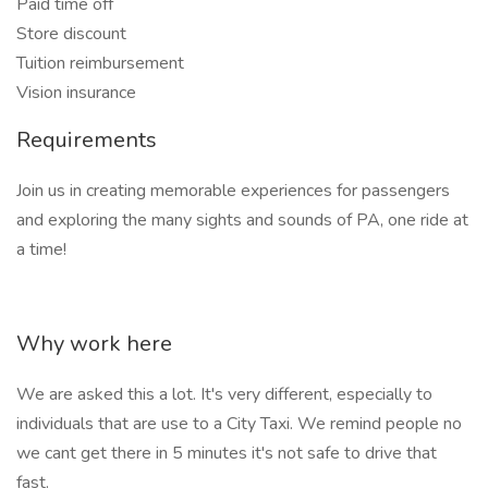
Paid time off
Store discount
Tuition reimbursement
Vision insurance
Requirements
Join us in creating memorable experiences for passengers
and exploring the many sights and sounds of PA, one ride at
a time!
Why work here
We are asked this a lot. It's very different, especially to
individuals that are use to a City Taxi. We remind people no
we cant get there in 5 minutes it's not safe to drive that
fast.