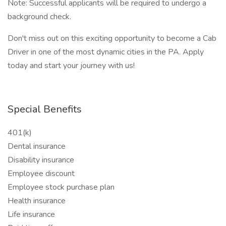
Note: Successful applicants will be required to undergo a
background check.
Don't miss out on this exciting opportunity to become a Cab
Driver in one of the most dynamic cities in the PA. Apply
today and start your journey with us!
Special Benefits
401(k)
Dental insurance
Disability insurance
Employee discount
Employee stock purchase plan
Health insurance
Life insurance