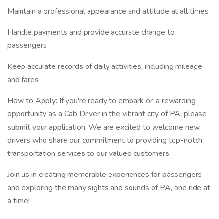
Maintain a professional appearance and attitude at all times
Handle payments and provide accurate change to
passengers
Keep accurate records of daily activities, including mileage
and fares
How to Apply: If you're ready to embark on a rewarding
opportunity as a Cab Driver in the vibrant city of PA, please
submit your application. We are excited to welcome new
drivers who share our commitment to providing top-notch
transportation services to our valued customers.
Join us in creating memorable experiences for passengers
and exploring the many sights and sounds of PA, one ride at
a time!