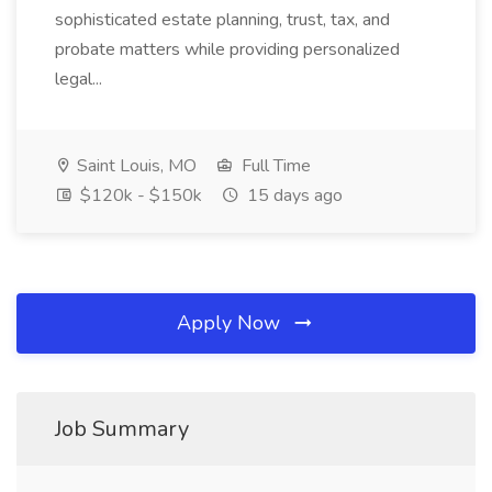
sophisticated estate planning, trust, tax, and
probate matters while providing personalized
legal...
Saint Louis, MO
Full Time
$120k - $150k
15 days ago
Apply Now
Job Summary