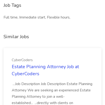
Job Tags
Full time, Immediate start, Flexible hours,
Similar Jobs
CyberCoders
Estate Planning Attorney Job at
CyberCoders
...Job Description Job Description Estate Planning
Attorney We are seeking an experienced Estate
Planning Attorney to join a well-
established... ...directly with clients on