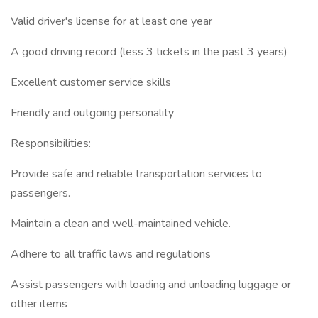
Valid driver's license for at least one year
A good driving record (less 3 tickets in the past 3 years)
Excellent customer service skills
Friendly and outgoing personality
Responsibilities:
Provide safe and reliable transportation services to
passengers.
Maintain a clean and well-maintained vehicle.
Adhere to all traffic laws and regulations
Assist passengers with loading and unloading luggage or
other items