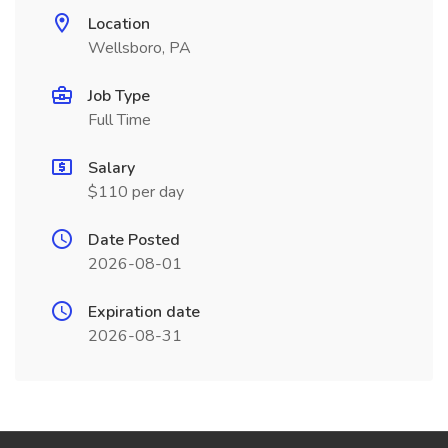
Location
Wellsboro, PA
Job Type
Full Time
Salary
$110 per day
Date Posted
2026-08-01
Expiration date
2026-08-31