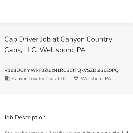
Cab Driver Job at Canyon Country
Cabs, LLC, Wellsboro, PA
V1o3OGhmWkF0ZldzN1RCSCtPQkVSZDlsS1E9PQ==
Canyon Country Cabs, LLC
Wellsboro, PA
Job Description
Are you looking for a flexible and rewarding opportunity that