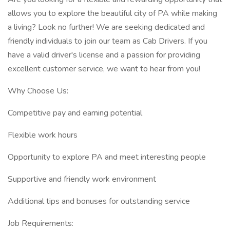
allows you to explore the beautiful city of PA while making
a living? Look no further! We are seeking dedicated and
friendly individuals to join our team as Cab Drivers. If you
have a valid driver's license and a passion for providing
excellent customer service, we want to hear from you!
Why Choose Us:
Competitive pay and earning potential
Flexible work hours
Opportunity to explore PA and meet interesting people
Supportive and friendly work environment
Additional tips and bonuses for outstanding service
Job Requirements: