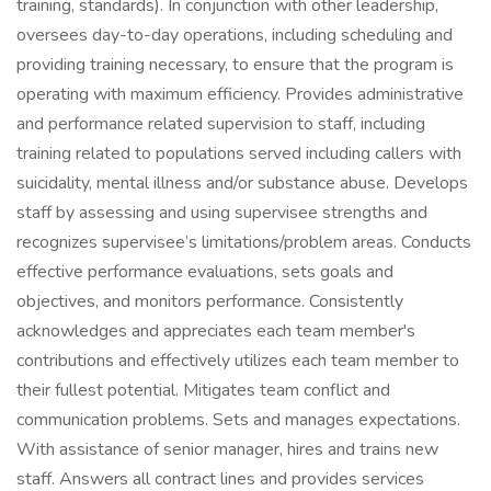
training, standards). In conjunction with other leadership,
oversees day-to-day operations, including scheduling and
providing training necessary, to ensure that the program is
operating with maximum efficiency. Provides administrative
and performance related supervision to staff, including
training related to populations served including callers with
suicidality, mental illness and/or substance abuse. Develops
staff by assessing and using supervisee strengths and
recognizes supervisee’s limitations/problem areas. Conducts
effective performance evaluations, sets goals and
objectives, and monitors performance. Consistently
acknowledges and appreciates each team member's
contributions and effectively utilizes each team member to
their fullest potential. Mitigates team conflict and
communication problems. Sets and manages expectations.
With assistance of senior manager, hires and trains new
staff. Answers all contract lines and provides services