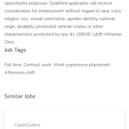
opportunity employer. Qualified applicants will receive
consideration for employment without regard to race, color,
religion, sex, sexual orientation, gender identity, national
origin, disability, protected veteran status or other
characteristics protected by law. #J-18808-Ljbffr Wheeler
Clinic
Job Tags
Full time, Contract work, Work experience placement,
Afternoon shift,
Similar Jobs
CyberCoders