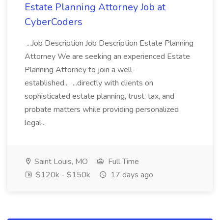
Estate Planning Attorney Job at
CyberCoders
...Job Description Job Description Estate Planning
Attorney We are seeking an experienced Estate
Planning Attorney to join a well-
established... ...directly with clients on
sophisticated estate planning, trust, tax, and
probate matters while providing personalized
legal...
Saint Louis, MO
Full Time
$120k - $150k
17 days ago