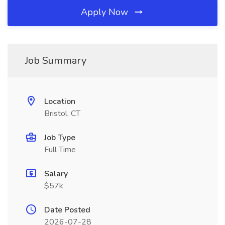
Apply Now
Job Summary
Location
Bristol, CT
Job Type
Full Time
Salary
$57k
Date Posted
2026-07-28