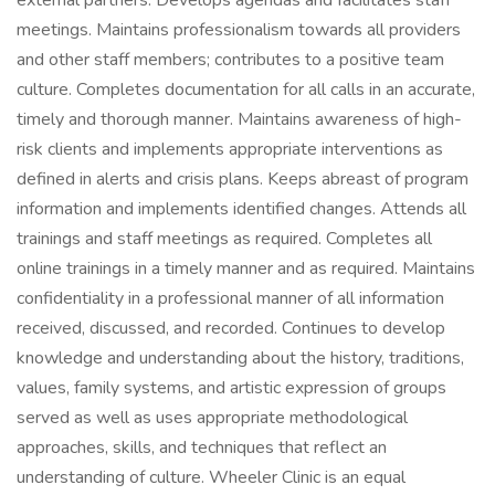
external partners. Develops agendas and facilitates staff
meetings. Maintains professionalism towards all providers
and other staff members; contributes to a positive team
culture. Completes documentation for all calls in an accurate,
timely and thorough manner. Maintains awareness of high-
risk clients and implements appropriate interventions as
defined in alerts and crisis plans. Keeps abreast of program
information and implements identified changes. Attends all
trainings and staff meetings as required. Completes all
online trainings in a timely manner and as required. Maintains
confidentiality in a professional manner of all information
received, discussed, and recorded. Continues to develop
knowledge and understanding about the history, traditions,
values, family systems, and artistic expression of groups
served as well as uses appropriate methodological
approaches, skills, and techniques that reflect an
understanding of culture. Wheeler Clinic is an equal