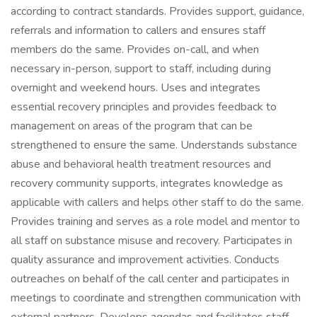
according to contract standards. Provides support, guidance,
referrals and information to callers and ensures staff
members do the same. Provides on-call, and when
necessary in-person, support to staff, including during
overnight and weekend hours. Uses and integrates
essential recovery principles and provides feedback to
management on areas of the program that can be
strengthened to ensure the same. Understands substance
abuse and behavioral health treatment resources and
recovery community supports, integrates knowledge as
applicable with callers and helps other staff to do the same.
Provides training and serves as a role model and mentor to
all staff on substance misuse and recovery. Participates in
quality assurance and improvement activities. Conducts
outreaches on behalf of the call center and participates in
meetings to coordinate and strengthen communication with