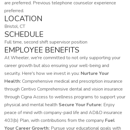
are preferred. Previous telephone counselor experience
preferred.
LOCATION
Bristol, CT
SCHEDULE
Full time, second shift supervisor position
EMPLOYEE BENEFITS
At Wheeler, we're committed to not only supporting your
career growth but also ensuring your well-being and
security. Here's how we invest in you:
Nurture Your
Health:
Comprehensive medical and prescription insurance
through Centivo Comprehensive dental and vision insurance
through Cigna Access to wellness programs to support your
physical and mental health
Secure Your Future:
Enjoy
peace of mind with company-paid life and AD&D insurance
403(b) Plan, with contributions from the company
Fuel
Your Career Growth:
Pursue your educational goals with