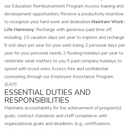
our Education Reimbursement Program Access training and
development opportunities Receive a productivity incentive
to recognize your hard work and dedication
Maintain Work-
Life Harmony:
Recharge with generous paid time off,
including: 15 vacation days per year to explore and recharge
8 sick days per year for your well-being 2 personal days per
year for your personal needs 2 floating holidays per year to
celebrate what matters to you 9 paid company holidays to
spend with loved ones Access free and confidential
counseling through our Employee Assistance Program
(EAP)
ESSENTIAL DUTIES AND
RESPONSIBILITIES
Maintains accountability for the achievement of program(s)
goals, contract standards and staff compliance with
organizational goals and deadlines (e.g., certifications,