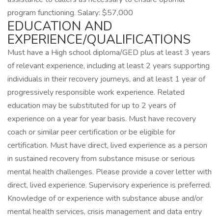
program functioning. Salary: $57,000
EDUCATION AND
EXPERIENCE/QUALIFICATIONS
Must have a High school diploma/GED plus at least 3 years
of relevant experience, including at least 2 years supporting
individuals in their recovery journeys, and at least 1 year of
progressively responsible work experience. Related
education may be substituted for up to 2 years of
experience on a year for year basis. Must have recovery
coach or similar peer certification or be eligible for
certification. Must have direct, lived experience as a person
in sustained recovery from substance misuse or serious
mental health challenges. Please provide a cover letter with
direct, lived experience. Supervisory experience is preferred.
Knowledge of or experience with substance abuse and/or
mental health services, crisis management and data entry