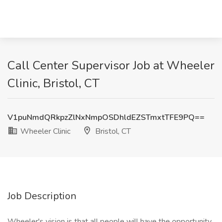
Call Center Supervisor Job at Wheeler
Clinic, Bristol, CT
V1puNmdQRkpzZlNxNmpOSDhldEZSTmxtTFE9PQ==
Wheeler Clinic
Bristol, CT
Job Description
Wheeler's vision is that all people will have the opportunity