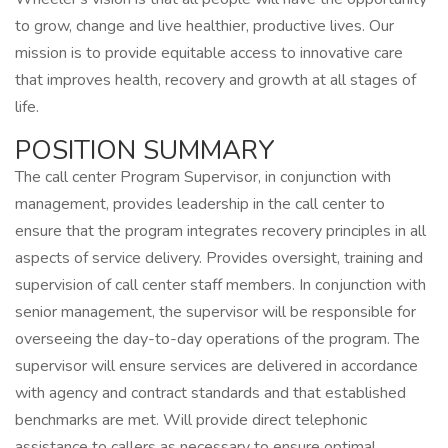
to grow, change and live healthier, productive lives. Our
mission is to provide equitable access to innovative care
that improves health, recovery and growth at all stages of
life.
POSITION SUMMARY
The call center Program Supervisor, in conjunction with
management, provides leadership in the call center to
ensure that the program integrates recovery principles in all
aspects of service delivery. Provides oversight, training and
supervision of call center staff members. In conjunction with
senior management, the supervisor will be responsible for
overseeing the day-to-day operations of the program. The
supervisor will ensure services are delivered in accordance
with agency and contract standards and that established
benchmarks are met. Will provide direct telephonic
assistance to callers as necessary to ensure optimal