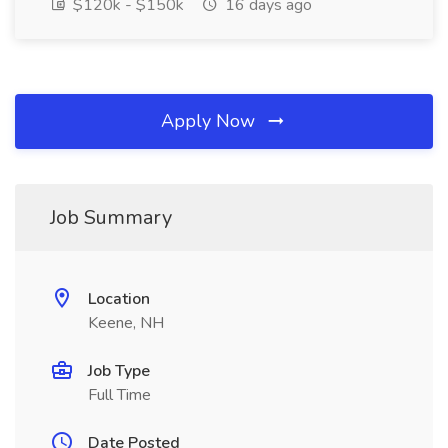
$120k - $150k
16 days ago
Apply Now
Job Summary
Location
Keene, NH
Job Type
Full Time
Date Posted