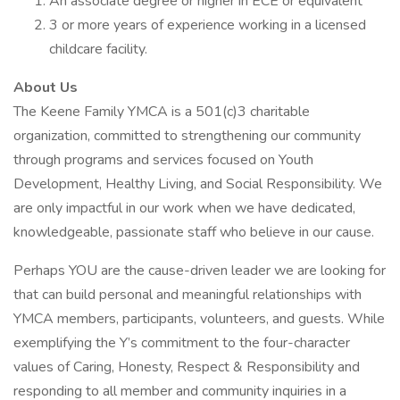
An associate degree or higher in ECE or equivalent
3 or more years of experience working in a licensed
childcare facility.
About Us
The Keene Family YMCA is a 501(c)3 charitable
organization, committed to strengthening our community
through programs and services focused on Youth
Development, Healthy Living, and Social Responsibility. We
are only impactful in our work when we have dedicated,
knowledgeable, passionate staff who believe in our cause.
Perhaps YOU are the cause-driven leader we are looking for
that can build personal and meaningful relationships with
YMCA members, participants, volunteers, and guests. While
exemplifying the Y’s commitment to the four-character
values of Caring, Honesty, Respect & Responsibility and
responding to all member and community inquiries in a