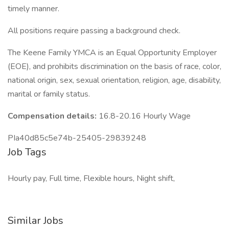
timely manner.
All positions require passing a background check.
The Keene Family YMCA is an Equal Opportunity Employer
(EOE), and prohibits discrimination on the basis of race, color,
national origin, sex, sexual orientation, religion, age, disability,
marital or family status.
Compensation details:
16.8-20.16 Hourly Wage
PIa40d85c5e74b-25405-29839248
Job Tags
Hourly pay, Full time, Flexible hours, Night shift,
Similar Jobs