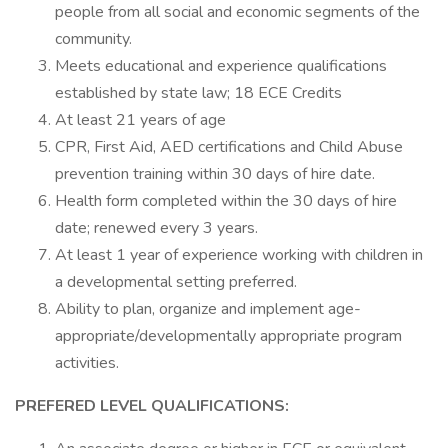
people from all social and economic segments of the
community.
Meets educational and experience qualifications
established by state law; 18 ECE Credits
At least 21 years of age
CPR, First Aid, AED certifications and Child Abuse
prevention training within 30 days of hire date.
Health form completed within the 30 days of hire
date; renewed every 3 years.
At least 1 year of experience working with children in
a developmental setting preferred.
Ability to plan, organize and implement age-
appropriate/developmentally appropriate program
activities.
PREFERED LEVEL QUALIFICATIONS: