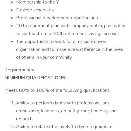
Membership to the Y
Flexible schedules
Professional development opportunities
401a retirement plan with company match, plus option
to contribute to a 403b retirement savings account
The opportunity to work for a mission-driven
organization and to make a real difference in the lives
of others in your community
Requirements:
MINIMUM
QUALIFICATIONS:
Meets 80% to 100% of the following qualifications:
Ability to perform duties with professionalism,
enthusiasm, kindness, empathy, care, honesty, and
respect.
Ability to relate effectively to diverse groups of