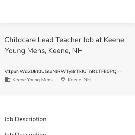
Childcare Lead Teacher Job at Keene
Young Mens, Keene, NH
V1puNWd2Ukt0UGlxNlRWTy8rTkJUTnR1TFE9PQ==
Keene Young Mens
Keene, NH
Job Description
Job Description