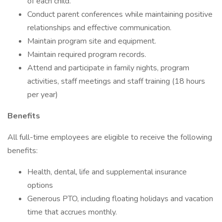
of each child.
Conduct parent conferences while maintaining positive
relationships and effective communication.
Maintain program site and equipment.
Maintain required program records.
Attend and participate in family nights, program
activities, staff meetings and staff training (18 hours
per year)
Benefits
All full-time employees are eligible to receive the following
benefits:
Health, dental, life and supplemental insurance
options
Generous PTO, including floating holidays and vacation
time that accrues monthly.