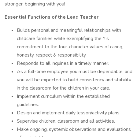
stronger, beginning with you!
Essential Functions of the Lead Teacher
Builds personal and meaningful relationships with
childcare families while exemplifying the Y’s
commitment to the four-character values of caring,
honesty, respect & responsibility.
Responds to all inquiries in a timely manner.
As a full-time employee you must be dependable, and
you will be expected to build consistency and stability
in the classroom for the children in your care.
Implement curriculum within the established
guidelines.
Design and implement daily lesson/activity plans.
Supervise children, classroom and all activities.
Make ongoing, systemic observations and evaluations