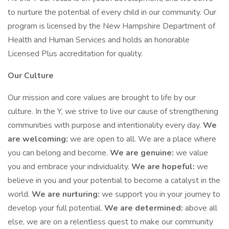
to nurture the potential of every child in our community. Our
program is licensed by the New Hampshire Department of
Health and Human Services and holds an honorable
Licensed Plus accreditation for quality.
Our Culture
Our mission and core values are brought to life by our
culture. In the Y, we strive to live our cause of strengthening
communities with purpose and intentionality every day.
We
are welcoming:
we are open to all. We are a place where
you can belong and become.
We are genuine:
we value
you and embrace your individuality.
We are hopeful:
we
believe in you and your potential to become a catalyst in the
world.
We are nurturing:
we support you in your journey to
develop your full potential.
We are determined:
above all
else, we are on a relentless quest to make our community