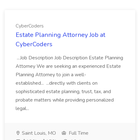
CyberCoders
Estate Planning Attorney Job at
CyberCoders
...Job Description Job Description Estate Planning
Attorney We are seeking an experienced Estate
Planning Attorney to join a well-
established... ...directly with clients on
sophisticated estate planning, trust, tax, and
probate matters while providing personalized
legal...
Saint Louis, MO
Full Time