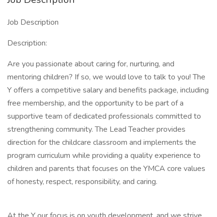
Job Description
Description:
Are you passionate about caring for, nurturing, and
mentoring children? If so, we would love to talk to you! The
Y offers a competitive salary and benefits package, including
free membership, and the opportunity to be part of a
supportive team of dedicated professionals committed to
strengthening community. The Lead Teacher provides
direction for the childcare classroom and implements the
program curriculum while providing a quality experience to
children and parents that focuses on the YMCA core values
of honesty, respect, responsibility, and caring.
At the Y our focus is on youth development, and we strive