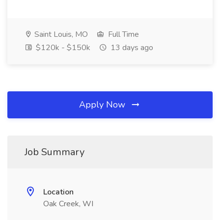
Saint Louis, MO
Full Time
$120k - $150k
13 days ago
Apply Now
Job Summary
Location
Oak Creek, WI