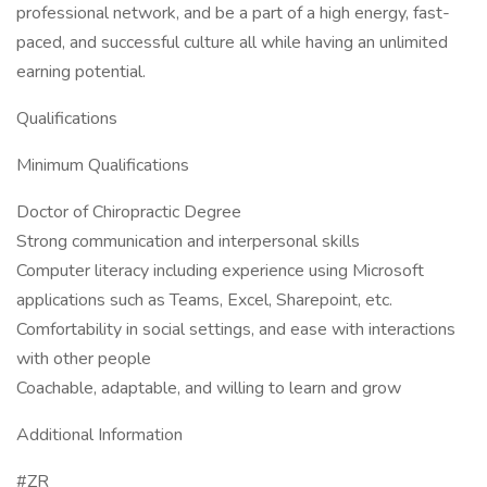
professional network, and be a part of a high energy, fast-
paced, and successful culture all while having an unlimited
earning potential.
Qualifications
Minimum Qualifications
Doctor of Chiropractic Degree
Strong communication and interpersonal skills
Computer literacy including experience using Microsoft
applications such as Teams, Excel, Sharepoint, etc.
Comfortability in social settings, and ease with interactions
with other people
Coachable, adaptable, and willing to learn and grow
Additional Information
#ZR