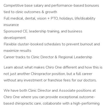
Competitive base salary and performance-based bonuses
tied to clinic outcomes & growth
Full medical, dental, vision + PTO, holidays, life/disability
insurance
Sponsored CE, leadership training, and business
development
Flexible cluster-booked schedules to prevent burnout and
maximize results
Career tracks to Clinic Director & Regional Leadership
Learn about what makes Chiro One different and how this is
not just another Chiropractor position, but a full career
without any investment or franchise fees for our doctors.
We have both Clinic Director and Associate positions at
Chiro One where you can provide exceptional outcome-
based chiropractic care, collaborate with a high-performing