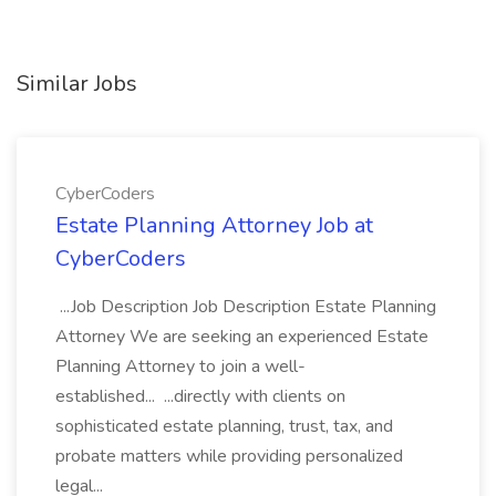
Similar Jobs
CyberCoders
Estate Planning Attorney Job at
CyberCoders
...Job Description Job Description Estate Planning
Attorney We are seeking an experienced Estate
Planning Attorney to join a well-
established... ...directly with clients on
sophisticated estate planning, trust, tax, and
probate matters while providing personalized
legal...