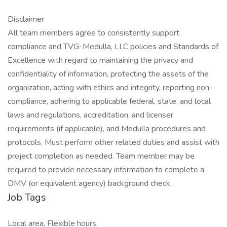
Disclaimer
All team members agree to consistently support
compliance and TVG-Medulla, LLC policies and Standards of
Excellence with regard to maintaining the privacy and
confidentiality of information, protecting the assets of the
organization, acting with ethics and integrity, reporting non-
compliance, adhering to applicable federal, state, and local
laws and regulations, accreditation, and licenser
requirements (if applicable), and Medulla procedures and
protocols. Must perform other related duties and assist with
project completion as needed. Team member may be
required to provide necessary information to complete a
DMV (or equivalent agency) background check.
Job Tags
Local area, Flexible hours,