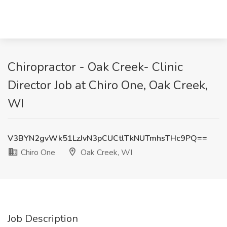
Chiropractor - Oak Creek- Clinic
Director Job at Chiro One, Oak Creek,
WI
V3BYN2gvWk51LzJvN3pCUCtlTkNUTmhsTHc9PQ==
Chiro One
Oak Creek, WI
Job Description