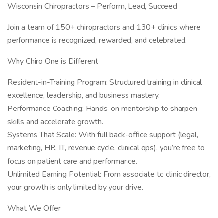
Wisconsin Chiropractors – Perform, Lead, Succeed
Join a team of 150+ chiropractors and 130+ clinics where
performance is recognized, rewarded, and celebrated.
Why Chiro One is Different
Resident-in-Training Program: Structured training in clinical
excellence, leadership, and business mastery.
Performance Coaching: Hands-on mentorship to sharpen
skills and accelerate growth.
Systems That Scale: With full back-office support (legal,
marketing, HR, IT, revenue cycle, clinical ops), you’re free to
focus on patient care and performance.
Unlimited Earning Potential: From associate to clinic director,
your growth is only limited by your drive.
What We Offer