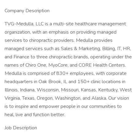
Company Description
TVG-Medulla, LLC is a multi-site healthcare management
organization, with an emphasis on providing managed
services to chiropractic providers. Medulla provides
managed services such as Sales & Marketing, Billing, IT, HR,
and Finance to three chiropractic brands, operating under the
names of Chiro One, MyoCore, and CORE Health Centers.
Medulla is comprised of 830+ employees, with corporate
headquarters in Oak Brook, IL and 150+ clinic locations in
Illinois, Indiana, Wisconsin, Missouri, Kansas, Kentucky, West
Virginia, Texas, Oregon, Washington, and Alaska. Our vision
is to inspire and empower people in our communities to
heal, live and function better.
Job Description