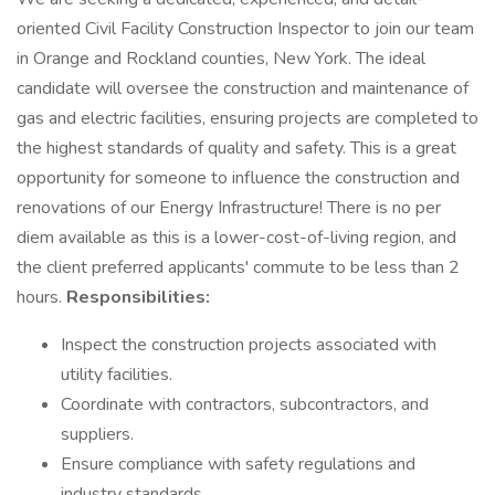
oriented Civil Facility Construction Inspector to join our team
in Orange and Rockland counties, New York. The ideal
candidate will oversee the construction and maintenance of
gas and electric facilities, ensuring projects are completed to
the highest standards of quality and safety. This is a great
opportunity for someone to influence the construction and
renovations of our Energy Infrastructure! There is no per
diem available as this is a lower-cost-of-living region, and
the client preferred applicants' commute to be less than 2
hours.
Responsibilities:
Inspect the construction projects associated with
utility facilities.
Coordinate with contractors, subcontractors, and
suppliers.
Ensure compliance with safety regulations and
industry standards.