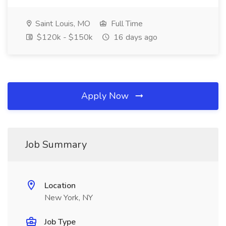
Saint Louis, MO
Full Time
$120k - $150k
16 days ago
Apply Now
Job Summary
Location
New York, NY
Job Type