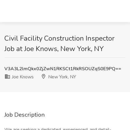
Civil Facility Construction Inspector
Job at Joe Knows, New York, NY
V3A3L2lmQkx0ZjZwN1RKSCt1RkRSOUZqS0E9PQ==
Joe Knows
New York, NY
Job Description
We are seeking a dedicated, experienced, and detail-