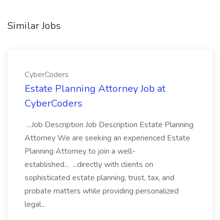
Similar Jobs
CyberCoders
Estate Planning Attorney Job at
CyberCoders
...Job Description Job Description Estate Planning
Attorney We are seeking an experienced Estate
Planning Attorney to join a well-
established... ...directly with clients on
sophisticated estate planning, trust, tax, and
probate matters while providing personalized
legal...