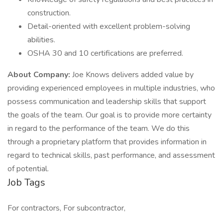
construction.
Detail-oriented with excellent problem-solving
abilities.
OSHA 30 and 10 certifications are preferred.
About Company:
Joe Knows delivers added value by
providing experienced employees in multiple industries, who
possess communication and leadership skills that support
the goals of the team. Our goal is to provide more certainty
in regard to the performance of the team. We do this
through a proprietary platform that provides information in
regard to technical skills, past performance, and assessment
of potential.
Job Tags
For contractors, For subcontractor,