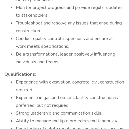
Monitor project progress and provide regular updates
to stakeholders.
Troubleshoot and resolve any issues that arise during
construction.
Conduct quality control inspections and ensure all
work meets specifications.
Be a transformational leader positively influencing
individuals and teams.
Qualifications:
Experience with excavation, concrete, civil construction
required.
Experience in gas and electric facility construction is
preferred, but not required.
Strong leadership and communication skills.
Ability to manage multiple projects simultaneously.
Knowledge of safety regulations and best practices in