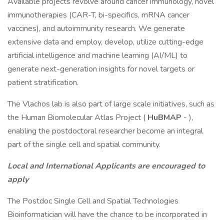
Available projects revolve around cancer immunology, novel
immunotherapies (CAR-T, bi-specifics, mRNA cancer
vaccines), and autoimmunity research. We generate
extensive data and employ, develop, utilize cutting-edge
artificial intelligence and machine learning (AI/ML) to
generate next-generation insights for novel targets or
patient stratification.
The Vlachos lab is also part of large scale initiatives, such as
the Human Biomolecular Atlas Project (
HuBMAP
- ),
enabling the postdoctoral researcher become an integral
part of the single cell and spatial community.
Local and International Applicants are encouraged to
apply
The Postdoc Single Cell and Spatial Technologies
Bioinformatician will have the chance to be incorporated in