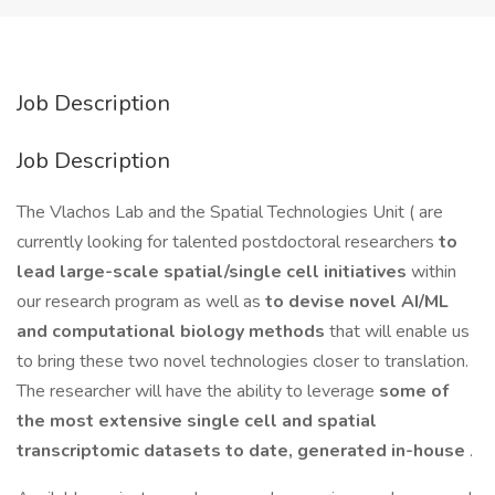
Job Description
Job Description
The Vlachos Lab and the Spatial Technologies Unit ( are
currently looking for talented postdoctoral researchers
to
lead large-scale spatial/single cell initiatives
within
our research program as well as
to devise novel AI/ML
and computational biology methods
that will enable us
to bring these two novel technologies closer to translation.
The researcher will have the ability to leverage
some of
the most extensive single cell and spatial
transcriptomic datasets to date, generated in-house
.