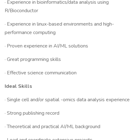
· Experience in bioinformatics/data analysis using
R/Bioconductor
· Experience in linux-based environments and high-
performance computing
· Proven experience in AI/ML solutions
· Great programming skills
· Effective science communication
Ideal Skills
· Single cell and/or spatial -omics data analysis experience
· Strong publishing record
· Theoretical and practical AI/ML background