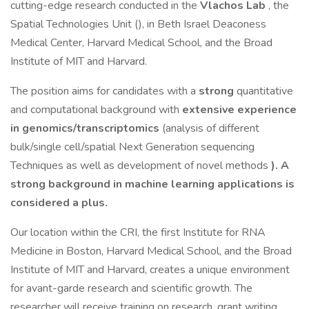
cutting-edge research conducted in the
Vlachos Lab
, the
Spatial Technologies Unit (), in Beth Israel Deaconess
Medical Center, Harvard Medical School, and the Broad
Institute of MIT and Harvard.
The position aims for candidates with a
strong
quantitative
and computational background with
extensive experience
in genomics/transcriptomics
(analysis of different
bulk/single cell/spatial Next Generation sequencing
Techniques as well as development of novel methods
). A
strong background in machine learning applications is
considered a plus.
Our location within the CRI, the first Institute for RNA
Medicine in Boston, Harvard Medical School, and the Broad
Institute of MIT and Harvard, creates a unique environment
for avant-garde research and scientific growth. The
researcher will receive training on research, grant writing,