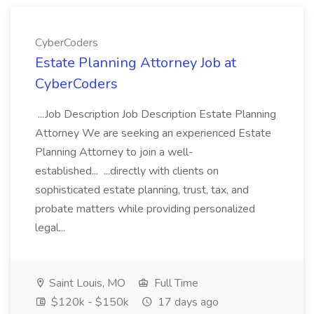
CyberCoders
Estate Planning Attorney Job at
CyberCoders
...Job Description Job Description Estate Planning
Attorney We are seeking an experienced Estate
Planning Attorney to join a well-
established... ...directly with clients on
sophisticated estate planning, trust, tax, and
probate matters while providing personalized
legal...
Saint Louis, MO
Full Time
$120k - $150k
17 days ago