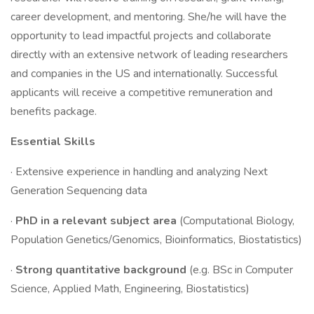
career development, and mentoring. She/he will have the
opportunity to lead impactful projects and collaborate
directly with an extensive network of leading researchers
and companies in the US and internationally. Successful
applicants will receive a competitive remuneration and
benefits package.
Essential Skills
· Extensive experience in handling and analyzing Next
Generation Sequencing data
·
PhD in a relevant subject area
(Computational Biology,
Population Genetics/Genomics, Bioinformatics, Biostatistics)
·
Strong quantitative background
(e.g. BSc in Computer
Science, Applied Math, Engineering, Biostatistics)