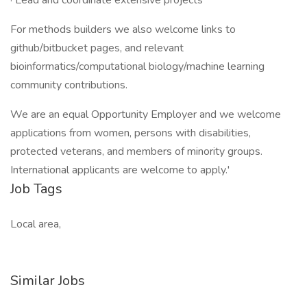
· Lead and coordinate extensive projects
For methods builders we also welcome links to
github/bitbucket pages, and relevant
bioinformatics/computational biology/machine learning
community contributions.
We are an equal Opportunity Employer and we welcome
applications from women, persons with disabilities,
protected veterans, and members of minority groups.
International applicants are welcome to apply.'
Job Tags
Local area,
Similar Jobs