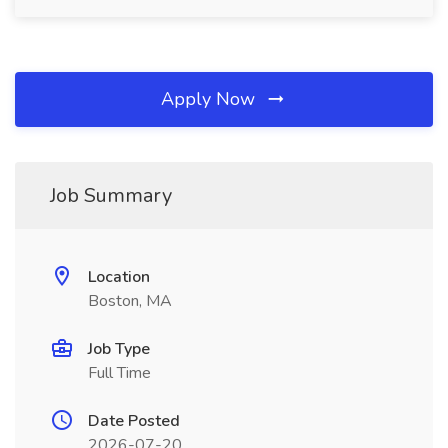
Apply Now
Job Summary
Location
Boston, MA
Job Type
Full Time
Date Posted
2026-07-20