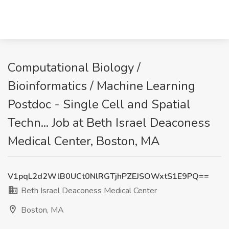
Computational Biology /
Bioinformatics / Machine Learning
Postdoc - Single Cell and Spatial
Techn... Job at Beth Israel Deaconess
Medical Center, Boston, MA
V1pqL2d2WlB0UCt0NlRGTjhPZEJSOWxtS1E9PQ==
Beth Israel Deaconess Medical Center
Boston, MA