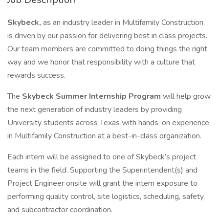
Skybeck,
as an industry leader in Multifamily Construction,
is driven by our passion for delivering best in class projects.
Our team members are committed to doing things the right
way and we honor that responsibility with a culture that
rewards success.
The
Skybeck Summer Internship Program
will help grow
the next generation of industry leaders by providing
University students across Texas with hands-on experience
in Multifamily Construction at a best-in-class organization.
Each intern will be assigned to one of Skybeck’s project
teams in the field. Supporting the Superintendent(s) and
Project Engineer onsite will grant the intern exposure to
performing quality control, site logistics, scheduling, safety,
and subcontractor coordination.