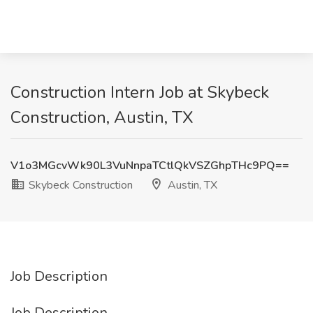
Construction Intern Job at Skybeck
Construction, Austin, TX
V1o3MGcvWk90L3VuNnpaTCtlQkVSZGhpTHc9PQ==
Skybeck Construction
Austin, TX
Job Description
Job Description