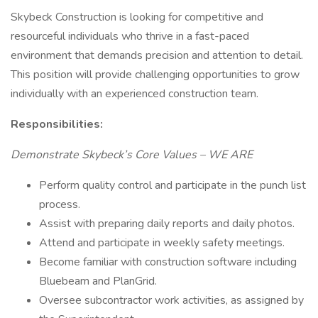
Skybeck Construction is looking for competitive and
resourceful individuals who thrive in a fast-paced
environment that demands precision and attention to detail.
This position will provide challenging opportunities to grow
individually with an experienced construction team.
Responsibilities:
Demonstrate Skybeck’s Core Values – WE ARE
Perform quality control and participate in the punch list
process.
Assist with preparing daily reports and daily photos.
Attend and participate in weekly safety meetings.
Become familiar with construction software including
Bluebeam and PlanGrid.
Oversee subcontractor work activities, as assigned by