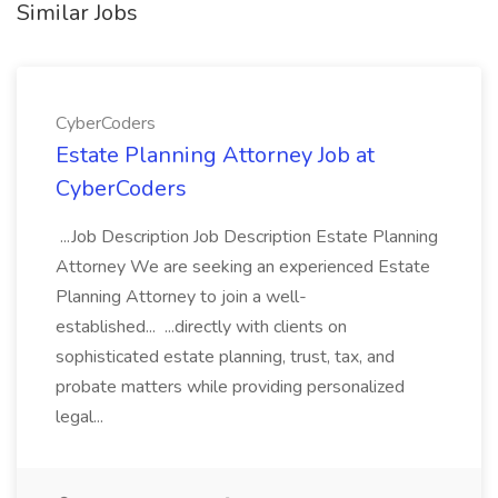
Similar Jobs
CyberCoders
Estate Planning Attorney Job at
CyberCoders
...Job Description Job Description Estate Planning
Attorney We are seeking an experienced Estate
Planning Attorney to join a well-
established... ...directly with clients on
sophisticated estate planning, trust, tax, and
probate matters while providing personalized
legal...