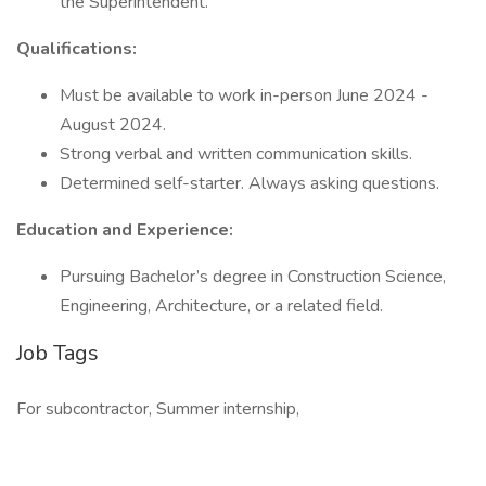
the Superintendent.
Qualifications:
Must be available to work in-person June 2024 -
August 2024.
Strong verbal and written communication skills.
Determined self-starter. Always asking questions.
Education and Experience:
Pursuing Bachelor’s degree in Construction Science,
Engineering, Architecture, or a related field.
Job Tags
For subcontractor, Summer internship,