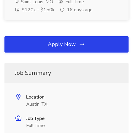
Saint Louis, MO
Full Time
$120k - $150k
16 days ago
Apply Now
Job Summary
Location
Austin, TX
Job Type
Full Time