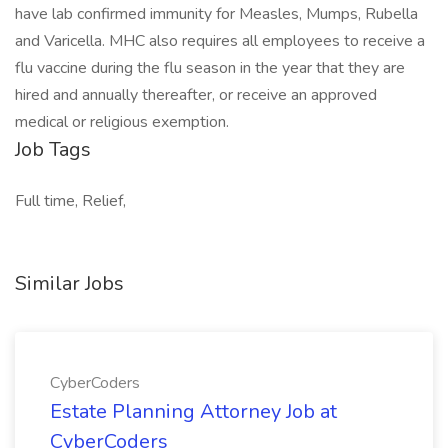
have lab confirmed immunity for Measles, Mumps, Rubella
and Varicella. MHC also requires all employees to receive a
flu vaccine during the flu season in the year that they are
hired and annually thereafter, or receive an approved
medical or religious exemption.
Job Tags
Full time, Relief,
Similar Jobs
CyberCoders
Estate Planning Attorney Job at
CyberCoders