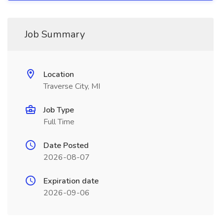
Job Summary
Location
Traverse City, MI
Job Type
Full Time
Date Posted
2026-08-07
Expiration date
2026-09-06