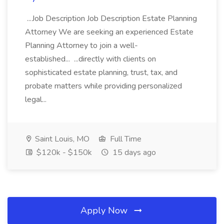
...Job Description Job Description Estate Planning
Attorney We are seeking an experienced Estate
Planning Attorney to join a well-
established... ...directly with clients on
sophisticated estate planning, trust, tax, and
probate matters while providing personalized
legal...
Saint Louis, MO
Full Time
$120k - $150k
15 days ago
Apply Now