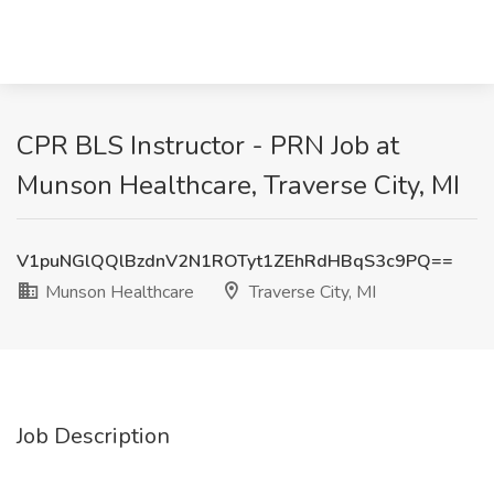
CPR BLS Instructor - PRN Job at
Munson Healthcare, Traverse City, MI
V1puNGlQQlBzdnV2N1ROTyt1ZEhRdHBqS3c9PQ==
Munson Healthcare
Traverse City, MI
Job Description