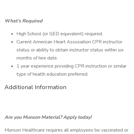
What’s Required
High School (or GED equivalent) required.
Current American Heart Association CPR instructor
status or ability to obtain instructor status within six
months of hire date.
1 year experience providing CPR instruction or similar
type of health education preferred.
Additional Information
Are you Munson Material? Apply today!
Munson Healthcare requires all employees be vaccinated or