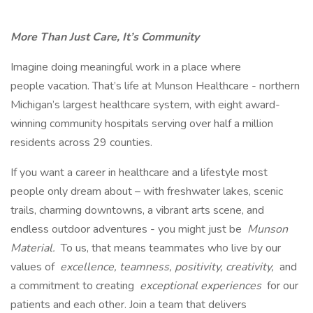
More Than Just Care, It’s Community
Imagine doing meaningful work in a place where
people vacation. That’s life at Munson Healthcare - northern
Michigan’s largest healthcare system, with eight award-
winning community hospitals serving over half a million
residents across 29 counties.
If you want a career in healthcare and a lifestyle most
people only dream about – with freshwater lakes, scenic
trails, charming downtowns, a vibrant arts scene, and
endless outdoor adventures - you might just be
Munson
Material.
To us, that means teammates who live by our
values of
excellence, teamness, positivity, creativity,
and
a commitment to creating
exceptional experiences
for our
patients and each other. Join a team that delivers