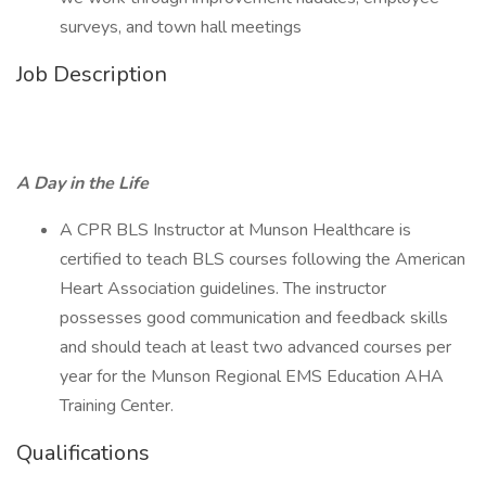
surveys, and town hall meetings
Job Description
A Day in the Life
A CPR BLS Instructor at Munson Healthcare is
certified to teach BLS courses following the American
Heart Association guidelines. The instructor
possesses good communication and feedback skills
and should teach at least two advanced courses per
year for the Munson Regional EMS Education AHA
Training Center.
Qualifications