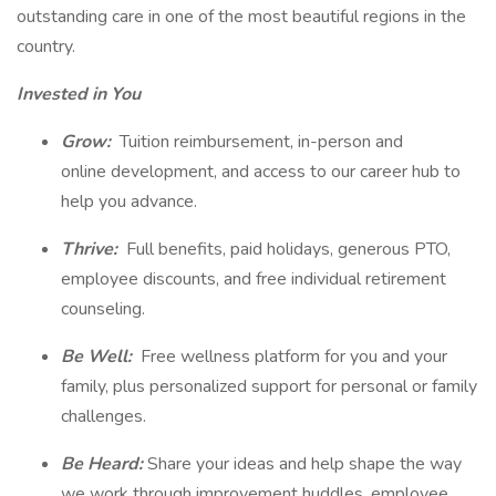
outstanding care in one of the most beautiful regions in the
country.
Invested in You
Grow:
Tuition reimbursement, in-person and
online development, and access to our career hub to
help you advance.
Thrive:
Full benefits, paid holidays, generous PTO,
employee discounts, and free individual retirement
counseling.
Be Well:
Free wellness platform for you and your
family, plus personalized support for personal or family
challenges.
Be Heard:
Share your ideas and help shape the way
we work through improvement huddles, employee