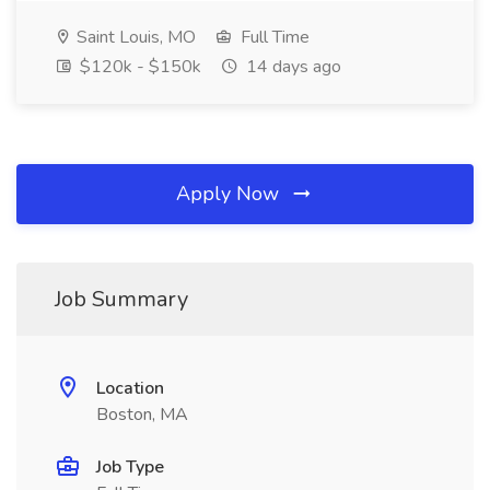
Saint Louis, MO
Full Time
$120k - $150k
14 days ago
Apply Now
Job Summary
Location
Boston, MA
Job Type