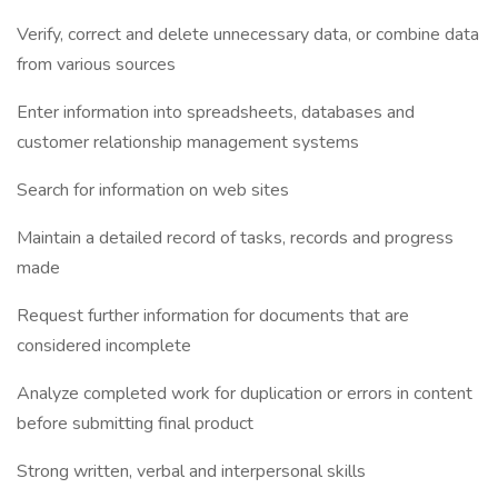
Verify, correct and delete unnecessary data, or combine data
from various sources
Enter information into spreadsheets, databases and
customer relationship management systems
Search for information on web sites
Maintain a detailed record of tasks, records and progress
made
Request further information for documents that are
considered incomplete
Analyze completed work for duplication or errors in content
before submitting final product
Strong written, verbal and interpersonal skills