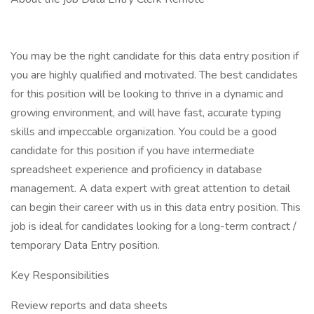
You may be the right candidate for this data entry position if
you are highly qualified and motivated. The best candidates
for this position will be looking to thrive in a dynamic and
growing environment, and will have fast, accurate typing
skills and impeccable organization. You could be a good
candidate for this position if you have intermediate
spreadsheet experience and proficiency in database
management. A data expert with great attention to detail
can begin their career with us in this data entry position. This
job is ideal for candidates looking for a long-term contract /
temporary Data Entry position.
Key Responsibilities
Review reports and data sheets