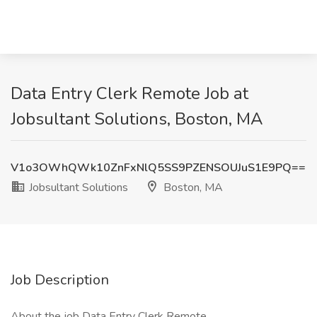
Data Entry Clerk Remote Job at
Jobsultant Solutions, Boston, MA
V1o3OWhQWk10ZnFxNlQ5SS9PZENSOUJuS1E9PQ==
Jobsultant Solutions
Boston, MA
Job Description
About the job Data Entry Clerk Remote