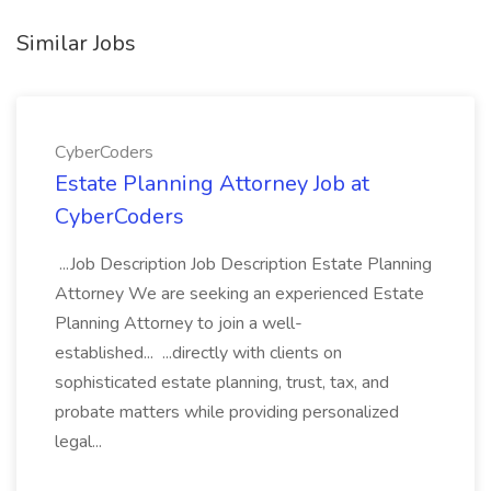
Similar Jobs
CyberCoders
Estate Planning Attorney Job at
CyberCoders
...Job Description Job Description Estate Planning
Attorney We are seeking an experienced Estate
Planning Attorney to join a well-
established... ...directly with clients on
sophisticated estate planning, trust, tax, and
probate matters while providing personalized
legal...