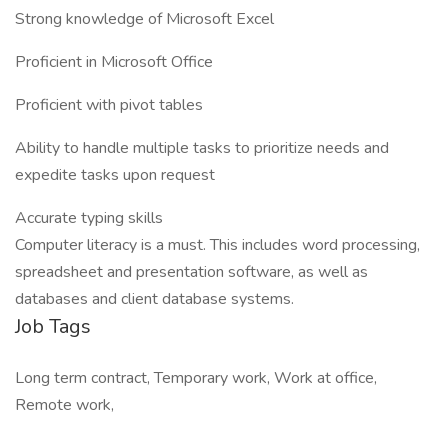
Strong knowledge of Microsoft Excel
Proficient in Microsoft Office
Proficient with pivot tables
Ability to handle multiple tasks to prioritize needs and
expedite tasks upon request
Accurate typing skills
Computer literacy is a must. This includes word processing,
spreadsheet and presentation software, as well as
databases and client database systems.
Job Tags
Long term contract, Temporary work, Work at office,
Remote work,