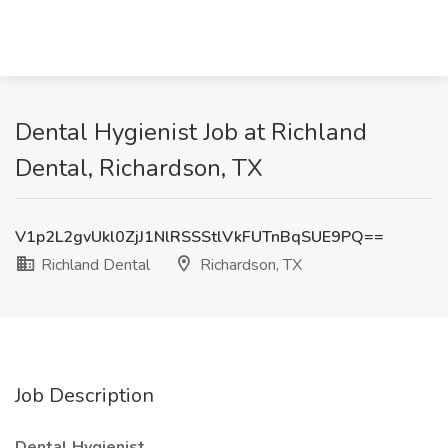
Dental Hygienist Job at Richland
Dental, Richardson, TX
V1p2L2gvUkl0ZjJ1NlRSSStlVkFUTnBqSUE9PQ==
Richland Dental
Richardson, TX
Job Description
Dental Hygienist