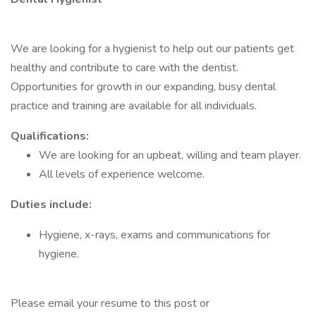
We are looking for a hygienist to help out our patients get
healthy and contribute to care with the dentist.
Opportunities for growth in our expanding, busy dental
practice and training are available for all individuals.
Qualifications:
We are looking for an upbeat, willing and team player.
All levels of experience welcome.
Duties include:
Hygiene, x-rays, exams and communications for
hygiene.
Please email your resume to this post or