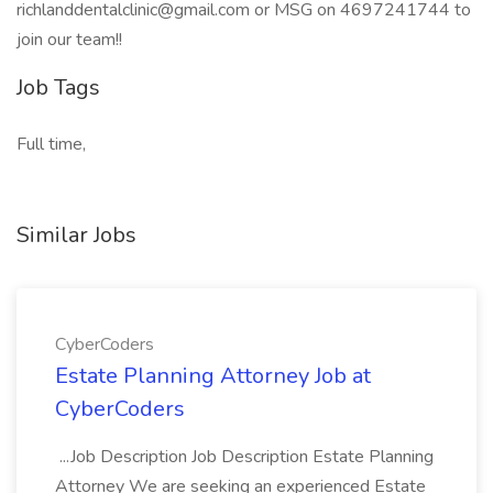
richlanddentalclinic@gmail.com or MSG on 4697241744 to
join our team!!
Job Tags
Full time,
Similar Jobs
CyberCoders
Estate Planning Attorney Job at
CyberCoders
...Job Description Job Description Estate Planning
Attorney We are seeking an experienced Estate