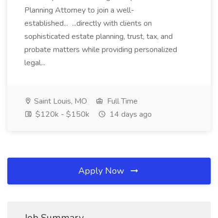
Planning Attorney to join a well-
established... ...directly with clients on
sophisticated estate planning, trust, tax, and
probate matters while providing personalized
legal...
Saint Louis, MO
Full Time
$120k - $150k
14 days ago
Apply Now
Job Summary