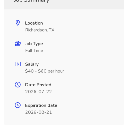
Location
Richardson, TX
Job Type
Full Time
Salary
$40 - $60 per hour
Date Posted
2026-07-22
Expiration date
2026-08-21