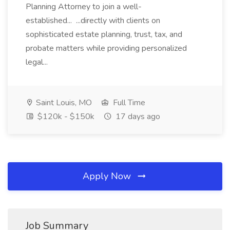
Planning Attorney to join a well-
established... ...directly with clients on
sophisticated estate planning, trust, tax, and
probate matters while providing personalized
legal...
Saint Louis, MO
Full Time
$120k - $150k
17 days ago
Apply Now
Job Summary