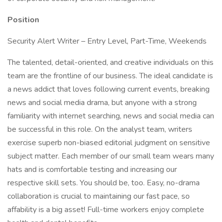
Position
Security Alert Writer – Entry Level, Part-Time, Weekends
The talented, detail-oriented, and creative individuals on this
team are the frontline of our business. The ideal candidate is
a news addict that loves following current events, breaking
news and social media drama, but anyone with a strong
familiarity with internet searching, news and social media can
be successful in this role. On the analyst team, writers
exercise superb non-biased editorial judgment on sensitive
subject matter. Each member of our small team wears many
hats and is comfortable testing and increasing our
respective skill sets. You should be, too. Easy, no-drama
collaboration is crucial to maintaining our fast pace, so
affability is a big asset! Full-time workers enjoy complete