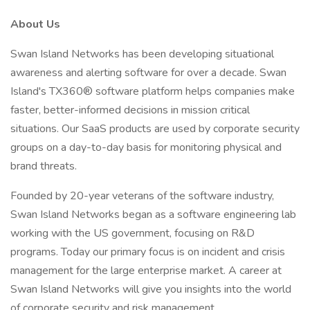
About Us
Swan Island Networks has been developing situational
awareness and alerting software for over a decade. Swan
Island's TX360® software platform helps companies make
faster, better-informed decisions in mission critical
situations. Our SaaS products are used by corporate security
groups on a day-to-day basis for monitoring physical and
brand threats.
Founded by 20-year veterans of the software industry,
Swan Island Networks began as a software engineering lab
working with the US government, focusing on R&D
programs. Today our primary focus is on incident and crisis
management for the large enterprise market. A career at
Swan Island Networks will give you insights into the world
of corporate security and risk management.