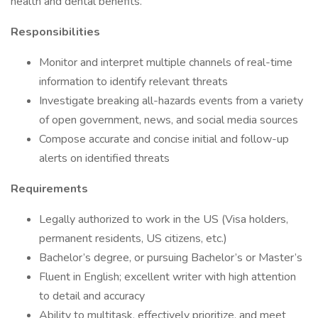
health and dental benefits.
Responsibilities
Monitor and interpret multiple channels of real-time
information to identify relevant threats
Investigate breaking all-hazards events from a variety
of open government, news, and social media sources
Compose accurate and concise initial and follow-up
alerts on identified threats
Requirements
Legally authorized to work in the US (Visa holders,
permanent residents, US citizens, etc.)
Bachelor’s degree, or pursuing Bachelor’s or Master’s
Fluent in English; excellent writer with high attention
to detail and accuracy
Ability to multitask, effectively prioritize, and meet