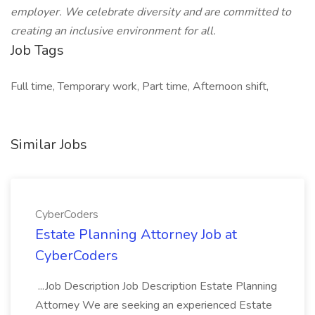
employer. We celebrate diversity and are committed to
creating an inclusive environment for all.
Job Tags
Full time, Temporary work, Part time, Afternoon shift,
Similar Jobs
CyberCoders
Estate Planning Attorney Job at
CyberCoders
...Job Description Job Description Estate Planning
Attorney We are seeking an experienced Estate