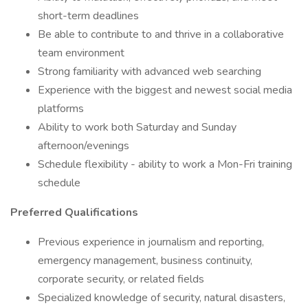
short-term deadlines
Be able to contribute to and thrive in a collaborative
team environment
Strong familiarity with advanced web searching
Experience with the biggest and newest social media
platforms
Ability to work both Saturday and Sunday
afternoon/evenings
Schedule flexibility - ability to work a Mon-Fri training
schedule
Preferred Qualifications
Previous experience in journalism and reporting,
emergency management, business continuity,
corporate security, or related fields
Specialized knowledge of security, natural disasters,