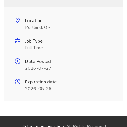
Location
Portland, OR
Job Type
Full Time
Date Posted
2026-07-27
Expiration date
2026-08-26
allstarcheersigns.shop
. All Rights Reserved.