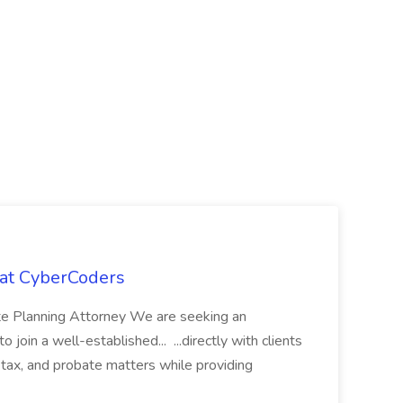
 at CyberCoders
ate Planning Attorney We are seeking an
join a well-established... ...directly with clients
, tax, and probate matters while providing