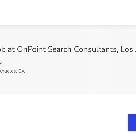
ob at OnPoint Search Consultants, Los
2
Angeles, CA