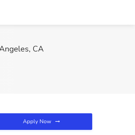
 Angeles, CA
Apply Now