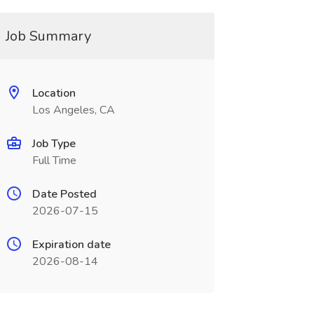
Job Summary
Location
Los Angeles, CA
Job Type
Full Time
Date Posted
2026-07-15
Expiration date
2026-08-14