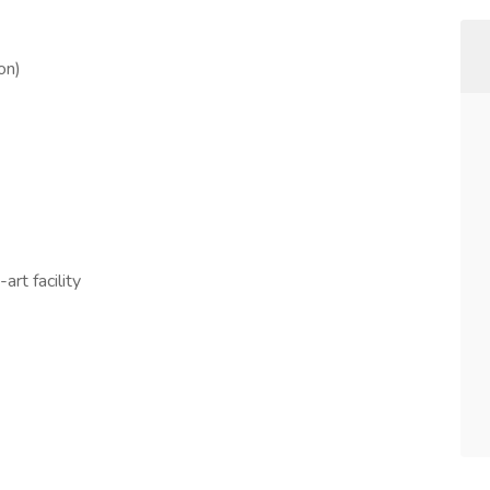
on)
art facility