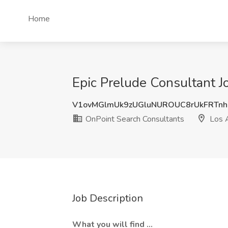
Home
Epic Prelude Consultant J
V1ovMGlmUk9zUGluNUROUC8rUkFRTnh
OnPoint Search Consultants
Los 
Job Description
What you will find ...