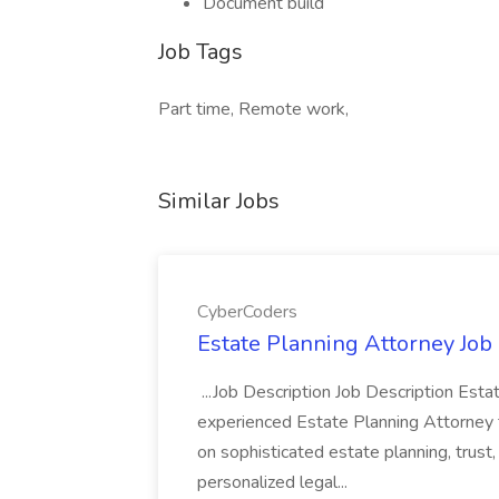
Document build
Job Tags
Part time, Remote work,
Similar Jobs
CyberCoders
Estate Planning Attorney Job
...Job Description Job Description Est
experienced Estate Planning Attorney to 
on sophisticated estate planning, trust
personalized legal...