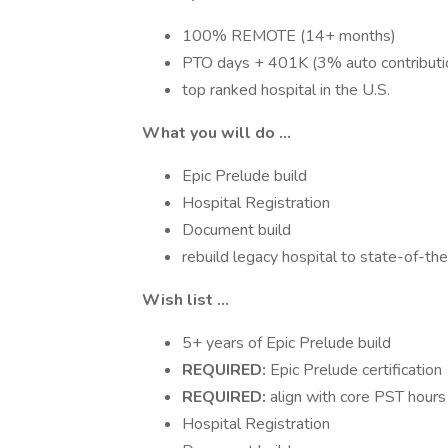
100% REMOTE (14+ months)
PTO days + 401K (3% auto contributi
top ranked hospital in the U.S.
What you will do ...
Epic Prelude build
Hospital Registration
Document build
rebuild legacy hospital to state-of-the-
Wish list ...
5+ years of Epic Prelude build
REQUIRED:
Epic Prelude certification
REQUIRED:
align with core PST hours
Hospital Registration