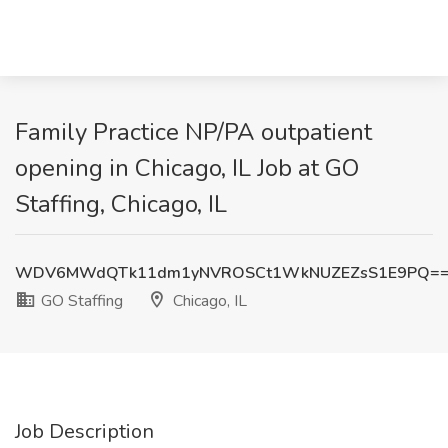
Family Practice NP/PA outpatient
opening in Chicago, IL Job at GO
Staffing, Chicago, IL
WDV6MWdQTk11dm1yNVROSCt1WkNUZEZsS1E9PQ=
GO Staffing
Chicago, IL
Job Description