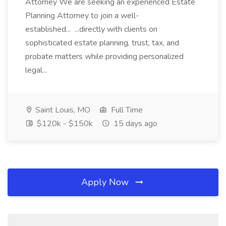
Attorney We are seeking an experienced Estate
Planning Attorney to join a well-
established... ...directly with clients on
sophisticated estate planning, trust, tax, and
probate matters while providing personalized
legal...
Saint Louis, MO
Full Time
$120k - $150k
15 days ago
Apply Now