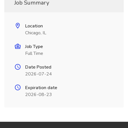
Job Summary
Location
Chicago, IL
Job Type
Full Time
Date Posted
2026-07-24
Expiration date
2026-08-23