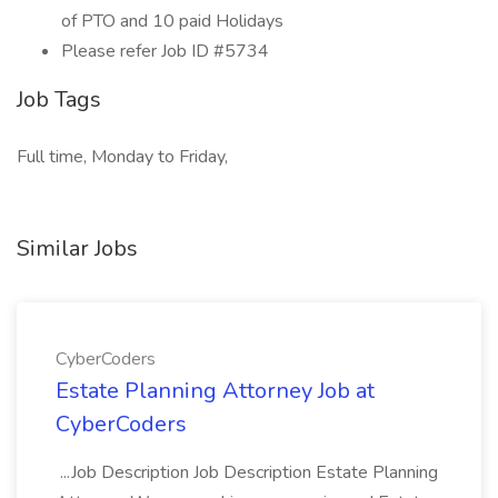
of PTO and 10 paid Holidays
Please refer Job ID #5734
Job Tags
Full time, Monday to Friday,
Similar Jobs
CyberCoders
Estate Planning Attorney Job at
CyberCoders
...Job Description Job Description Estate Planning