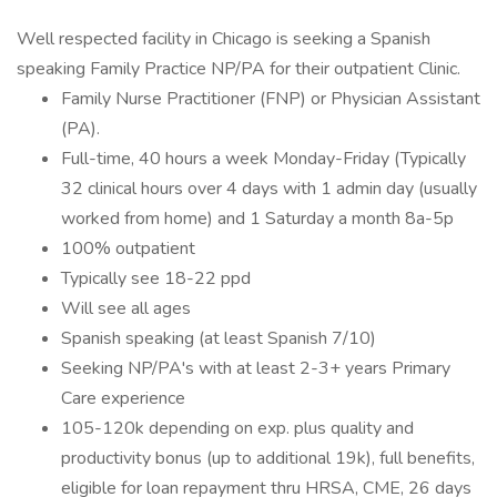
Well respected facility in Chicago is seeking a Spanish
speaking Family Practice NP/PA for their outpatient Clinic.
Family Nurse Practitioner (FNP) or Physician Assistant
(PA).
Full-time, 40 hours a week Monday-Friday (Typically
32 clinical hours over 4 days with 1 admin day (usually
worked from home) and 1 Saturday a month 8a-5p
100% outpatient
Typically see 18-22 ppd
Will see all ages
Spanish speaking (at least Spanish 7/10)
Seeking NP/PA's with at least 2-3+ years Primary
Care experience
105-120k depending on exp. plus quality and
productivity bonus (up to additional 19k), full benefits,
eligible for loan repayment thru HRSA, CME, 26 days