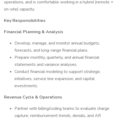
operations, and is comfortable working in a hybrid (remote +
on-site) capacity.
Key Responsibilities
Financial Planning & Analysis
Develop, manage, and monitor annual budgets,
forecasts, and long-range financial plans.
Prepare monthly, quarterly, and annual financial
statements and variance analyses.
Conduct financial modeling to support strategic
initiatives, service line expansion, and capital
investments.
Revenue Cycle & Operations
Partner with billing/coding teams to evaluate charge
capture, reimbursement trends, denials, and AR