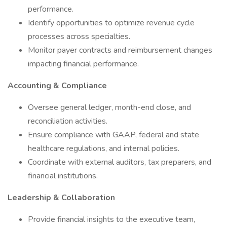
performance.
Identify opportunities to optimize revenue cycle
processes across specialties.
Monitor payer contracts and reimbursement changes
impacting financial performance.
Accounting & Compliance
Oversee general ledger, month-end close, and
reconciliation activities.
Ensure compliance with GAAP, federal and state
healthcare regulations, and internal policies.
Coordinate with external auditors, tax preparers, and
financial institutions.
Leadership & Collaboration
Provide financial insights to the executive team,