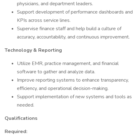
physicians, and department leaders.
Support development of performance dashboards and
KPIs across service lines.
Supervise finance staff and help build a culture of
accuracy, accountability, and continuous improvement.
Technology & Reporting
Utilize EMR, practice management, and financial
software to gather and analyze data.
Improve reporting systems to enhance transparency,
efficiency, and operational decision-making.
Support implementation of new systems and tools as
needed.
Qualifications
Required: