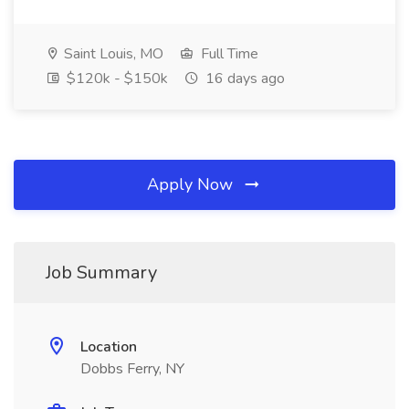
Saint Louis, MO
Full Time
$120k - $150k
16 days ago
Apply Now
Job Summary
Location
Dobbs Ferry, NY