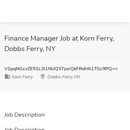
Finance Manager Job at Korn Ferry,
Dobbs Ferry, NY
V1pqNGcvZE91L3l1NUQ5TysrQkFRdHh1TGc9PQ==
Korn Ferry
Dobbs Ferry, NY
Job Description
Job Description