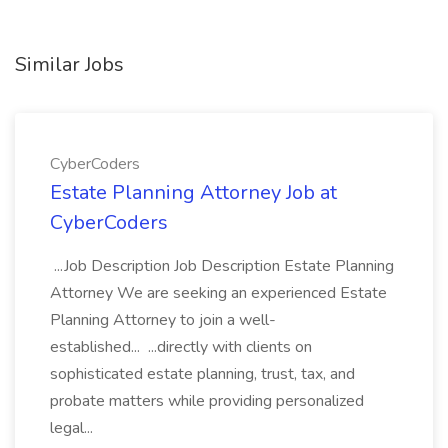
Similar Jobs
CyberCoders
Estate Planning Attorney Job at
CyberCoders
...Job Description Job Description Estate Planning
Attorney We are seeking an experienced Estate
Planning Attorney to join a well-
established... ...directly with clients on
sophisticated estate planning, trust, tax, and
probate matters while providing personalized
legal...