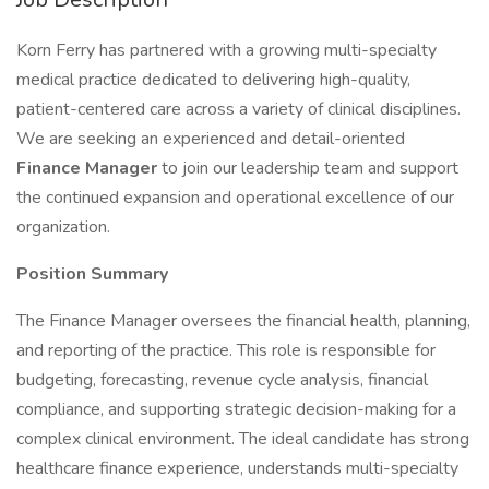
Korn Ferry has partnered with a growing multi-specialty
medical practice dedicated to delivering high-quality,
patient-centered care across a variety of clinical disciplines.
We are seeking an experienced and detail-oriented
Finance Manager
to join our leadership team and support
the continued expansion and operational excellence of our
organization.
Position Summary
The Finance Manager oversees the financial health, planning,
and reporting of the practice. This role is responsible for
budgeting, forecasting, revenue cycle analysis, financial
compliance, and supporting strategic decision-making for a
complex clinical environment. The ideal candidate has strong
healthcare finance experience, understands multi-specialty