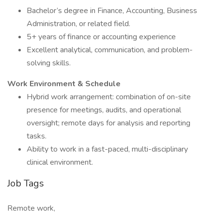
Bachelor’s degree in Finance, Accounting, Business
Administration, or related field.
5+ years of finance or accounting experience
Excellent analytical, communication, and problem-
solving skills.
Work Environment & Schedule
Hybrid work arrangement: combination of on-site
presence for meetings, audits, and operational
oversight; remote days for analysis and reporting
tasks.
Ability to work in a fast-paced, multi-disciplinary
clinical environment.
Job Tags
Remote work,