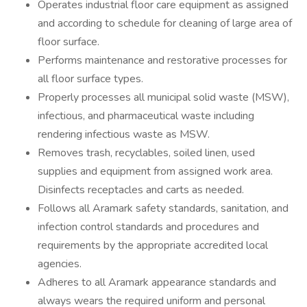
Operates industrial floor care equipment as assigned
and according to schedule for cleaning of large area of
floor surface.
Performs maintenance and restorative processes for
all floor surface types.
Properly processes all municipal solid waste (MSW),
infectious, and pharmaceutical waste including
rendering infectious waste as MSW.
Removes trash, recyclables, soiled linen, used
supplies and equipment from assigned work area.
Disinfects receptacles and carts as needed.
Follows all Aramark safety standards, sanitation, and
infection control standards and procedures and
requirements by the appropriate accredited local
agencies.
Adheres to all Aramark appearance standards and
always wears the required uniform and personal