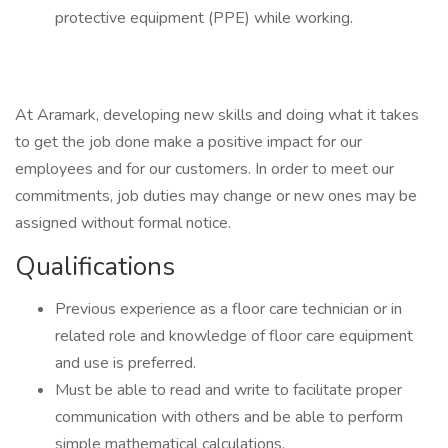
protective equipment (PPE) while working.
At Aramark, developing new skills and doing what it takes
to get the job done make a positive impact for our
employees and for our customers. In order to meet our
commitments, job duties may change or new ones may be
assigned without formal notice.
Qualifications
Previous experience as a floor care technician or in
related role and knowledge of floor care equipment
and use is preferred.
Must be able to read and write to facilitate proper
communication with others and be able to perform
simple mathematical calculations.