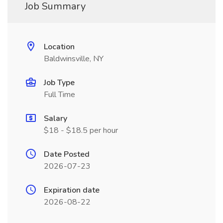
Job Summary
Location
Baldwinsville, NY
Job Type
Full Time
Salary
$18 - $18.5 per hour
Date Posted
2026-07-23
Expiration date
2026-08-22