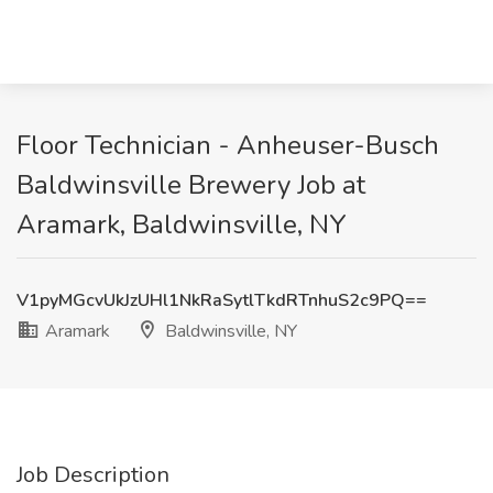
Floor Technician - Anheuser-Busch
Baldwinsville Brewery Job at
Aramark, Baldwinsville, NY
V1pyMGcvUkJzUHl1NkRaSytlTkdRTnhuS2c9PQ==
Aramark
Baldwinsville, NY
Job Description