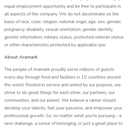
equal employment opportunity and be free to participate in
all aspects of the company. We do not discriminate on the
basis of race, color, religion, national origin, age, sex, gender,
pregnancy, disability, sexual orientation, gender identity,
genetic information, military status, protected veteran status
or other characteristics protected by applicable law.
About Aramark
The people of Aramark proudly serve millions of guests
every day through food and facilities in 15 countries around
the world. Rooted in service and united by our purpose, we
strive to do great things for each other, our partners, our
communities, and our planet. We believe a career should
develop your talents, fuel your passions, and empower your
professional growth. So, no matter what you're pursuing - a
new challenge, a sense of belonging, or just a great place to