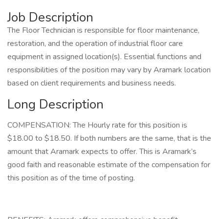
Job Description
The Floor Technician is responsible for floor maintenance,
restoration, and the operation of industrial floor care
equipment in assigned location(s). Essential functions and
responsibilities of the position may vary by Aramark location
based on client requirements and business needs.
Long Description
COMPENSATION: The Hourly rate for this position is
$18.00 to $18.50. If both numbers are the same, that is the
amount that Aramark expects to offer. This is Aramark’s
good faith and reasonable estimate of the compensation for
this position as of the time of posting.