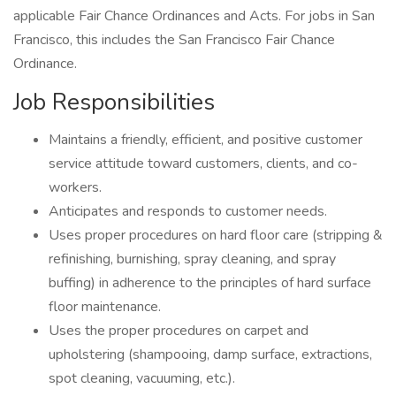
applicable Fair Chance Ordinances and Acts. For jobs in San
Francisco, this includes the San Francisco Fair Chance
Ordinance.
Job Responsibilities
Maintains a friendly, efficient, and positive customer
service attitude toward customers, clients, and co-
workers.
Anticipates and responds to customer needs.
Uses proper procedures on hard floor care (stripping &
refinishing, burnishing, spray cleaning, and spray
buffing) in adherence to the principles of hard surface
floor maintenance.
Uses the proper procedures on carpet and
upholstering (shampooing, damp surface, extractions,
spot cleaning, vacuuming, etc.).