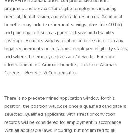
BENEFITS: Aramark offers comprehensive benefit
programs and services for eligible employees including
medical, dental, vision, and work/life resources. Additional
benefits may include retirement savings plans like 401(k)
and paid days off such as parental leave and disability
coverage. Benefits vary by location and are subject to any
legal requirements or limitations, employee eligibility status,
and where the employee lives and/or works. For more
information about Aramark benefits, click here Aramark
Careers - Benefits & Compensation
There is no predetermined application window for this
position, the position will close once a qualified candidate is
selected. Qualified applicants with arrest or conviction
records will be considered for employment in accordance
with all applicable laws, including, but not limited to all