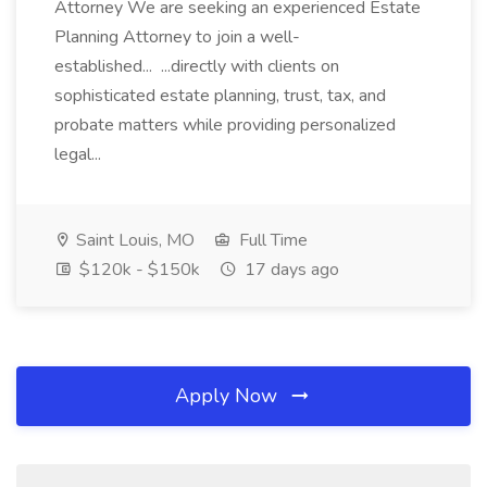
Attorney We are seeking an experienced Estate
Planning Attorney to join a well-
established... ...directly with clients on
sophisticated estate planning, trust, tax, and
probate matters while providing personalized
legal...
Saint Louis, MO
Full Time
$120k - $150k
17 days ago
Apply Now