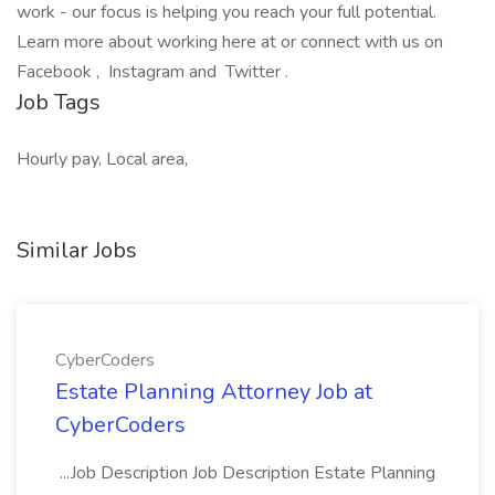
work - our focus is helping you reach your full potential.
Learn more about working here at or connect with us on
Facebook , Instagram and Twitter .
Job Tags
Hourly pay, Local area,
Similar Jobs
CyberCoders
Estate Planning Attorney Job at
CyberCoders
...Job Description Job Description Estate Planning