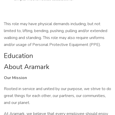
This role may have physical demands including, but not
limited to, lifting, bending, pushing, pulling and/or extended
walking and standing. This role may also require uniforms
and/or usage of Personal Protective Equipment (PPE).
Education
About Aramark
Our Mission
Rooted in service and united by our purpose, we strive to do
great things for each other, our partners, our communities,
and our planet.
At Aramark, we believe that every employee should enjoy