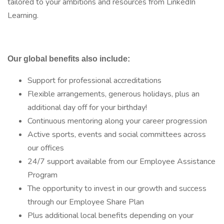
tailored to your ambitions and resources from LinkedIn
Learning.
Our global benefits also include:
Support for professional accreditations
Flexible arrangements, generous holidays, plus an
additional day off for your birthday!
Continuous mentoring along your career progression
Active sports, events and social committees across
our offices
24/7 support available from our Employee Assistance
Program
The opportunity to invest in our growth and success
through our Employee Share Plan
Plus additional local benefits depending on your