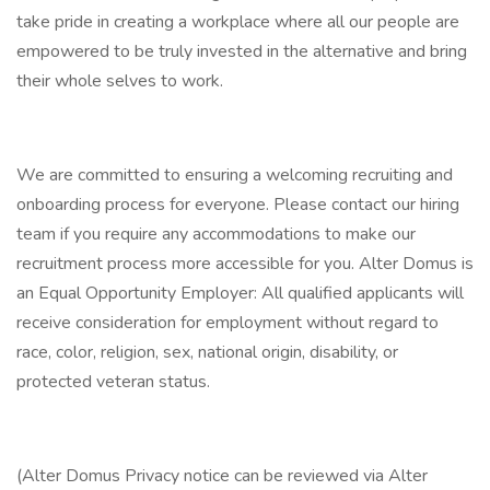
take pride in creating a workplace where all our people are
empowered to be truly invested in the alternative and bring
their whole selves to work.
We are committed to ensuring a welcoming recruiting and
onboarding process for everyone. Please contact our hiring
team if you require any accommodations to make our
recruitment process more accessible for you. Alter Domus is
an Equal Opportunity Employer: All qualified applicants will
receive consideration for employment without regard to
race, color, religion, sex, national origin, disability, or
protected veteran status.
(Alter Domus Privacy notice can be reviewed via Alter