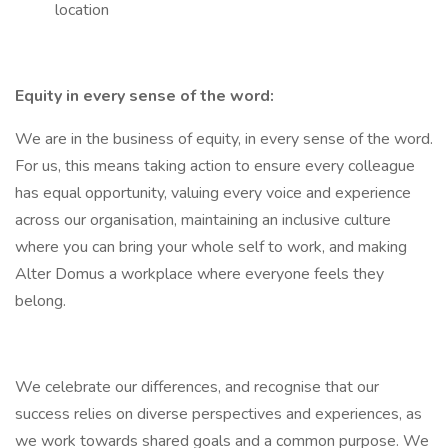
location
Equity in every sense of the word:
We are in the business of equity, in every sense of the word.
For us, this means taking action to ensure every colleague
has equal opportunity, valuing every voice and experience
across our organisation, maintaining an inclusive culture
where you can bring your whole self to work, and making
Alter Domus a workplace where everyone feels they
belong.
We celebrate our differences, and recognise that our
success relies on diverse perspectives and experiences, as
we work towards shared goals and a common purpose. We