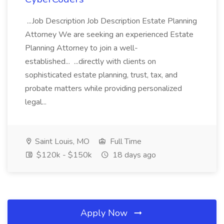
...Job Description Job Description Estate Planning
Attorney We are seeking an experienced Estate
Planning Attorney to join a well-
established... ...directly with clients on
sophisticated estate planning, trust, tax, and
probate matters while providing personalized
legal...
Saint Louis, MO
Full Time
$120k - $150k
18 days ago
Apply Now