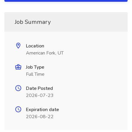
Job Summary
Location
American Fork, UT
Job Type
Full Time
Date Posted
2026-07-23
Expiration date
2026-08-22