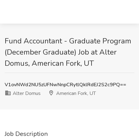
Fund Accountant - Graduate Program
(December Graduate) Job at Alter
Domus, American Fork, UT
V1ovNWd2NU5zUFNwNnpCRytlQklRdEJ2S2c9PQ==
Alter Domus
American Fork, UT
Job Description