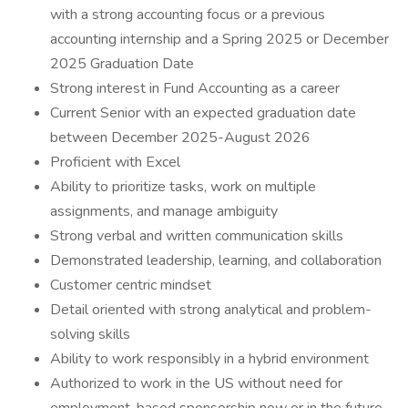
with a strong accounting focus or a previous
accounting internship and a Spring 2025 or December
2025 Graduation Date
Strong interest in Fund Accounting as a career
Current Senior with an expected graduation date
between December 2025-August 2026
Proficient with Excel
Ability to prioritize tasks, work on multiple
assignments, and manage ambiguity
Strong verbal and written communication skills
Demonstrated leadership, learning, and collaboration
Customer centric mindset
Detail oriented with strong analytical and problem-
solving skills
Ability to work responsibly in a hybrid environment
Authorized to work in the US without need for