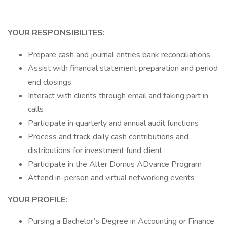
YOUR RESPONSIBILITES:
Prepare cash and journal entries bank reconciliations
Assist with financial statement preparation and period
end closings
Interact with clients through email and taking part in
calls
Participate in quarterly and annual audit functions
Process and track daily cash contributions and
distributions for investment fund client
Participate in the Alter Domus ADvance Program
Attend in-person and virtual networking events
YOUR PROFILE:
Pursing a Bachelor’s Degree in Accounting or Finance