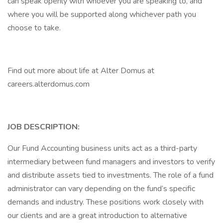
can speak openly with whoever you are speaking to, and
where you will be supported along whichever path you
choose to take.
Find out more about life at Alter Domus at
careers.alterdomus.com
JOB DESCRIPTION:
Our Fund Accounting business units act as a third-party
intermediary between fund managers and investors to verify
and distribute assets tied to investments. The role of a fund
administrator can vary depending on the fund’s specific
demands and industry. These positions work closely with
our clients and are a great introduction to alternative