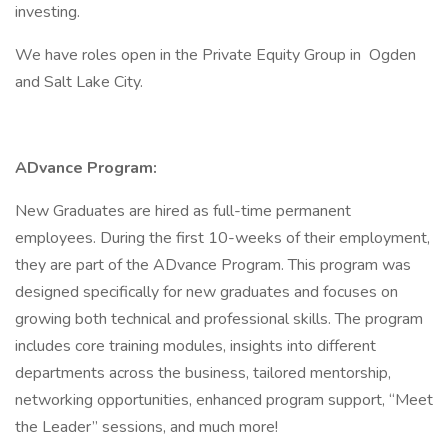
investing.
We have roles open in the Private Equity Group in Ogden
and Salt Lake City.
ADvance Program:
New Graduates are hired as full-time permanent
employees. During the first 10-weeks of their employment,
they are part of the ADvance Program. This program was
designed specifically for new graduates and focuses on
growing both technical and professional skills. The program
includes core training modules, insights into different
departments across the business, tailored mentorship,
networking opportunities, enhanced program support, “Meet
the Leader” sessions, and much more!