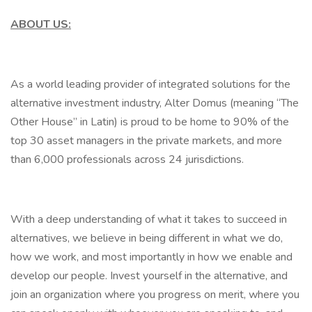
ABOUT US:
As a world leading provider of integrated solutions for the
alternative investment industry, Alter Domus (meaning “The
Other House” in Latin) is proud to be home to 90% of the
top 30 asset managers in the private markets, and more
than 6,000 professionals across 24 jurisdictions.
With a deep understanding of what it takes to succeed in
alternatives, we believe in being different in what we do,
how we work, and most importantly in how we enable and
develop our people. Invest yourself in the alternative, and
join an organization where you progress on merit, where you