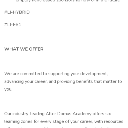
employment-based sponsorship now or in the future
#LI-HYBRID
#LI-ES1
WHAT WE OFFER:
We are committed to supporting your development,
advancing your career, and providing benefits that matter to
you.
Our industry-leading Alter Domus Academy offers six
learning zones for every stage of your career, with resources