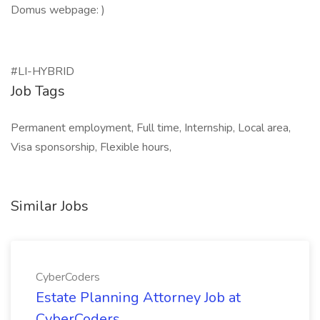
Domus webpage: )
#LI-HYBRID
Job Tags
Permanent employment, Full time, Internship, Local area,
Visa sponsorship, Flexible hours,
Similar Jobs
CyberCoders
Estate Planning Attorney Job at
CyberCoders