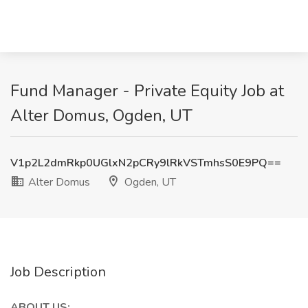
Fund Manager - Private Equity Job at
Alter Domus, Ogden, UT
V1p2L2dmRkp0UGlxN2pCRy9lRkVSTmhsS0E9PQ==
Alter Domus
Ogden, UT
Job Description
ABOUT US: