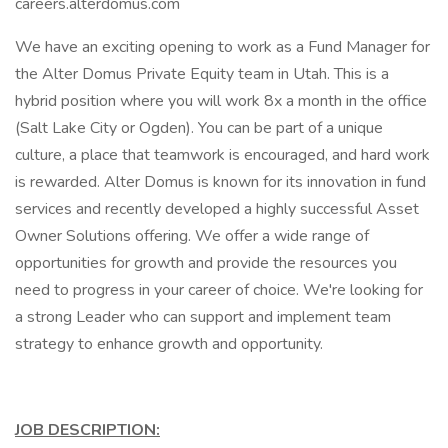
careers.alterdomus.com
We have an exciting opening to work as a Fund Manager for
the Alter Domus Private Equity team in Utah. This is a
hybrid position where you will work 8x a month in the office
(Salt Lake City or Ogden). You can be part of a unique
culture, a place that teamwork is encouraged, and hard work
is rewarded. Alter Domus is known for its innovation in fund
services and recently developed a highly successful Asset
Owner Solutions offering. We offer a wide range of
opportunities for growth and provide the resources you
need to progress in your career of choice. We're looking for
a strong Leader who can support and implement team
strategy to enhance growth and opportunity.
JOB DESCRIPTION: