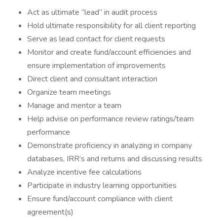
Act as ultimate “lead” in audit process
Hold ultimate responsibility for all client reporting
Serve as lead contact for client requests
Monitor and create fund/account efficiencies and
ensure implementation of improvements
Direct client and consultant interaction
Organize team meetings
Manage and mentor a team
Help advise on performance review ratings/team
performance
Demonstrate proficiency in analyzing in company
databases, IRR’s and returns and discussing results
Analyze incentive fee calculations
Participate in industry learning opportunities
Ensure fund/account compliance with client
agreement(s)