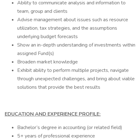
Ability to communicate analysis and information to
team, group and clients
Advise management about issues such as resource
utilization, tax strategies, and the assumptions
underlying budget forecasts
Show an in-depth understanding of investments within
assigned Fund(s)
Broaden market knowledge
Exhibit ability to perform multiple projects, navigate
through unexpected challenges, and bring about viable
solutions that provide the best results
EDUCATION AND EXPERIENCE PROFILE:
Bachelor’s degree in accounting (or related field)
5+ years of professional experience