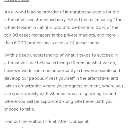
As a world leading provider of integrated solutions for the
alternative investment industry, Alter Domus (meaning “The
Other House” in Latin) is proud to be home to 90% of the
top 30 asset managers in the private markets, and more
than 6,000 professionals across 24 jurisdictions.
With a deep understanding of what it takes to succeed in
alternatives, we believe in being different in what we do,
how we work, and most importantly in how we enable and
develop our people. Invest yourself in the alternative, and
join an organization where you progress on merit, where you
can speak openly with whoever you are speaking to, and
where you will be supported along whichever path you
choose to take.
Find out more about life at Alter Domus at