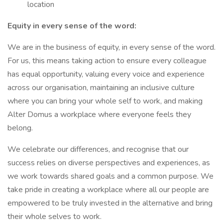
location
Equity in every sense of the word:
We are in the business of equity, in every sense of the word.
For us, this means taking action to ensure every colleague
has equal opportunity, valuing every voice and experience
across our organisation, maintaining an inclusive culture
where you can bring your whole self to work, and making
Alter Domus a workplace where everyone feels they
belong.
We celebrate our differences, and recognise that our
success relies on diverse perspectives and experiences, as
we work towards shared goals and a common purpose. We
take pride in creating a workplace where all our people are
empowered to be truly invested in the alternative and bring
their whole selves to work.