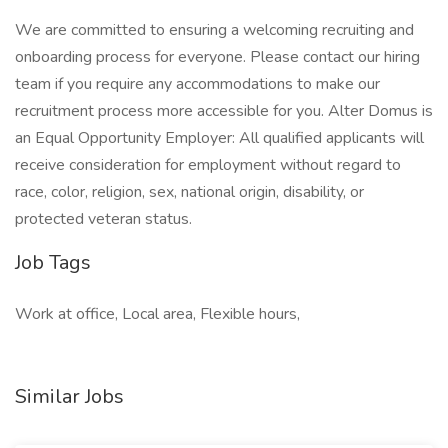
We are committed to ensuring a welcoming recruiting and
onboarding process for everyone. Please contact our hiring
team if you require any accommodations to make our
recruitment process more accessible for you. Alter Domus is
an Equal Opportunity Employer: All qualified applicants will
receive consideration for employment without regard to
race, color, religion, sex, national origin, disability, or
protected veteran status.
Job Tags
Work at office, Local area, Flexible hours,
Similar Jobs