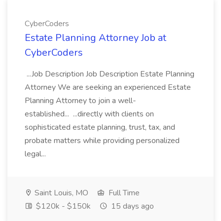
CyberCoders
Estate Planning Attorney Job at
CyberCoders
...Job Description Job Description Estate Planning
Attorney We are seeking an experienced Estate
Planning Attorney to join a well-
established... ...directly with clients on
sophisticated estate planning, trust, tax, and
probate matters while providing personalized
legal...
Saint Louis, MO
Full Time
$120k - $150k
15 days ago