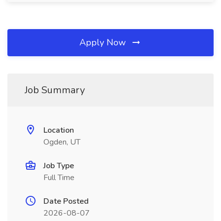
Apply Now
Job Summary
Location
Ogden, UT
Job Type
Full Time
Date Posted
2026-08-07