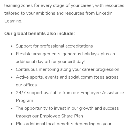
learning zones for every stage of your career, with resources
tailored to your ambitions and resources from LinkedIn
Learning.
Our global benefits also include:
Support for professional accreditations
Flexible arrangements, generous holidays, plus an
additional day off for your birthday!
Continuous mentoring along your career progression
Active sports, events and social committees across
our offices
24/7 support available from our Employee Assistance
Program
The opportunity to invest in our growth and success
through our Employee Share Plan
Plus additional local benefits depending on your