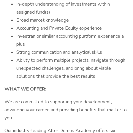
In-depth understanding of investments within
assigned fund(s)
Broad market knowledge
Accounting and Private Equity experience
Investran or similar accounting platform experience a
plus
Strong communication and analytical skills
Ability to perform multiple projects, navigate through
unexpected challenges, and bring about viable
solutions that provide the best results
WHAT WE OFFER:
We are committed to supporting your development,
advancing your career, and providing benefits that matter to
you.
Our industry-leading Alter Domus Academy offers six