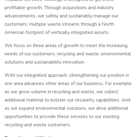
profitable growth. Through acquisitions and industry
advancements, we safely and sustainably manage our
customers’ multiple waste streams through a North
American footprint of vertically integrated assets.
We focus on three areas of growth to meet the increasing
needs of our customers: recycling and waste, environmental
solutions and sustainability innovation.
With our integrated approach, strengthening our position in
one area advances other areas of our business. For example,
as we grow volume in recycling and waste, we collect
additional material to bolster our circularity capabilities. And
as we expand environmental solutions, we drive additional
opportunities to provide these services to our existing
recycling and waste customers.