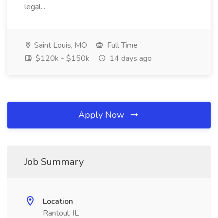
legal...
Saint Louis, MO
Full Time
$120k - $150k
14 days ago
Apply Now
Job Summary
Location
Rantoul, IL