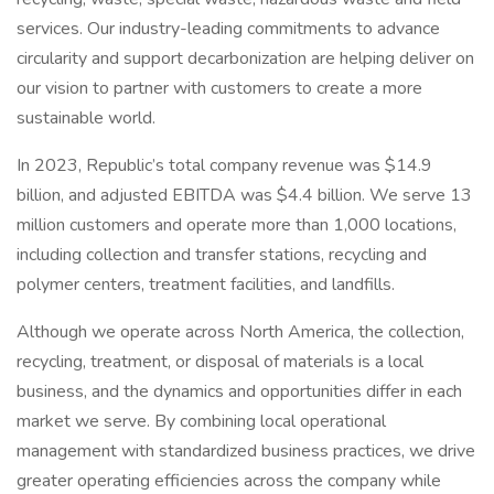
services. Our industry-leading commitments to advance
circularity and support decarbonization are helping deliver on
our vision to partner with customers to create a more
sustainable world.
In 2023, Republic’s total company revenue was $14.9
billion, and adjusted EBITDA was $4.4 billion. We serve 13
million customers and operate more than 1,000 locations,
including collection and transfer stations, recycling and
polymer centers, treatment facilities, and landfills.
Although we operate across North America, the collection,
recycling, treatment, or disposal of materials is a local
business, and the dynamics and opportunities differ in each
market we serve. By combining local operational
management with standardized business practices, we drive
greater operating efficiencies across the company while