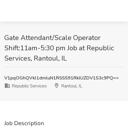
Gate Attendant/Scale Operator
Shift:11am-5:30 pm Job at Republic
Services, Rantoul, IL
V1pqOGhQVkl1dmluN1RSSS91RklUZDV1S3c9PQ==
Republic Services
Rantoul, IL
Job Description