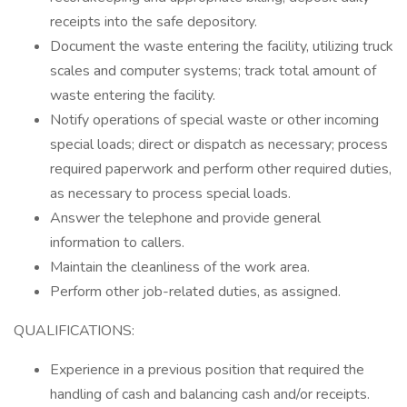
receipts into the safe depository.
Document the waste entering the facility, utilizing truck
scales and computer systems; track total amount of
waste entering the facility.
Notify operations of special waste or other incoming
special loads; direct or dispatch as necessary; process
required paperwork and perform other required duties,
as necessary to process special loads.
Answer the telephone and provide general
information to callers.
Maintain the cleanliness of the work area.
Perform other job-related duties, as assigned.
QUALIFICATIONS:
Experience in a previous position that required the
handling of cash and balancing cash and/or receipts.