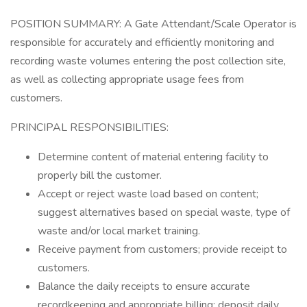
POSITION SUMMARY: A Gate Attendant/Scale Operator is
responsible for accurately and efficiently monitoring and
recording waste volumes entering the post collection site,
as well as collecting appropriate usage fees from
customers.
PRINCIPAL RESPONSIBILITIES:
Determine content of material entering facility to
properly bill the customer.
Accept or reject waste load based on content;
suggest alternatives based on special waste, type of
waste and/or local market training.
Receive payment from customers; provide receipt to
customers.
Balance the daily receipts to ensure accurate
recordkeeping and appropriate billing; deposit daily