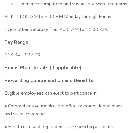
Experience computers and various software programs.
Shift: 11:00 AM to 5:30 PM Monday through Friday
Every other Saturday from 4:30 AM to 11:00 AM.
Pay Range:
$18.04 - $27.06
Bonus Plan Details (if applicable):
Rewarding Compensation and Benefits
Eligible employees can elect to participate in:
• Comprehensive medical benefits coverage, dental plans
and vision coverage.
• Health care and dependent care spending accounts.