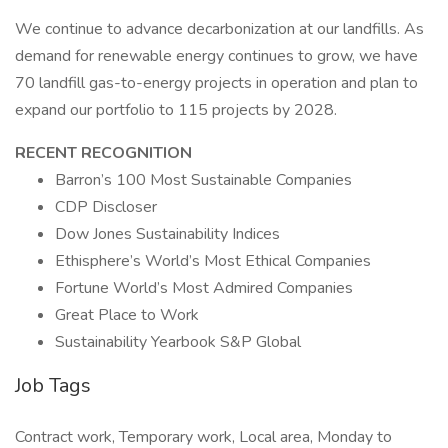
We continue to advance decarbonization at our landfills. As
demand for renewable energy continues to grow, we have
70 landfill gas-to-energy projects in operation and plan to
expand our portfolio to 115 projects by 2028.
RECENT RECOGNITION
Barron’s 100 Most Sustainable Companies
CDP Discloser
Dow Jones Sustainability Indices
Ethisphere’s World’s Most Ethical Companies
Fortune World’s Most Admired Companies
Great Place to Work
Sustainability Yearbook S&P Global
Job Tags
Contract work, Temporary work, Local area, Monday to