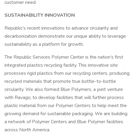
customer need.
SUSTAINABILITY INNOVATION
Republic’s recent innovations to advance circularity and
decarbonization demonstrate our unique ability to leverage
sustainability as a platform for growth.
The Republic Services Polymer Center is the nation’s first
integrated plastics recycling facility. This innovative site
processes rigid plastics from our recycling centers, producing
recycled materials that promote true bottle-to-bottle
circularity. We also formed Blue Polymers, a joint venture
with Ravago, to develop facilities that will further process
plastic material from our Polymer Centers to help meet the
growing demand for sustainable packaging. We are building
a network of Polymer Centers and Blue Polymer facilities
across North America.