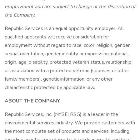
employment and are subject to change at the discretion of
the Company.
Republic Services is an equal opportunity employer. All
qualified applicants will receive consideration for
employment without regard to race, color, religion, gender,
sexual orientation, gender identity or expression, national
origin, age, disability, protected veteran status, relationship
or association with a protected veteran (spouses or other
family members), genetic information, or any other
characteristic protected by applicable law.
ABOUT THE COMPANY
Republic Services, Inc. (NYSE: RSG) is a leader in the
environmental services industry. We provide customers with
the most complete set of products and services, including
recycling, waste, special waste, hazardous waste and field