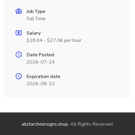
Job Type
Full Time
Salary
$18.04 - $27.06 per hour
Date Posted
2026-07-24
Expiration date
2026-08-23
allstarcheersigns.shop
. All Rights Reserved.