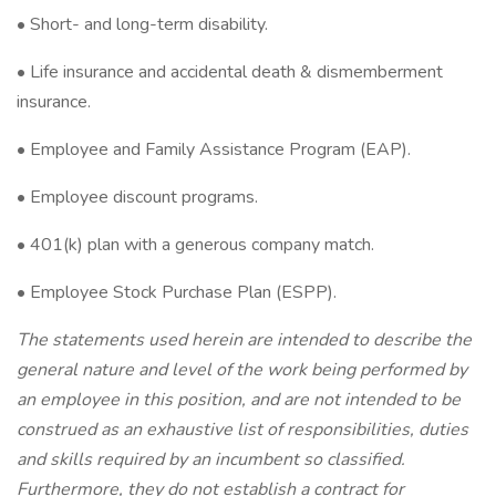
• Short- and long-term disability.
• Life insurance and accidental death & dismemberment
insurance.
• Employee and Family Assistance Program (EAP).
• Employee discount programs.
• 401(k) plan with a generous company match.
• Employee Stock Purchase Plan (ESPP).
The statements used herein are intended to describe the
general nature and level of the work being performed by
an employee in this position, and are not intended to be
construed as an exhaustive list of responsibilities, duties
and skills required by an incumbent so classified.
Furthermore, they do not establish a contract for