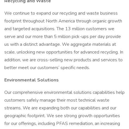
Recycling and Waste
We continue to expand our recycling and waste business
footprint throughout North America through organic growth
and targeted acquisitions. The 13 million customers we
serve and our more than 5 million pick-ups per day provide
us with a distinct advantage. We aggregate materials at
scale, unlocking new opportunities for advanced recycling. In
addition, we are cross-selling new products and services to
better meet our customers’ specific needs.
Environmental Solutions
Our comprehensive environmental solutions capabilities help
customers safely manage their most technical waste
streams. We are expanding both our capabilities and our
geographic footprint. We see strong growth opportunities
for our offerings, including PFAS remediation, an increasing