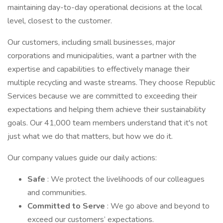
maintaining day-to-day operational decisions at the local
level, closest to the customer.
Our customers, including small businesses, major
corporations and municipalities, want a partner with the
expertise and capabilities to effectively manage their
multiple recycling and waste streams. They choose Republic
Services because we are committed to exceeding their
expectations and helping them achieve their sustainability
goals. Our 41,000 team members understand that it's not
just what we do that matters, but how we do it.
Our company values guide our daily actions:
Safe
: We protect the livelihoods of our colleagues
and communities.
Committed to Serve
: We go above and beyond to
exceed our customers’ expectations.