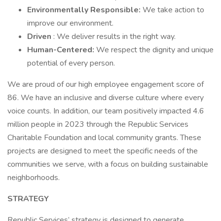
Environmentally Responsible:
We take action to
improve our environment.
Driven
: We deliver results in the right way.
Human-Centered:
We respect the dignity and unique
potential of every person.
We are proud of our high employee engagement score of
86. We have an inclusive and diverse culture where every
voice counts. In addition, our team positively impacted 4.6
million people in 2023 through the Republic Services
Charitable Foundation and local community grants. These
projects are designed to meet the specific needs of the
communities we serve, with a focus on building sustainable
neighborhoods.
STRATEGY
Republic Services’ strategy is designed to generate