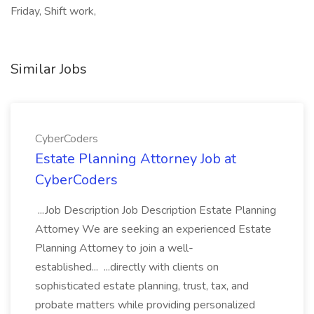
Friday, Shift work,
Similar Jobs
CyberCoders
Estate Planning Attorney Job at
CyberCoders
...Job Description Job Description Estate Planning
Attorney We are seeking an experienced Estate
Planning Attorney to join a well-
established... ...directly with clients on
sophisticated estate planning, trust, tax, and
probate matters while providing personalized