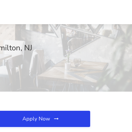
ilton, NJ
Apply Now