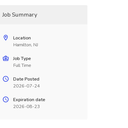
Job Summary
Location
Hamilton, NJ
Job Type
Full Time
Date Posted
2026-07-24
Expiration date
2026-08-23