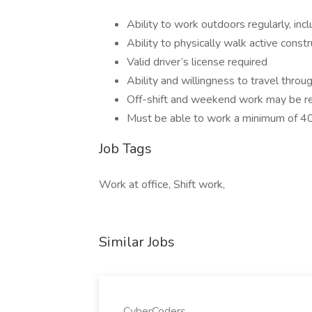
Ability to work outdoors regularly, in
Ability to physically walk active constr
Valid driver’s license required
Ability and willingness to travel thro
Off-shift and weekend work may be r
Must be able to work a minimum of 4
Job Tags
Work at office, Shift work,
Similar Jobs
CyberCoders