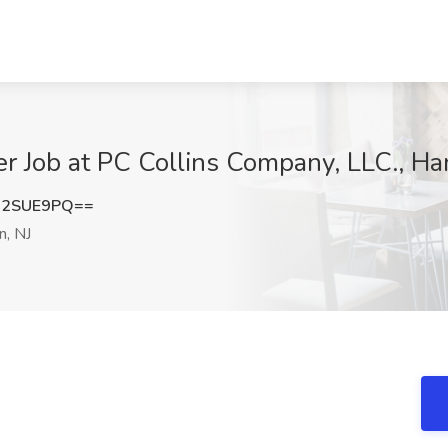
 Job at PC Collins Company, LLC., Ham
B2SUE9PQ==
n, NJ