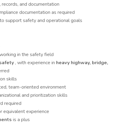
, records, and documentation
ompliance documentation as required
to support safety and operational goals
)
working in the safety field
 safety
, with experience in
heavy highway, bridge,
erred
n skills
paced, team-oriented environment
izational and prioritization skills
rd required
or equivalent experience
nments
is a plus