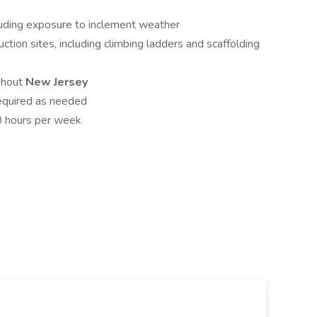
cluding exposure to inclement weather
uction sites, including climbing ladders and scaffolding
ughout
New Jersey
equired as needed
0 hours per week