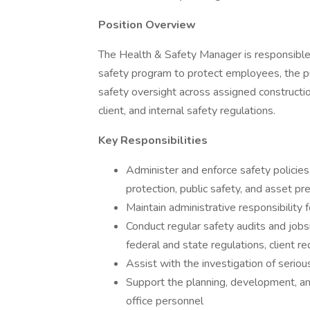
Position Overview
The Health & Safety Manager is responsible 
safety program to protect employees, the pu
safety oversight across assigned constructio
client, and internal safety regulations.
Key Responsibilities
Administer and enforce safety policie
protection, public safety, and asset pr
Maintain administrative responsibility
Conduct regular safety audits and job
federal and state regulations, client r
Assist with the investigation of serio
Support the planning, development, and
office personnel