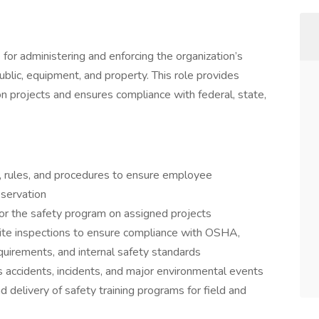
for administering and enforcing the organization’s
blic, equipment, and property. This role provides
n projects and ensures compliance with federal, state,
s, rules, and procedures to ensure employee
eservation
 for the safety program on assigned projects
site inspections to ensure compliance with OSHA,
equirements, and internal safety standards
us accidents, incidents, and major environmental events
 delivery of safety training programs for field and