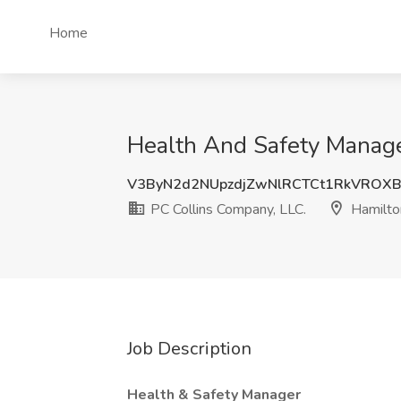
Home
Health And Safety Manager
V3ByN2d2NUpzdjZwNlRCTCt1RkVROX
PC Collins Company, LLC.
Hamilto
Job Description
Health & Safety Manager