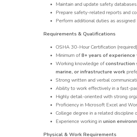
Maintain and update safety databases
Prepare safety-related reports and c
Perform additional duties as assigned 
Requirements & Qualifications
OSHA 30-Hour Certification (required
Minimum of
8+ years of experience
Working knowledge of
construction
marine, or infrastructure work
pref
Strong written and verbal communicatio
Ability to work effectively in a fast-
Highly detail-oriented with strong organ
Proficiency in Microsoft Excel and Wo
College degree in a related discipline 
Experience working in
union enviro
Physical & Work Requirements