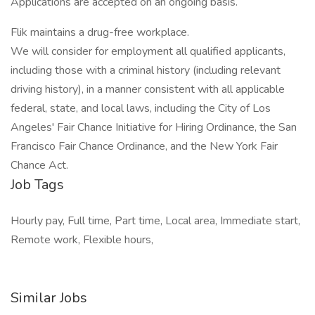
Applications are accepted on an ongoing basis.
Flik maintains a drug-free workplace.
We will consider for employment all qualified applicants,
including those with a criminal history (including relevant
driving history), in a manner consistent with all applicable
federal, state, and local laws, including the City of Los
Angeles' Fair Chance Initiative for Hiring Ordinance, the San
Francisco Fair Chance Ordinance, and the New York Fair
Chance Act.
Job Tags
Hourly pay, Full time, Part time, Local area, Immediate start,
Remote work, Flexible hours,
Similar Jobs