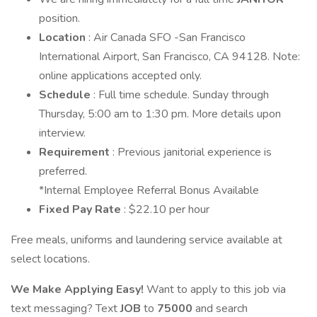
position.
Location
: Air Canada SFO -San Francisco
International Airport, San Francisco, CA 94128. Note:
online applications accepted only.
Schedule
: Full time schedule. Sunday through
Thursday, 5:00 am to 1:30 pm. More details upon
interview.
Requirement
: Previous janitorial experience is
preferred.
*Internal Employee Referral Bonus Available
Fixed Pay Rate
: $22.10 per hour
Free meals, uniforms and laundering service available at
select locations.
We Make Applying Easy!
Want to apply to this job via
text messaging? Text
JOB
to
75000
and search