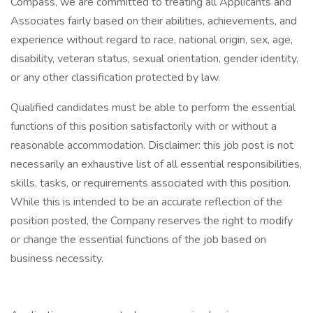
Compass, we are committed to treating all Applicants and
Associates fairly based on their abilities, achievements, and
experience without regard to race, national origin, sex, age,
disability, veteran status, sexual orientation, gender identity,
or any other classification protected by law.
Qualified candidates must be able to perform the essential
functions of this position satisfactorily with or without a
reasonable accommodation. Disclaimer: this job post is not
necessarily an exhaustive list of all essential responsibilities,
skills, tasks, or requirements associated with this position.
While this is intended to be an accurate reflection of the
position posted, the Company reserves the right to modify
or change the essential functions of the job based on
business necessity.