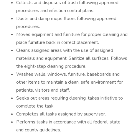
Collects and disposes of trash following approved
procedures and infection control plans.
Dusts and damp mops floors following approved
procedures.
Moves equipment and furniture for proper cleaning and
place furniture back in correct placement.
Cleans assigned areas with the use of assigned
materials and equipment. Sanitize all surfaces. Follows
the eight-step cleaning procedure.
Washes walls, windows, furniture, baseboards and
other items to maintain a clean, safe environment for
patients, visitors and staff.
Seeks out areas requiring cleaning; takes initiative to
complete the task.
Completes all tasks assigned by supervisor.
Performs tasks in accordance with all federal, state
and county guidelines.