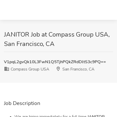
JANITOR Job at Compass Group USA,
San Francisco, CA
V1pqL2gvQk10L3FwN1Q5TjhPQkZRdDltS3c9PQ==
Compass Group USA
San Francisco, CA
Job Description
We are hiring immediately for a full time
JANITOR