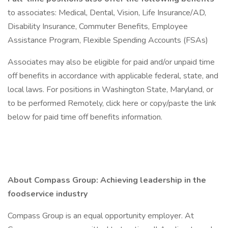
to associates: Medical, Dental, Vision, Life Insurance/AD,
Disability Insurance, Commuter Benefits, Employee
Assistance Program, Flexible Spending Accounts (FSAs)
Associates may also be eligible for paid and/or unpaid time
off benefits in accordance with applicable federal, state, and
local laws. For positions in Washington State, Maryland, or
to be performed Remotely, click here or copy/paste the link
below for paid time off benefits information.
About Compass Group: Achieving leadership in the
foodservice industry
Compass Group is an equal opportunity employer. At