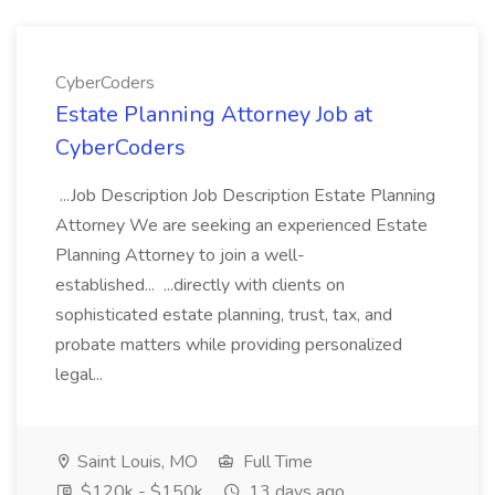
CyberCoders
Estate Planning Attorney Job at
CyberCoders
...Job Description Job Description Estate Planning
Attorney We are seeking an experienced Estate
Planning Attorney to join a well-
established... ...directly with clients on
sophisticated estate planning, trust, tax, and
probate matters while providing personalized
legal...
Saint Louis, MO
Full Time
$120k - $150k
13 days ago