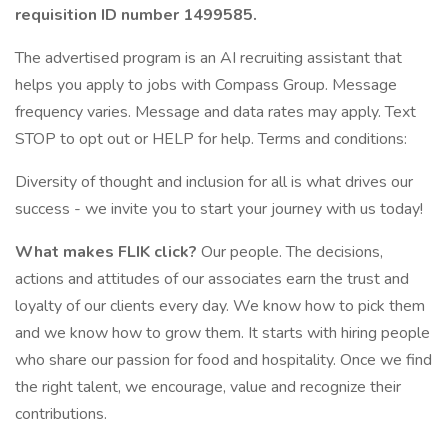
requisition ID number
1499585.
The advertised program is an AI recruiting assistant that
helps you apply to jobs with Compass Group. Message
frequency varies. Message and data rates may apply. Text
STOP to opt out or HELP for help. Terms and conditions:
Diversity of thought and inclusion for all is what drives our
success - we invite you to start your journey with us today!
What makes FLIK click?
Our people. The decisions,
actions and attitudes of our associates earn the trust and
loyalty of our clients every day. We know how to pick them
and we know how to grow them. It starts with hiring people
who share our passion for food and hospitality. Once we find
the right talent, we encourage, value and recognize their
contributions.