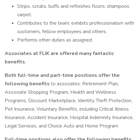
Strips, scrubs, buffs and refinishes floors; shampoos
carpet.
Contributes to the team; exhibits professionalism with
customers, fellow employees and others.
Performs other duties as assigned.
Associates at FLIK are offered many fantastic
benefits.
Both full-time and part-time positions offer the
following benefits
to associates: Retirement Plan,
Associate Shopping Program, Health and Wellness
Programs, Discount Marketplace, Identity Theft Protection,
Pet Insurance, Voluntary Benefits, including Critical Illness
Insurance, Accident Insurance, Hospital Indemnity Insurance,
Legal Services, and Choice Auto and Home Program
Full-time positions also offer the following benefits