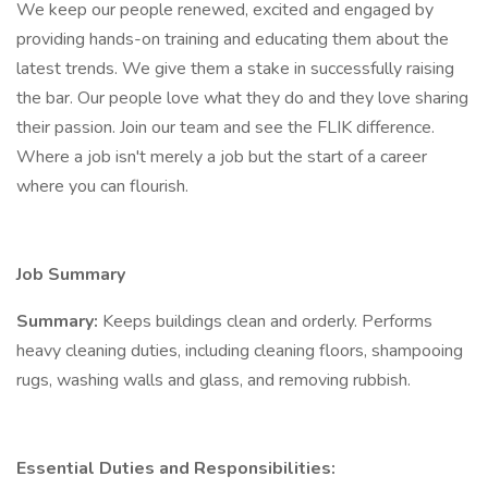
We keep our people renewed, excited and engaged by
providing hands-on training and educating them about the
latest trends. We give them a stake in successfully raising
the bar. Our people love what they do and they love sharing
their passion. Join our team and see the FLIK difference.
Where a job isn't merely a job but the start of a career
where you can flourish.
Job Summary
Summary:
Keeps buildings clean and orderly. Performs
heavy cleaning duties, including cleaning floors, shampooing
rugs, washing walls and glass, and removing rubbish.
Essential Duties and Responsibilities: