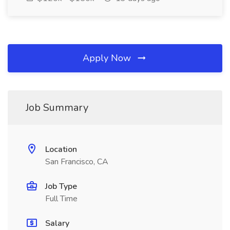
Apply Now
Job Summary
Location
San Francisco, CA
Job Type
Full Time
Salary