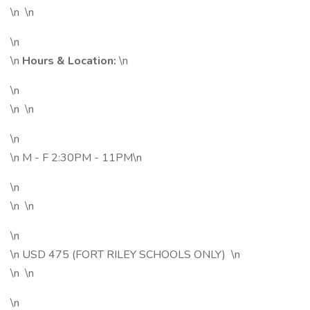
\n \n
\n
\n
Hours & Location:
\n
\n
\n \n
\n
\n M - F 2:30PM - 11PM\n
\n
\n \n
\n
\n USD 475 (FORT RILEY SCHOOLS ONLY) \n
\n \n
\n