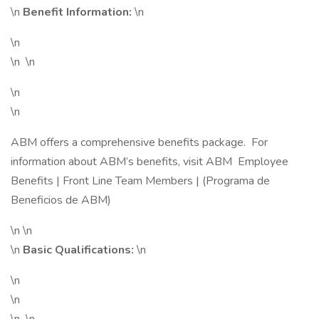
\n
Benefit Information:
\n
\n
\n \n
\n
\n
ABM offers a comprehensive benefits package. For
information about ABM’s benefits, visit ABM Employee
Benefits | Front Line Team Members | (Programa de
Beneficios de ABM)
\n \n
\n
Basic Qualifications:
\n
\n
\n