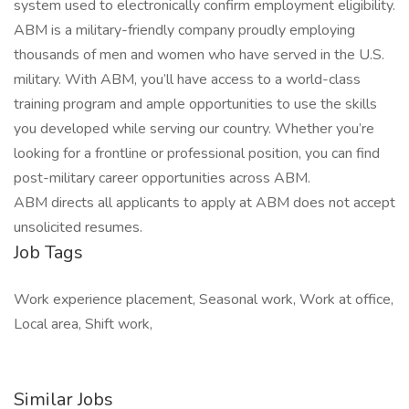
system used to electronically confirm employment eligibility.
ABM is a military-friendly company proudly employing
thousands of men and women who have served in the U.S.
military. With ABM, you’ll have access to a world-class
training program and ample opportunities to use the skills
you developed while serving our country. Whether you’re
looking for a frontline or professional position, you can find
post-military career opportunities across ABM.
ABM directs all applicants to apply at ABM does not accept
unsolicited resumes.
Job Tags
Work experience placement, Seasonal work, Work at office,
Local area, Shift work,
Similar Jobs