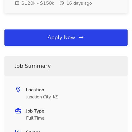
$120k - $150k
16 days ago
Apply Now
Job Summary
Location
Junction City, KS
Job Type
Full Time