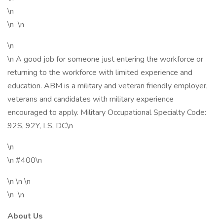
\n
\n \n
\n
\n A good job for someone just entering the workforce or
returning to the workforce with limited experience and
education. ABM is a military and veteran friendly employer,
veterans and candidates with military experience
encouraged to apply. Military Occupational Specialty Code:
92S, 92Y, LS, DC\n
\n
\n #400\n
\n \n \n
\n \n
About Us