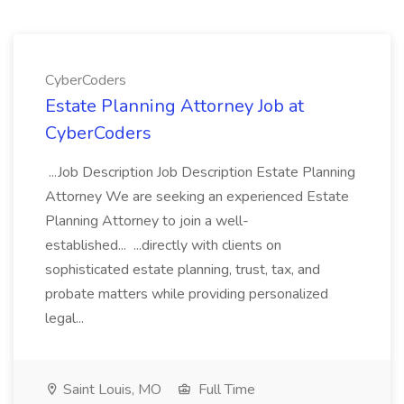
CyberCoders
Estate Planning Attorney Job at
CyberCoders
...Job Description Job Description Estate Planning
Attorney We are seeking an experienced Estate
Planning Attorney to join a well-
established... ...directly with clients on
sophisticated estate planning, trust, tax, and
probate matters while providing personalized
legal...
Saint Louis, MO
Full Time