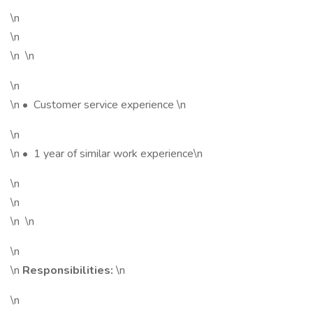
\n
\n
\n \n
\n
\n • Customer service experience \n
\n
\n • 1 year of similar work experience\n
\n
\n
\n \n
\n
\n
Responsibilities:
\n
\n