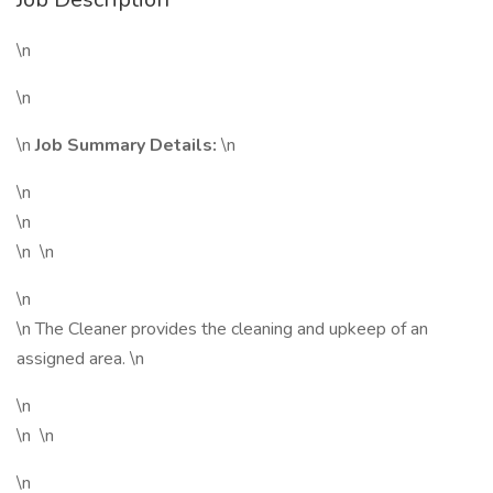
\n
\n
\n
Job Summary Details:
\n
\n
\n
\n \n
\n
\n The Cleaner provides the cleaning and upkeep of an
assigned area. \n
\n
\n \n
\n