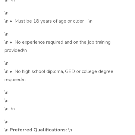
\n \n
\n
\n • Must be 18 years of age or older \n
\n
\n • No experience required and on the job training
provided\n
\n
\n • No high school diploma, GED or college degree
required\n
\n
\n
\n \n
\n
\n
Preferred Qualifications:
\n