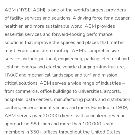
ABM (NYSE: ABM) is one of the world’s largest providers
of facility services and solutions. A driving force for a cleaner,
healthier, and more sustainable world, ABM provides
essential services and forward-looking performance
solutions that improve the spaces and places that matter
most. From curbside to rooftop, ABM’s comprehensive
services include janitorial, engineering, parking, electrical and
lighting, energy and electric vehicle charging infrastructure,
HVAC and mechanical, landscape and turf, and mission
critical solutions. ABM serves a wide range of industries –
from commercial office buildings to universities, airports,
hospitals, data centers, manufacturing plants and distribution
centers, entertainment venues and more. Founded in 1909,
ABM serves over 20,000 clients, with annualized revenue
approaching $8 billion and more than 100,000 team
members in 350+ offices throughout the United States,