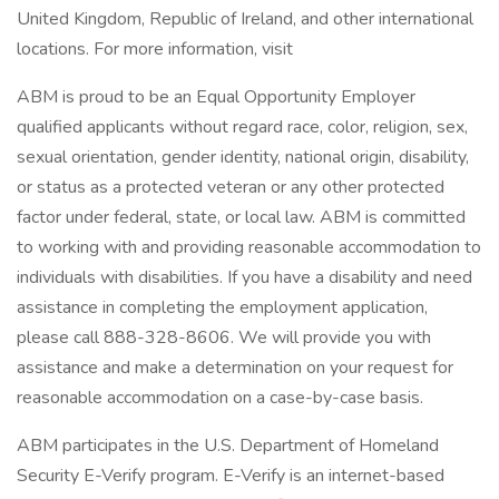
United Kingdom, Republic of Ireland, and other international
locations. For more information, visit
ABM is proud to be an Equal Opportunity Employer
qualified applicants without regard race, color, religion, sex,
sexual orientation, gender identity, national origin, disability,
or status as a protected veteran or any other protected
factor under federal, state, or local law. ABM is committed
to working with and providing reasonable accommodation to
individuals with disabilities. If you have a disability and need
assistance in completing the employment application,
please call 888-328-8606. We will provide you with
assistance and make a determination on your request for
reasonable accommodation on a case-by-case basis.
ABM participates in the U.S. Department of Homeland
Security E-Verify program. E-Verify is an internet-based