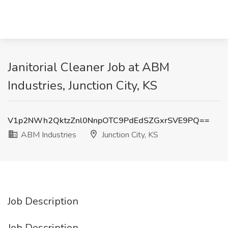
Janitorial Cleaner Job at ABM
Industries, Junction City, KS
V1p2NWh2QktzZnl0NnpOTC9PdEdSZGxrSVE9PQ==
ABM Industries
Junction City, KS
Job Description
Job Description