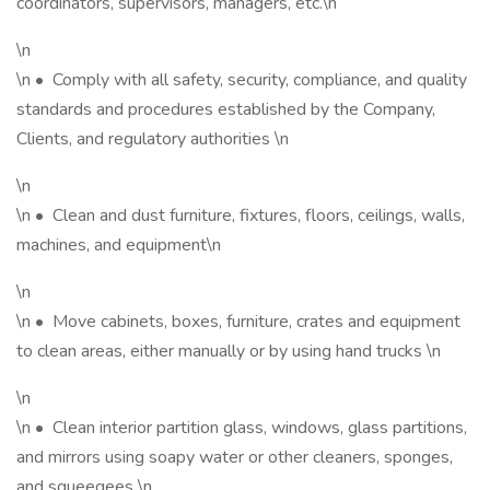
coordinators, supervisors, managers, etc.\n
\n
\n • Comply with all safety, security, compliance, and quality
standards and procedures established by the Company,
Clients, and regulatory authorities \n
\n
\n • Clean and dust furniture, fixtures, floors, ceilings, walls,
machines, and equipment\n
\n
\n • Move cabinets, boxes, furniture, crates and equipment
to clean areas, either manually or by using hand trucks \n
\n
\n • Clean interior partition glass, windows, glass partitions,
and mirrors using soapy water or other cleaners, sponges,
and squeegees \n