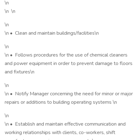
\n
\n \n
\n
\n • Clean and maintain buildings/facilities\n
\n
\n • Follows procedures for the use of chemical cleaners
and power equipment in order to prevent damage to floors
and fixtures\n
\n
\n • Notify Manager concerning the need for minor or major
repairs or additions to building operating systems \n
\n
\n • Establish and maintain effective communication and
working relationships with clients, co-workers, shift