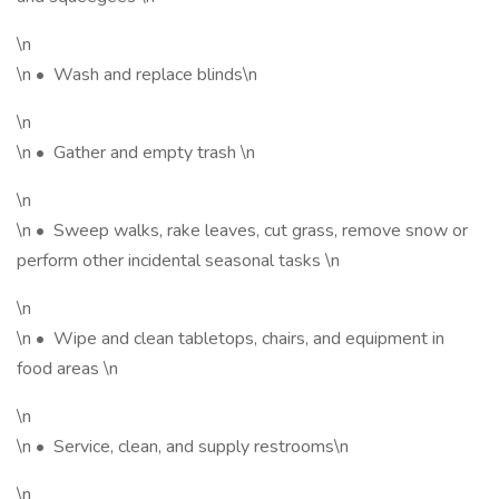
\n
\n • Wash and replace blinds\n
\n
\n • Gather and empty trash \n
\n
\n • Sweep walks, rake leaves, cut grass, remove snow or
perform other incidental seasonal tasks \n
\n
\n • Wipe and clean tabletops, chairs, and equipment in
food areas \n
\n
\n • Service, clean, and supply restrooms\n
\n