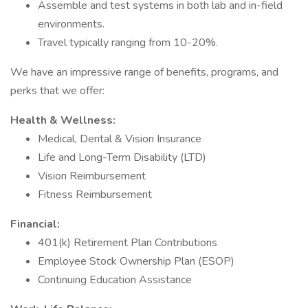
Assemble and test systems in both lab and in-field
environments.
Travel typically ranging from 10-20%.
We have an impressive range of benefits, programs, and
perks that we offer:
Health & Wellness:
Medical, Dental & Vision Insurance
Life and Long-Term Disability (LTD)
Vision Reimbursement
Fitness Reimbursement
Financial:
401(k) Retirement Plan Contributions
Employee Stock Ownership Plan (ESOP)
Continuing Education Assistance