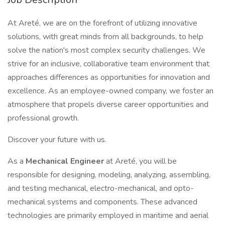
At Areté, we are on the forefront of utilizing innovative
solutions, with great minds from all backgrounds, to help
solve the nation's most complex security challenges. We
strive for an inclusive, collaborative team environment that
approaches differences as opportunities for innovation and
excellence. As an employee-owned company, we foster an
atmosphere that propels diverse career opportunities and
professional growth.
Discover your future with us.
As a
Mechanical Engineer
at Areté, you will be
responsible for designing, modeling, analyzing, assembling,
and testing mechanical, electro-mechanical, and opto-
mechanical systems and components. These advanced
technologies are primarily employed in maritime and aerial