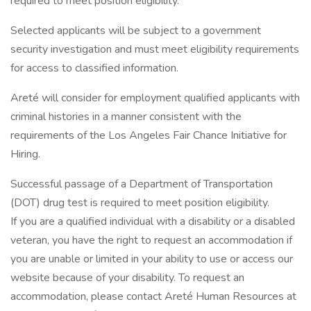
required to meet position eligibility.
Selected applicants will be subject to a government
security investigation and must meet eligibility requirements
for access to classified information.
Areté will consider for employment qualified applicants with
criminal histories in a manner consistent with the
requirements of the Los Angeles Fair Chance Initiative for
Hiring.
Successful passage of a Department of Transportation
(DOT) drug test is required to meet position eligibility.
If you are a qualified individual with a disability or a disabled
veteran, you have the right to request an accommodation if
you are unable or limited in your ability to use or access our
website because of your disability. To request an
accommodation, please contact Areté Human Resources at