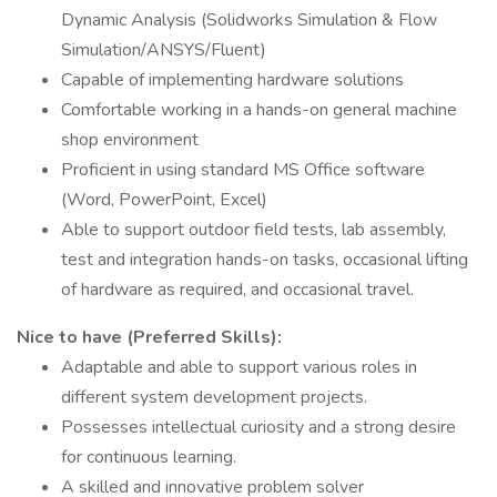
Dynamic Analysis (Solidworks Simulation & Flow
Simulation/ANSYS/Fluent)
Capable of implementing hardware solutions
Comfortable working in a hands-on general machine
shop environment
Proficient in using standard MS Office software
(Word, PowerPoint, Excel)
Able to support outdoor field tests, lab assembly,
test and integration hands-on tasks, occasional lifting
of hardware as required, and occasional travel.
Nice to have (Preferred Skills):
Adaptable and able to support various roles in
different system development projects.
Possesses intellectual curiosity and a strong desire
for continuous learning.
A skilled and innovative problem solver