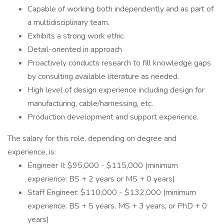
Capable of working both independently and as part of
a multidisciplinary team.
Exhibits a strong work ethic.
Detail-oriented in approach
Proactively conducts research to fill knowledge gaps
by consulting available literature as needed.
High level of design experience including design for
manufacturing, cable/harnessing, etc.
Production development and support experience.
The salary for this role, depending on degree and
experience, is:
Engineer II: $95,000 - $115,000 (minimum
experience: BS + 2 years or MS + 0 years)
Staff Engineer: $110,000 - $132,000 (minimum
experience: BS + 5 years, MS + 3 years, or PhD + 0
years)