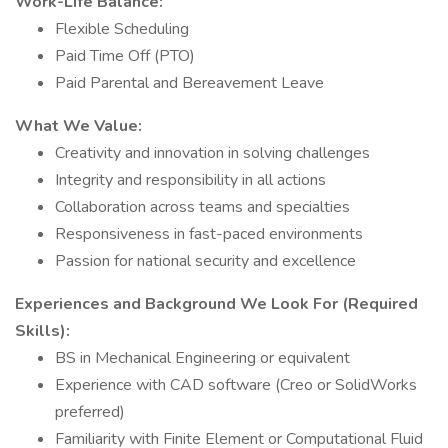
Work-Life Balance:
Flexible Scheduling
Paid Time Off (PTO)
Paid Parental and Bereavement Leave
What We Value:
Creativity and innovation in solving challenges
Integrity and responsibility in all actions
Collaboration across teams and specialties
Responsiveness in fast-paced environments
Passion for national security and excellence
Experiences and Background We Look For (Required
Skills):
BS in Mechanical Engineering or equivalent
Experience with CAD software (Creo or SolidWorks
preferred)
Familiarity with Finite Element or Computational Fluid