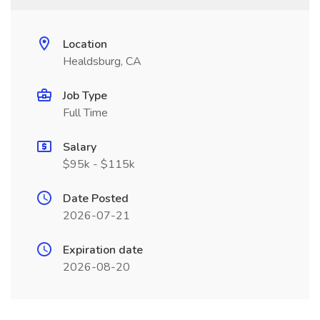
Location
Healdsburg, CA
Job Type
Full Time
Salary
$95k - $115k
Date Posted
2026-07-21
Expiration date
2026-08-20