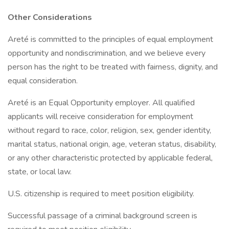
Other Considerations
Areté is committed to the principles of equal employment
opportunity and nondiscrimination, and we believe every
person has the right to be treated with fairness, dignity, and
equal consideration.
Areté is an Equal Opportunity employer. All qualified
applicants will receive consideration for employment
without regard to race, color, religion, sex, gender identity,
marital status, national origin, age, veteran status, disability,
or any other characteristic protected by applicable federal,
state, or local law.
U.S. citizenship is required to meet position eligibility.
Successful passage of a criminal background screen is