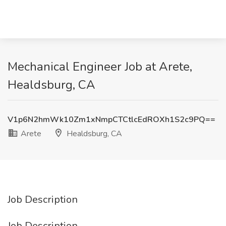
Mechanical Engineer Job at Arete,
Healdsburg, CA
V1p6N2hmWk10Zm1xNmpCTCtlcEdROXh1S2c9PQ==
Arete
Healdsburg, CA
Job Description
Job Description