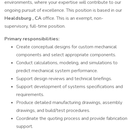
environments, where your expertise will contribute to our
ongoing pursuit of excellence. This position is based in our
Healdsburg
, CA
office. This is an exempt, non-
supervisory, full-time position.
Primary
responsibilities:
Create conceptual designs for custom mechanical
components and select appropriate components.
Conduct calculations, modeling, and simulations to
predict mechanical system performance.
Support design reviews and technical briefings.
Support development of systems specifications and
requirements.
Produce detailed manufacturing drawings, assembly
drawings, and build/test procedures.
Coordinate the quoting process and provide fabrication
support.