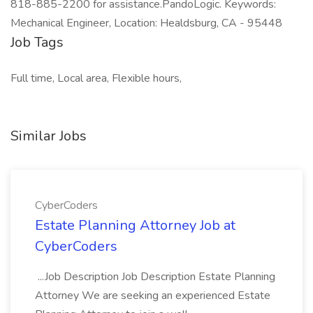
818-885-2200 for assistance.PandoLogic. Keywords:
Mechanical Engineer, Location: Healdsburg, CA - 95448
Job Tags
Full time, Local area, Flexible hours,
Similar Jobs
CyberCoders
Estate Planning Attorney Job at
CyberCoders
...Job Description Job Description Estate Planning
Attorney We are seeking an experienced Estate