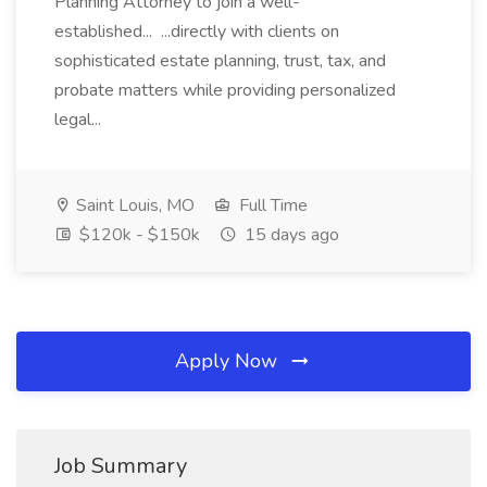
Planning Attorney to join a well-
established... ...directly with clients on
sophisticated estate planning, trust, tax, and
probate matters while providing personalized
legal...
Saint Louis, MO
Full Time
$120k - $150k
15 days ago
Apply Now
Job Summary