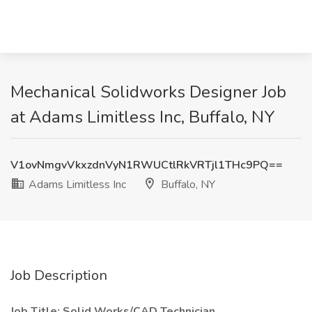
Mechanical Solidworks Designer Job
at Adams Limitless Inc, Buffalo, NY
V1ovNmgvVkxzdnVyN1RWUCtlRkVRTjl1THc9PQ==
Adams Limitless Inc
Buffalo, NY
Job Description
Job Title: Solid Works/CAD Technician