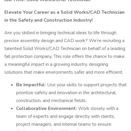
Elevate Your Career as a Solid Works/CAD Technician
in the Safety and Construction Industry!
Are you skilled in bringing technical ideas to life through
precise assembly design and CAD work? We’re recruiting a
talented Solid Works/CAD Technician on behalf of a leading
fall protection company. This role offers the chance to make
a meaningful impact in a growing industry, designing
solutions that make environments safer and more efficient.
Be Impactful:
Use your skills to support projects that
prioritize safety and innovation in the architectural,
construction, and mechanical fields.
Collaborative Environment:
Work closely with a
team of experts and engage directly with clients,
project managers, and internal teams to ensure