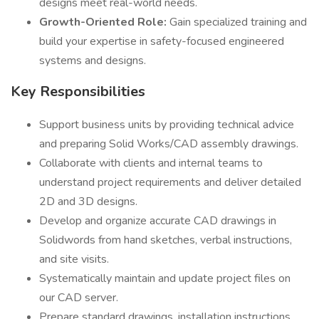
designs meet real-world needs.
Growth-Oriented Role:
Gain specialized training and
build your expertise in safety-focused engineered
systems and designs.
Key Responsibilities
Support business units by providing technical advice
and preparing Solid Works/CAD assembly drawings.
Collaborate with clients and internal teams to
understand project requirements and deliver detailed
2D and 3D designs.
Develop and organize accurate CAD drawings in
Solidwords from hand sketches, verbal instructions,
and site visits.
Systematically maintain and update project files on
our CAD server.
Prepare standard drawings, installation instructions,