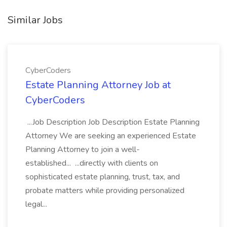
Similar Jobs
CyberCoders
Estate Planning Attorney Job at
CyberCoders
...Job Description Job Description Estate Planning
Attorney We are seeking an experienced Estate
Planning Attorney to join a well-
established... ...directly with clients on
sophisticated estate planning, trust, tax, and
probate matters while providing personalized
legal...