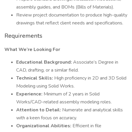
assembly guides, and BOMs (Bills of Materials).
Review project documentation to produce high-quality
drawings that reflect client needs and specifications.
Requirements
What We’re Looking For
Educational Background:
Associate’s Degree in
CAD, drafting, or a similar field.
Technical Skills:
High proficiency in 2D and 3D Solid
Modeling using Solid Works.
Experience:
Minimum of 2 years in Solid
Works/CAD-related assembly modeling roles.
Attention to Detail:
Numerate and analytical skills
with a keen focus on accuracy.
Organizational Abilities:
Efficient in file