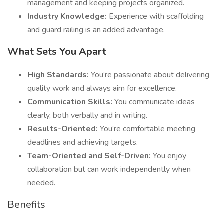
management and keeping projects organized.
Industry Knowledge:
Experience with scaffolding
and guard railing is an added advantage.
What Sets You Apart
High Standards:
You’re passionate about delivering
quality work and always aim for excellence.
Communication Skills:
You communicate ideas
clearly, both verbally and in writing.
Results-Oriented:
You’re comfortable meeting
deadlines and achieving targets.
Team-Oriented and Self-Driven:
You enjoy
collaboration but can work independently when
needed.
Benefits