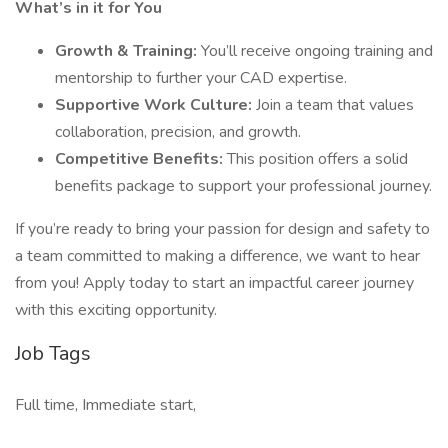
What’s in it for You
Growth & Training:
You’ll receive ongoing training and
mentorship to further your CAD expertise.
Supportive Work Culture:
Join a team that values
collaboration, precision, and growth.
Competitive Benefits:
This position offers a solid
benefits package to support your professional journey.
If you’re ready to bring your passion for design and safety to
a team committed to making a difference, we want to hear
from you! Apply today to start an impactful career journey
with this exciting opportunity.
Job Tags
Full time, Immediate start,