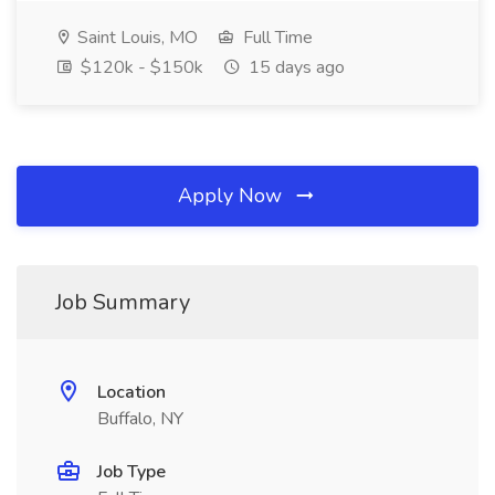
Saint Louis, MO
Full Time
$120k - $150k
15 days ago
Apply Now
Job Summary
Location
Buffalo, NY
Job Type