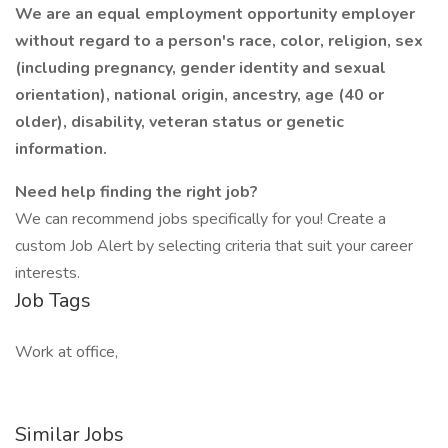
We are an equal employment opportunity employer
without regard to a person's race, color, religion, sex
(including pregnancy, gender identity and sexual
orientation), national origin, ancestry, age (40 or
older), disability, veteran status or genetic
information.
Need help finding the right job?
We can recommend jobs specifically for you! Create a
custom Job Alert by selecting criteria that suit your career
interests.
Job Tags
Work at office,
Similar Jobs