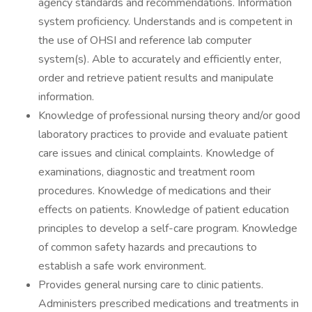
agency standards and recommendations. Information
system proficiency. Understands and is competent in
the use of OHSI and reference lab computer
system(s). Able to accurately and efficiently enter,
order and retrieve patient results and manipulate
information.
Knowledge of professional nursing theory and/or good
laboratory practices to provide and evaluate patient
care issues and clinical complaints. Knowledge of
examinations, diagnostic and treatment room
procedures. Knowledge of medications and their
effects on patients. Knowledge of patient education
principles to develop a self-care program. Knowledge
of common safety hazards and precautions to
establish a safe work environment.
Provides general nursing care to clinic patients.
Administers prescribed medications and treatments in