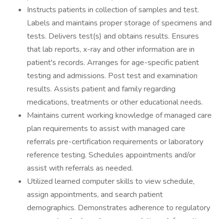
Instructs patients in collection of samples and test.
Labels and maintains proper storage of specimens and
tests. Delivers test(s) and obtains results. Ensures
that lab reports, x-ray and other information are in
patient's records. Arranges for age-specific patient
testing and admissions. Post test and examination
results. Assists patient and family regarding
medications, treatments or other educational needs.
Maintains current working knowledge of managed care
plan requirements to assist with managed care
referrals pre-certification requirements or laboratory
reference testing. Schedules appointments and/or
assist with referrals as needed.
Utilized learned computer skills to view schedule,
assign appointments, and search patient
demographics. Demonstrates adherence to regulatory