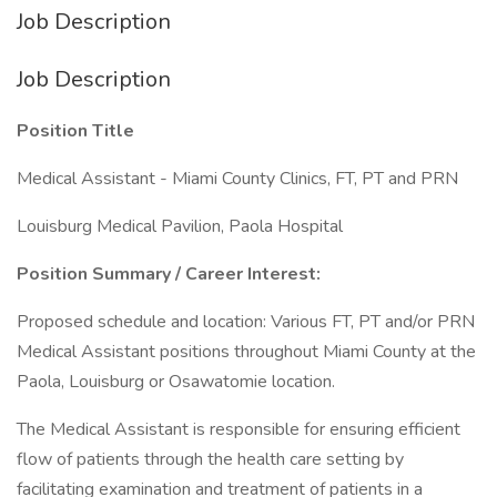
Job Description
Job Description
Position Title
Medical Assistant - Miami County Clinics, FT, PT and PRN
Louisburg Medical Pavilion, Paola Hospital
Position Summary / Career Interest:
Proposed schedule and location: Various FT, PT and/or PRN
Medical Assistant positions throughout Miami County at the
Paola, Louisburg or Osawatomie location.
The Medical Assistant is responsible for ensuring efficient
flow of patients through the health care setting by
facilitating examination and treatment of patients in a