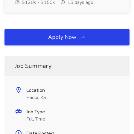
$120k - $150k
15 days ago
Apply Now
Job Summary
Location
Paola, KS
Job Type
Full Time
Date Posted