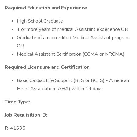
Required Education and Experience
High School Graduate
1 or more years of Medical Assistant experience OR
Graduate of an accredited Medical Assistant program
OR
Medical Assistant Certification (CCMA or NRCMA)
Required Licensure and Certification
Basic Cardiac Life Support (BLS or BCLS) - American
Heart Association (AHA) within 14 days
Time Type:
Job Requisition ID:
R-41635