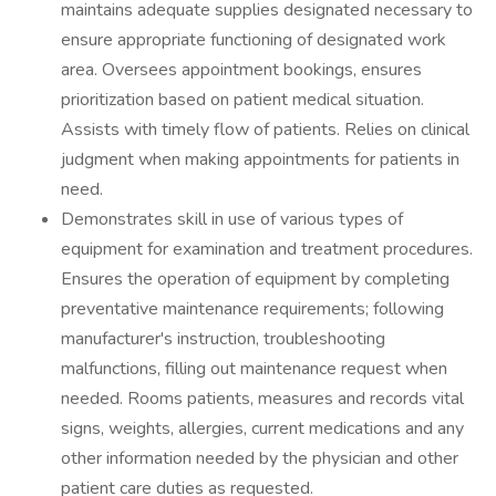
maintains adequate supplies designated necessary to
ensure appropriate functioning of designated work
area. Oversees appointment bookings, ensures
prioritization based on patient medical situation.
Assists with timely flow of patients. Relies on clinical
judgment when making appointments for patients in
need.
Demonstrates skill in use of various types of
equipment for examination and treatment procedures.
Ensures the operation of equipment by completing
preventative maintenance requirements; following
manufacturer's instruction, troubleshooting
malfunctions, filling out maintenance request when
needed. Rooms patients, measures and records vital
signs, weights, allergies, current medications and any
other information needed by the physician and other
patient care duties as requested.