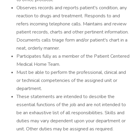
Observes records and reports patient's condition, any
reaction to drugs and treatment. Responds to and
refers incoming telephone calls. Maintains and review
patient records, charts and other pertinent information.
Documents calls triage form and/or patient's chart in a
neat, orderly manner.
Participates fully as a member of the Patient Centered
Medical Home Team.
Must be able to perform the professional, clinical and
or technical competencies of the assigned unit or
department.
These statements are intended to describe the
essential functions of the job and are not intended to
be an exhaustive list of all responsibilities. Skills and
duties may vary dependent upon your department or
unit. Other duties may be assigned as required.