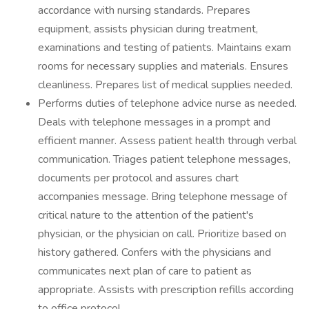
accordance with nursing standards. Prepares
equipment, assists physician during treatment,
examinations and testing of patients. Maintains exam
rooms for necessary supplies and materials. Ensures
cleanliness. Prepares list of medical supplies needed.
Performs duties of telephone advice nurse as needed.
Deals with telephone messages in a prompt and
efficient manner. Assess patient health through verbal
communication. Triages patient telephone messages,
documents per protocol and assures chart
accompanies message. Bring telephone message of
critical nature to the attention of the patient's
physician, or the physician on call. Prioritize based on
history gathered. Confers with the physicians and
communicates next plan of care to patient as
appropriate. Assists with prescription refills according
to office protocol.