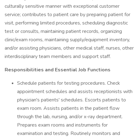
culturally sensitive manner with exceptional customer
service; contributes to patient care by preparing patient for
visit, performing limited procedures, scheduling diagnostic
test or consults, maintaining patient records, organizing
clinic/exam rooms, maintaining supply/equipment inventory,
and/or assisting physicians, other medical staff, nurses, other
interdisciplinary team members and support staff.
Responsibilities and Essential Job Functions
Schedule patients for testing procedures. Check
appointment schedules and assists receptionists with
physician's patients' schedules. Escorts patients to
exam room. Assists patients in the patient flow
through the lab, nursing, and/or x-ray department.
Prepares exam rooms and instruments for
examination and testing. Routinely monitors and