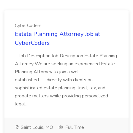
CyberCoders
Estate Planning Attorney Job at
CyberCoders
...Job Description Job Description Estate Planning
Attorney We are seeking an experienced Estate
Planning Attorney to join a well-
established... ...directly with clients on
sophisticated estate planning, trust, tax, and
probate matters while providing personalized
legal...
Saint Louis, MO
Full Time