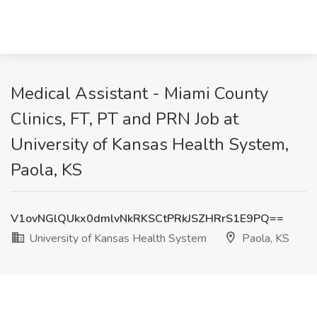
Medical Assistant - Miami County
Clinics, FT, PT and PRN Job at
University of Kansas Health System,
Paola, KS
V1ovNGlQUkx0dmlvNkRKSCtPRkJSZHRrS1E9PQ==
University of Kansas Health System
Paola, KS