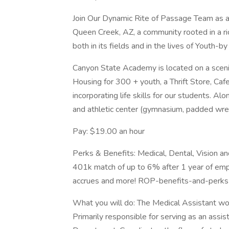
Join Our Dynamic Rite of Passage Team as 
Queen Creek, AZ, a community rooted in a ric
both in its fields and in the lives of Youth
Canyon State Academy is located on a scen
Housing for 300 + youth, a Thrift Store, Ca
incorporating life skills for our students. A
and athletic center (gymnasium, padded wres
Pay: $19.00 an hour
Perks & Benefits: Medical, Dental, Vision a
401k match of up to 6% after 1 year of emp
accrues and more! ROP-benefits-and-perk
What you will do: The Medical Assistant wo
Primarily responsible for serving as an assi