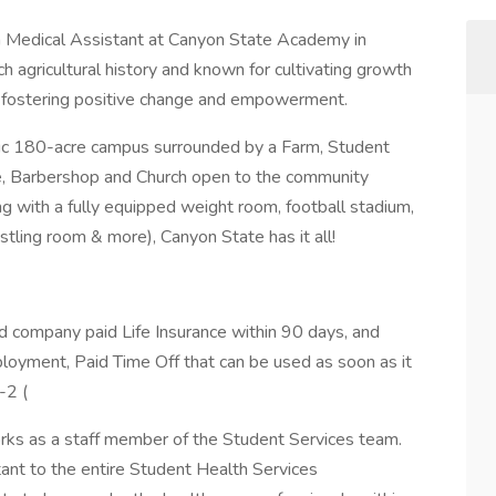
a Medical Assistant at Canyon State Academy in
h agricultural history and known for cultivating growth
-by fostering positive change and empowerment.
ic 180-acre campus surrounded by a Farm, Student
fe, Barbershop and Church open to the community
long with a fully equipped weight room, football stadium,
tling room & more), Canyon State has it all!
nd company paid Life Insurance within 90 days, and
loyment, Paid Time Off that can be used as soon as it
s-2 (
rks as a staff member of the Student Services team.
stant to the entire Student Health Services