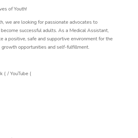
ves of Youth!
th, we are looking for passionate advocates to
 become successful adults. As a Medical Assistant,
te a positive, safe and supportive environment for the
n growth opportunities and self-fulfillment.
ok ( / YouTube (