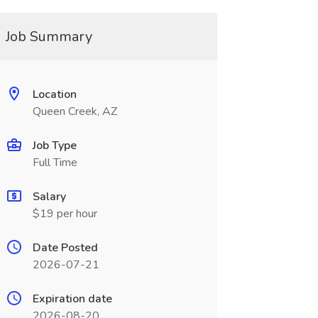
Job Summary
Location
Queen Creek, AZ
Job Type
Full Time
Salary
$19 per hour
Date Posted
2026-07-21
Expiration date
2026-08-20