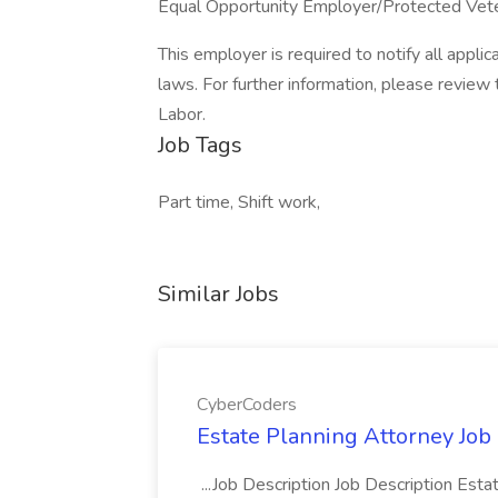
Equal Opportunity Employer/Protected Vetera
This employer is required to notify all appli
laws. For further information, please revie
Labor.
Job Tags
Part time, Shift work,
Similar Jobs
CyberCoders
Estate Planning Attorney Job
...Job Description Job Description Est