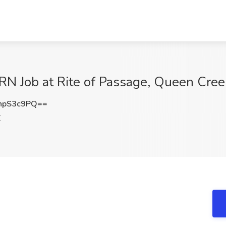
 Job at Rite of Passage, Queen Cree
hpS3c9PQ==
Z