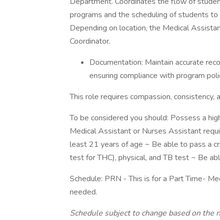
Department. Coordinates the flow of student
programs and the scheduling of students to 
Depending on location, the Medical Assista
Coordinator.
Documentation: Maintain accurate recor
ensuring compliance with program polic
This role requires compassion, consistency
To be considered you should: Possess a high 
Medical Assistant or Nurses Assistant requ
least 21 years of age ~ Be able to pass a c
test for THC), physical, and TB test ~ Be abl
Schedule: PRN - This is for a Part Time- Med
needed.
Schedule subject to change based on the 