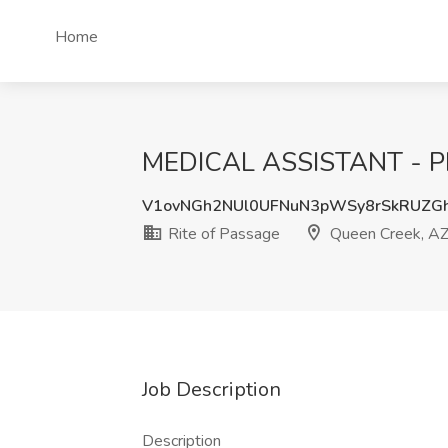
Home
MEDICAL ASSISTANT - PRN
V1ovNGh2NUl0UFNuN3pWSy8rSkRUZG
Rite of Passage
Queen Creek, A
Job Description
Description