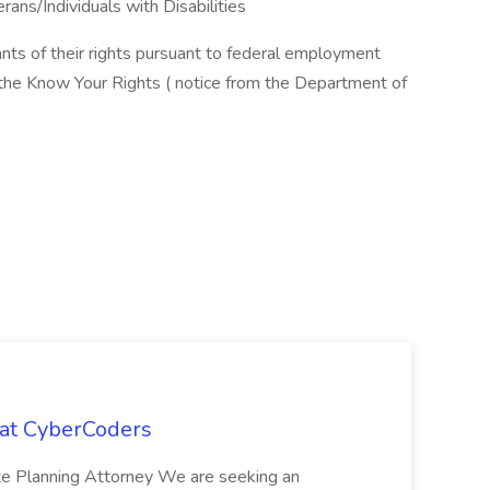
ns/Individuals with Disabilities
cants of their rights pursuant to federal employment
w the Know Your Rights ( notice from the Department of
 at CyberCoders
ate Planning Attorney We are seeking an