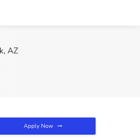
k, AZ
Apply Now