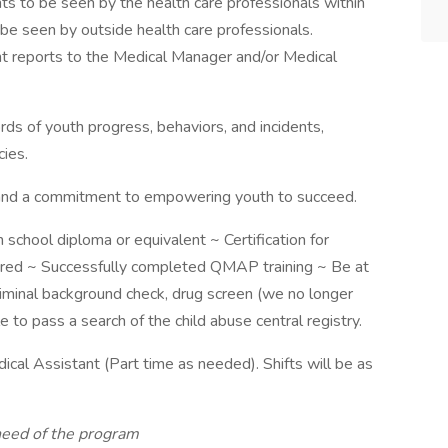
s to be seen by the health care professionals within
be seen by outside health care professionals.
nt reports to the Medical Manager and/or Medical
ds of youth progress, behaviors, and incidents,
ies.
, and a commitment to empowering youth to succeed.
school diploma or equivalent ~ Certification for
ired ~ Successfully completed QMAP training ~ Be at
riminal background check, drug screen (we no longer
e to pass a search of the child abuse central registry.
ical Assistant (Part time as needed). Shifts will be as
need of the program