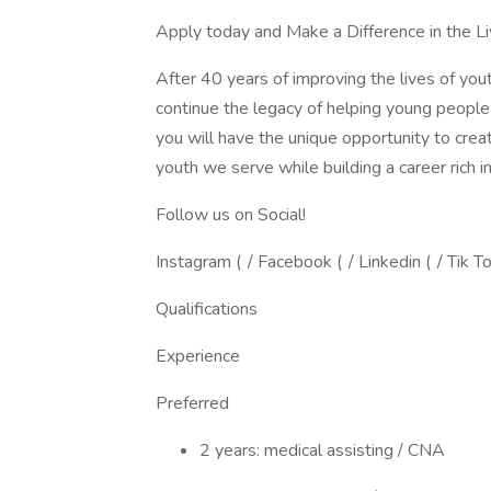
Apply today and Make a Difference in the Li
After 40 years of improving the lives of you
continue the legacy of helping young people
you will have the unique opportunity to crea
youth we serve while building a career rich i
Follow us on Social!
Instagram ( / Facebook ( / Linkedin ( / Tik T
Qualifications
Experience
Preferred
2 years: medical assisting / CNA