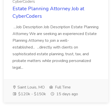
CyberCoders
Estate Planning Attorney Job at
CyberCoders
...Job Description Job Description Estate Planning
Attorney We are seeking an experienced Estate
Planning Attorney to join a well-
established... ...directly with clients on
sophisticated estate planning, trust, tax, and
probate matters while providing personalized
legal...
Saint Louis, MO
Full Time
$120k - $150k
15 days ago