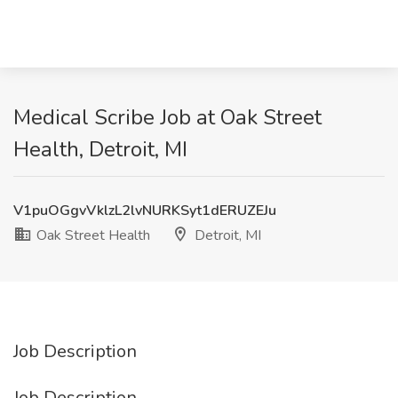
Medical Scribe Job at Oak Street
Health, Detroit, MI
V1puOGgvVklzL2lvNURKSyt1dERUZEJu
Oak Street Health
Detroit, MI
Job Description
Job Description