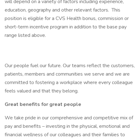
will depend on a variety of factors including experience,
education, geography and other relevant factors. This
position is eligible for a CVS Health bonus, commission or
short-term incentive program in addition to the base pay
range listed above.
Our people fuel our future. Our teams reflect the customers,
patients, members and communities we serve and we are
committed to fostering a workplace where every colleague
feels valued and that they belong.
Great benefits for great people
We take pride in our comprehensive and competitive mix of
pay and benefits – investing in the physical, emotional and
financial wellness of our colleagues and their families to