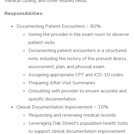
Medical Coding, and other related fields.
Responsibilities:
Documenting Patient Encounters ~ 80%
Joining the provider in the exam room to observe
patient visits
Documenting patient encounters in a structured
note, including the history of the present illness,
assessment, plan, and physical exam
Assigning appropriate CPT and ICD-10 codes
Preparing After Visit Summaries
Consulting with provider to ensure accurate and
specific documentation
Clinical Documentation Improvement ~ 10%
Requesting and reviewing medical records
Leveraging Oak Street's population health tools
to support clinical documentation improvement