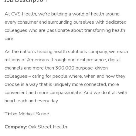
At CVS Health, we’re building a world of health around
every consumer and surrounding ourselves with dedicated
colleagues who are passionate about transforming health
care.
As the nation’s leading health solutions company, we reach
millions of Americans through our local presence, digital
channels and more than 300,000 purpose-driven
colleagues – caring for people where, when and how they
choose in a way that is uniquely more connected, more
convenient and more compassionate. And we do it all with
heart, each and every day.
Title:
Medical Scribe
Company:
Oak Street Health