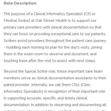
Role Description:
The purpose of a Clinical Informatics Specialist (CIS or
Medical Scribe) at Oak Street Health is to support our
primary care providers with clinical documentation so that
they can focus on providing exceptional care to our patients.
Scribes assist providers throughout the patient care journey
- huddling each morning to plan for the day's visits, joining
them in the exam room to observe and document, and
touching base after the visit to assist with next steps.
Beyond the typical Scribe role, these important care team
members serve as clinical documentation assistants to their
paired provider. Internally, we call them CISs (Clinic
Informatics Specialists) in recognition of their important role
in supporting accurate, specific, and timely clinical
documentation. In addition to observing and documenting all