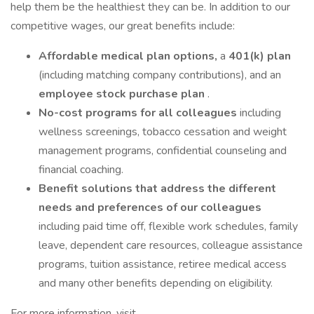
help them be the healthiest they can be. In addition to our
competitive wages, our great benefits include:
Affordable medical plan options,
a
401(k) plan
(including matching company contributions), and an
employee stock purchase plan
.
No-cost programs for all colleagues
including
wellness screenings, tobacco cessation and weight
management programs, confidential counseling and
financial coaching.
Benefit solutions that address the different
needs and preferences of our colleagues
including paid time off, flexible work schedules, family
leave, dependent care resources, colleague assistance
programs, tuition assistance, retiree medical access
and many other benefits depending on eligibility.
For more information, visit