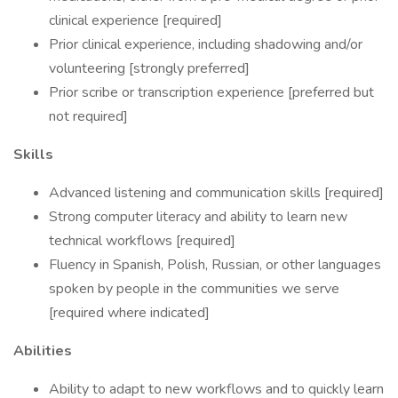
clinical experience [required]
Prior clinical experience, including shadowing and/or
volunteering [strongly preferred]
Prior scribe or transcription experience [preferred but
not required]
Skills
Advanced listening and communication skills [required]
Strong computer literacy and ability to learn new
technical workflows [required]
Fluency in Spanish, Polish, Russian, or other languages
spoken by people in the communities we serve
[required where indicated]
Abilities
Ability to adapt to new workflows and to quickly learn