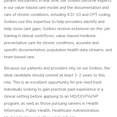
patient encounters in real time, our Scribes become experts
in our value-based care model and the documentation and
care of chronic conditions, including ICD-10 and CPT coding.
Scribes use this expertise to help providers identify and
help close care gaps. Scribes receive extensive on-the-job
training in clinical workflows, value-based medicine,
preventative care for chronic conditions, accurate and
specific documentation, population health data streams, and
team based care.
Because our patients and providers rely on our Scribes, the
ideal candidate should commit at least 1-2 years to this
role. This is an excellent opportunity for pre-med track
individuals looking to gain practical, paid experience in a
clinical setting before applying to an MD/DO/PA/NP
program, as well as those pursuing careers in Health
Informatics, Public Health, Healthcare Administration,