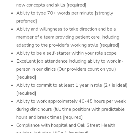
new concepts and skills [required]
Ability to type 70+ words per minute [strongly
preferred]
Ability and willingness to take direction and be a
member of a team providing patient care, including
adapting to the provider's working style [required]
Ability to be a self-starter within your role scope
Excellent job attendance including ability to work in-
person in our clinics (Our providers count on you.)
[required]
Ability to commit to at least 1 year in role (2+ is ideal)
[required]
Ability to work approximately 40-45 hours per week
during clinic hours (full time position) with predictable
hours and break times [required]
Compliance with hospital and Oak Street Health