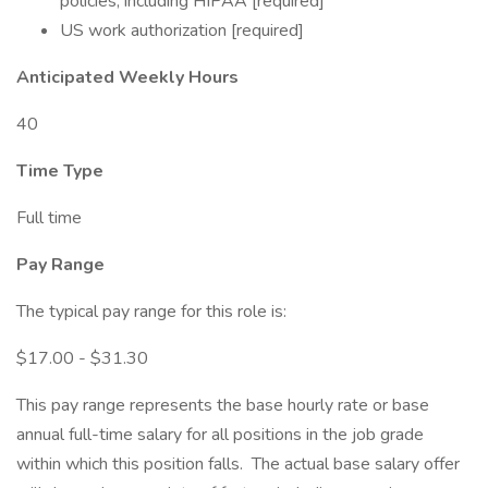
policies, including HIPAA [required]
US work authorization [required]
Anticipated Weekly Hours
40
Time Type
Full time
Pay Range
The typical pay range for this role is:
$17.00 - $31.30
This pay range represents the base hourly rate or base
annual full-time salary for all positions in the job grade
within which this position falls. The actual base salary offer