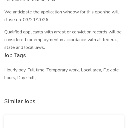
We anticipate the application window for this opening will
close on: 03/31/2026
Qualified applicants with arrest or conviction records will be
considered for employment in accordance with all federal,
state and local laws.
Job Tags
Hourly pay, Full time, Temporary work, Local area, Flexible
hours, Day shift,
Similar Jobs