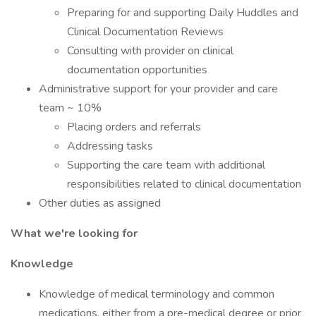
Preparing for and supporting Daily Huddles and
Clinical Documentation Reviews
Consulting with provider on clinical
documentation opportunities
Administrative support for your provider and care
team ~ 10%
Placing orders and referrals
Addressing tasks
Supporting the care team with additional
responsibilities related to clinical documentation
Other duties as assigned
What we're looking for
Knowledge
Knowledge of medical terminology and common
medications, either from a pre-medical degree or prior