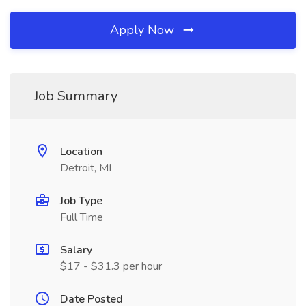
Apply Now
Job Summary
Location
Detroit, MI
Job Type
Full Time
Salary
$17 - $31.3 per hour
Date Posted