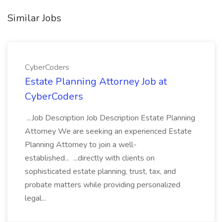
Similar Jobs
CyberCoders
Estate Planning Attorney Job at
CyberCoders
...Job Description Job Description Estate Planning
Attorney We are seeking an experienced Estate
Planning Attorney to join a well-
established... ...directly with clients on
sophisticated estate planning, trust, tax, and
probate matters while providing personalized
legal...