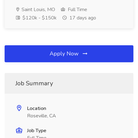
Saint Louis, MO
Full Time
$120k - $150k
17 days ago
Apply Now
Job Summary
Location
Roseville, CA
Job Type