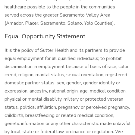
healthcare possible to the people in the communities
served across the greater Sacramento Valley Area
(Amador, Placer, Sacramento, Solano, Yolo Counties).
Equal Opportunity Statement
It is the policy of Sutter Health and its partners to provide
equal employment for all qualified individuals; to prohibit
discrimination in employment because of basis of race, color,
creed, religion, marital status, sexual orientation, registered
domestic partner status, sex, gender, gender identity or
expression, ancestry, national origin, age, medical condition,
physical or mental disability, military or protected veteran
status, political affiliation, pregnancy or perceived pregnancy,
childbirth, breastfeeding or related medical condition,
genetic information or any other characteristic made unlawful
by local, state or federal law, ordinance or regulation. We