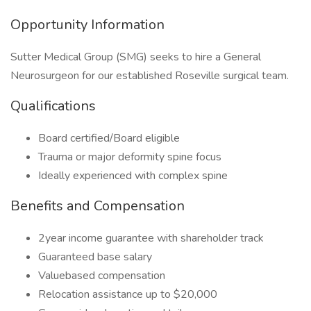
Opportunity Information
Sutter Medical Group (SMG) seeks to hire a General
Neurosurgeon for our established Roseville surgical team.
Qualifications
Board certified/Board eligible
Trauma or major deformity spine focus
Ideally experienced with complex spine
Benefits and Compensation
2year income guarantee with shareholder track
Guaranteed base salary
Valuebased compensation
Relocation assistance up to $20,000