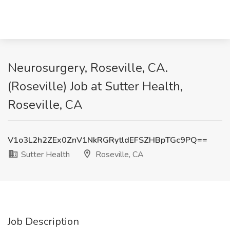
Neurosurgery, Roseville, CA.
(Roseville) Job at Sutter Health,
Roseville, CA
V1o3L2h2ZEx0ZnV1NkRGRytldEFSZHBpTGc9PQ==
Sutter Health
Roseville, CA
Job Description