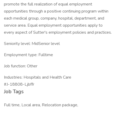
promote the full realization of equal employment
opportunities through a positive continuing program within
each medical group, company, hospital, department, and
service area. Equal employment opportunities apply to
every aspect of Sutter's employment policies and practices.
Seniority level: MidSenior level
Employment type: Fulltime
Job function: Other
Industries: Hospitals and Health Care
#J-18808-Ljbffr
Job Tags
Full time, Local area, Relocation package,