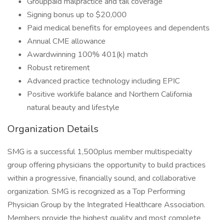
Grouppaid malpractice and tail coverage
Signing bonus up to $20,000
Paid medical benefits for employees and dependents
Annual CME allowance
Awardwinning 100% 401(k) match
Robust retirement
Advanced practice technology including EPIC
Positive worklife balance and Northern California
natural beauty and lifestyle
Organization Details
SMG is a successful 1,500plus member multispecialty
group offering physicians the opportunity to build practices
within a progressive, financially sound, and collaborative
organization. SMG is recognized as a Top Performing
Physician Group by the Integrated Healthcare Association.
Members provide the highest quality and most complete