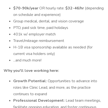
$70-90k/year
OR hourly rate:
$32-46/hr
(depending
on schedule and experience)
Group medical, dental, and vision coverage
PTO, paid sick time, paid holidays
401k w/ employer match
Travel/mileage reimbursement
H-1B visa sponsorship available as needed (for
current visa holders only)
...and much more!
Why you'll love working here:
Growth Potential:
Opportunities to advance into
roles like Clinic Lead, and more, as the practice
continues to expand
Professional Development:
Lead team meetings,
facilitate ongoing education, and foster continuous