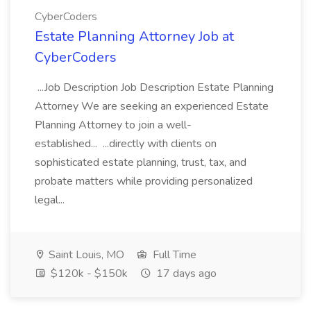
CyberCoders
Estate Planning Attorney Job at
CyberCoders
...Job Description Job Description Estate Planning
Attorney We are seeking an experienced Estate
Planning Attorney to join a well-
established... ...directly with clients on
sophisticated estate planning, trust, tax, and
probate matters while providing personalized
legal...
Saint Louis, MO
Full Time
$120k - $150k
17 days ago