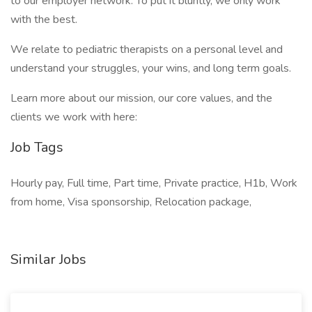
to our employer network. To put it bluntly, we only work
with the best.
We relate to pediatric therapists on a personal level and
understand your struggles, your wins, and long term goals.
Learn more about our mission, our core values, and the
clients we work with here:
Job Tags
Hourly pay, Full time, Part time, Private practice, H1b, Work
from home, Visa sponsorship, Relocation package,
Similar Jobs