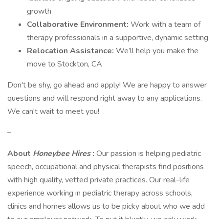
growth
Collaborative Environment:
Work with a team of
therapy professionals in a supportive, dynamic setting
Relocation Assistance:
We’ll help you make the
move to Stockton, CA
Don't be shy, go ahead and apply! We are happy to answer
questions and will respond right away to any applications.
We can't wait to meet you!
–
About
Honeybee Hires
:
Our passion is helping pediatric
speech, occupational and physical therapists find positions
with high quality, vetted private practices. Our real-life
experience working in pediatric therapy across schools,
clinics and homes allows us to be picky about who we add