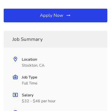
Apply Now
Job Summary
Location
Stockton, CA
Job Type
Full Time
Salary
$32 - $46 per hour