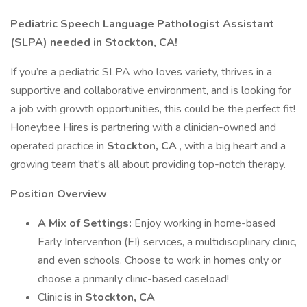
Pediatric Speech Language Pathologist Assistant
(SLPA) needed in Stockton, CA!
If you’re a pediatric SLPA who loves variety, thrives in a
supportive and collaborative environment, and is looking for
a job with growth opportunities, this could be the perfect fit!
Honeybee Hires is partnering with a clinician-owned and
operated practice in
Stockton, CA
, with a big heart and a
growing team that's all about providing top-notch therapy.
Position Overview
A Mix of Settings:
Enjoy working in home-based
Early Intervention (EI) services, a multidisciplinary clinic,
and even schools. Choose to work in homes only or
choose a primarily clinic-based caseload!
Clinic is in
Stockton, CA