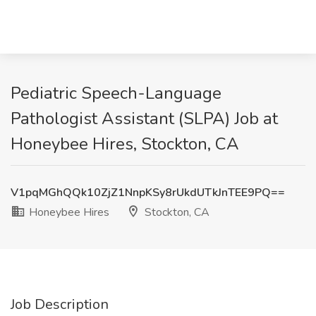
Pediatric Speech-Language
Pathologist Assistant (SLPA) Job at
Honeybee Hires, Stockton, CA
V1pqMGhQQk10ZjZ1NnpKSy8rUkdUTkJnTEE9PQ==
Honeybee Hires
Stockton, CA
Job Description