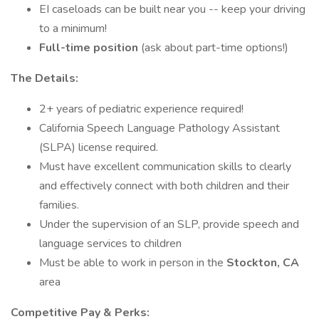
EI caseloads can be built near you -- keep your driving
to a minimum!
Full-time position
(ask about part-time options!)
The Details:
2+ years of pediatric experience required!
California Speech Language Pathology Assistant
(SLPA) license required.
Must have excellent communication skills to clearly
and effectively connect with both children and their
families.
Under the supervision of an SLP, provide speech and
language services to children
Must be able to work in person in the
Stockton, CA
area
Competitive Pay & Perks: