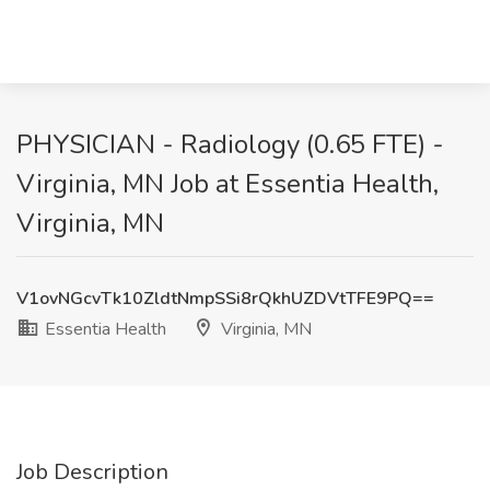
PHYSICIAN - Radiology (0.65 FTE) -
Virginia, MN Job at Essentia Health,
Virginia, MN
V1ovNGcvTk10ZldtNmpSSi8rQkhUZDVtTFE9PQ==
Essentia Health
Virginia, MN
Job Description