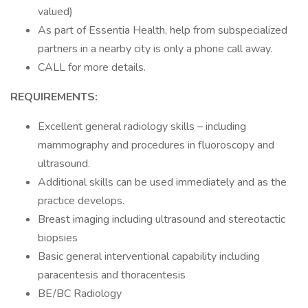
valued)
As part of Essentia Health, help from subspecialized
partners in a nearby city is only a phone call away.
CALL for more details.
REQUIREMENTS:
Excellent general radiology skills – including
mammography and procedures in fluoroscopy and
ultrasound.
Additional skills can be used immediately and as the
practice develops.
Breast imaging including ultrasound and stereotactic
biopsies
Basic general interventional capability including
paracentesis and thoracentesis
BE/BC Radiology