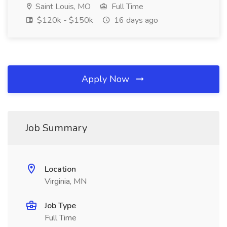
Saint Louis, MO
Full Time
$120k - $150k
16 days ago
Apply Now
Job Summary
Location
Virginia, MN
Job Type
Full Time