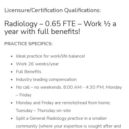
Licensure/Certification Qualifications:
Radiology – 0.65 FTE – Work ½ a
year with full benefits!
PRACTICE SPECIFICS:
Ideal practice for work/life balance!
Work 26 weeks/year
Full Benefits
Industry leading compensation
No call – no weekends. 8:00 AM - 4:30 PM, Monday
– Friday
Monday and Friday are remote/read from home;
Tuesday – Thursday on-site
Split a General Radiology practice in a smaller
community (where your expertise is sought after and