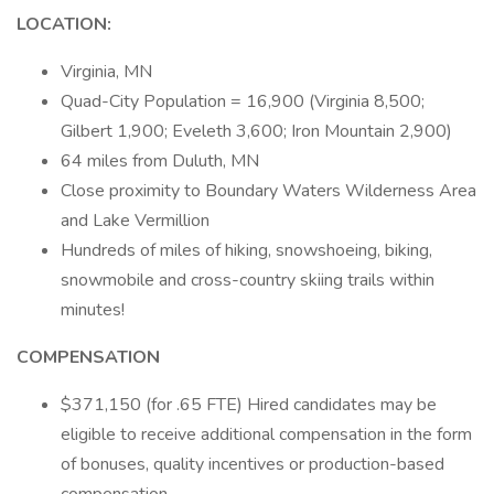
LOCATION:
Virginia, MN
Quad-City Population = 16,900 (Virginia 8,500;
Gilbert 1,900; Eveleth 3,600; Iron Mountain 2,900)
64 miles from Duluth, MN
Close proximity to Boundary Waters Wilderness Area
and Lake Vermillion
Hundreds of miles of hiking, snowshoeing, biking,
snowmobile and cross-country skiing trails within
minutes!
COMPENSATION
$371,150 (for .65 FTE) Hired candidates may be
eligible to receive additional compensation in the form
of bonuses, quality incentives or production-based