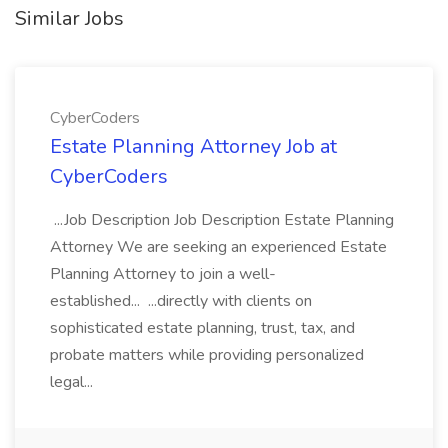
Similar Jobs
CyberCoders
Estate Planning Attorney Job at
CyberCoders
...Job Description Job Description Estate Planning
Attorney We are seeking an experienced Estate
Planning Attorney to join a well-
established... ...directly with clients on
sophisticated estate planning, trust, tax, and
probate matters while providing personalized
legal...