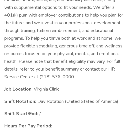
with supplemental options to fit your needs. We offer a
401(k) plan with employer contributions to help you plan for
the future, and we invest in your professional development
through training, tuition reimbursement, and educational
programs. To help you thrive both at work and at home, we
provide flexible scheduling, generous time off, and wellness
resources focused on your physical, mental, and emotional
health. Please note that benefit eligibility may vary. For full
details, refer to your benefit summary or contact our HR
Service Center at (218) 576-0000.
Job Location:
Virginia Clinic
Shift Rotation:
Day Rotation (United States of America)
Shift Start/End:
/
Hours Per Pay Period: