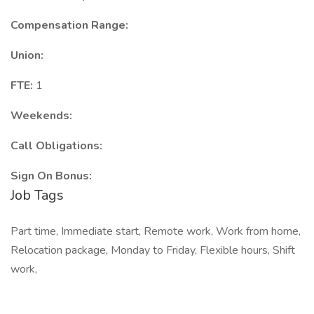
Compensation Range:
Union:
FTE:
1
Weekends:
Call Obligations:
Sign On Bonus:
Job Tags
Part time, Immediate start, Remote work, Work from home,
Relocation package, Monday to Friday, Flexible hours, Shift
work,