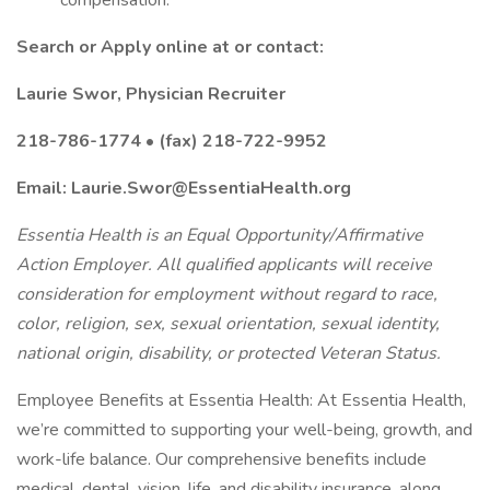
compensation.
Search or Apply online at or contact:
Laurie Swor, Physician Recruiter
218-786-1774 • (fax) 218-722-9952
Email: Laurie.Swor@EssentiaHealth.org
Essentia Health is an Equal Opportunity/Affirmative
Action Employer. All qualified applicants will receive
consideration for employment without regard to race,
color, religion, sex, sexual orientation, sexual identity,
national origin, disability, or protected Veteran Status.
Employee Benefits at Essentia Health: At Essentia Health,
we’re committed to supporting your well-being, growth, and
work-life balance. Our comprehensive benefits include
medical, dental, vision, life, and disability insurance, along