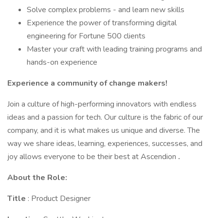
Solve complex problems - and learn new skills
Experience the power of transforming digital
engineering for Fortune 500 clients
Master your craft with leading training programs and
hands-on experience
Experience a community of change makers!
Join a culture of high-performing innovators with endless
ideas and a passion for tech. Our culture is the fabric of our
company, and it is what makes us unique and diverse. The
way we share ideas, learning, experiences, successes, and
joy allows everyone to be their best at Ascendion
.
About the Role:
Title
: Product Designer