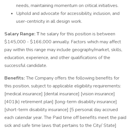
needs, maintaining momentum on critical initiatives.
Uphold and advocate for accessibility, inclusion, and
user-centricity in all design work.
Salary Range: T
he salary for this position is between
$145,000 - $166,000 annually. Factors which may affect
pay within this range may include geography/market, skills,
education, experience, and other qualifications of the
successful candidate.
Benefits:
The Company offers the following benefits for
this position, subject to applicable eligibility requirements:
[medical insurance] [dental insurance] [vision insurance]
[401(k) retirement plan] [long-term disability insurance]
[short-term disability insurance] [5 personal day accrued
each calendar year. The Paid time off benefits meet the paid
sick and safe time laws that pertains to the City/ State]