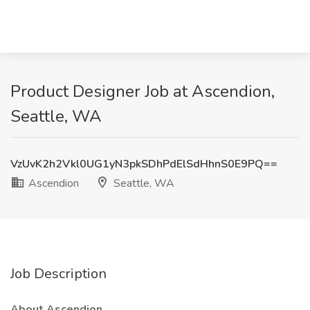
Product Designer Job at Ascendion,
Seattle, WA
VzUvK2h2Vkl0UG1yN3pkSDhPdElSdHhnS0E9PQ==
Ascendion
Seattle, WA
Job Description
About Ascendion