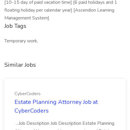
[10-15 day of paid vacation time] [6 paid holidays and 1
floating holiday per calendar year] [Ascendion Learning
Management System]
Job Tags
Temporary work,
Similar Jobs
CyberCoders
Estate Planning Attorney Job at
CyberCoders
...Job Description Job Description Estate Planning