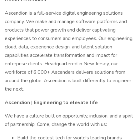
Ascendion is a full-service digital engineering solutions
company. We make and manage software platforms and
products that power growth and deliver captivating
experiences to consumers and employees. Our engineering,
cloud, data, experience design, and talent solution
capabilities accelerate transformation and impact for
enterprise clients. Headquartered in New Jersey, our
workforce of 6,000+ Ascenders delivers solutions from
around the globe. Ascendion is built differently to engineer
the next.
Ascendion | Engineering to elevate life
We have a culture built on opportunity, inclusion, and a spirit
of partnership. Come, change the world with us:
Build the coolest tech for world’s leading brands