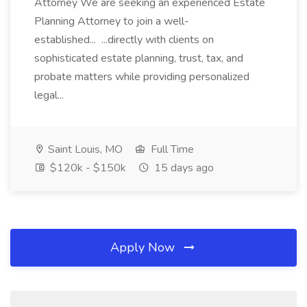
Attorney We are seeking an experienced Estate
Planning Attorney to join a well-
established... ...directly with clients on
sophisticated estate planning, trust, tax, and
probate matters while providing personalized
legal...
Saint Louis, MO
Full Time
$120k - $150k
15 days ago
Apply Now