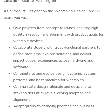
Location:
Seattle, Washington
As a Product Designer on the Wearables Design Core UX
team, you will:
Own projects from concept to launch, ensuring high-
quality execution and alignment with product goals for
wearable devices.
Collaborate closely with cross-functional partners to
define problems, explore solutions, and deliver
impactful user experiences across hardware and
software.
Contribute to and evolve design systems, system
patterns, and best practices for wearables.
Communicate design rationale and decisions to
stakeholders at all levels, driving adoption and
alignment.
Adapt quickly to changing priorities and business