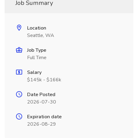
Job Summary
Location
Seattle, WA
Job Type
Full Time
Salary
$145k - $166k
Date Posted
2026-07-30
Expiration date
2026-08-29