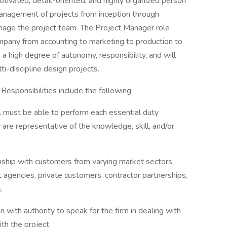
tivated, detail-oriented, and highly organized person
management of projects from inception through
manage the project team. The Project Manager role
company from accounting to marketing to production to
s a high degree of autonomy, responsibility, and will
ti-discipline design projects.
 Responsibilities include the following:
ual must be able to perform each essential duty
 are representative of the knowledge, skill, and/or
onship with customers from varying market sectors
t agencies, private customers, contractor partnerships,
.
with authority to speak for the firm in dealing with
ith the project.