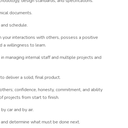
thodology, design standards, and specifications.
hnical documents.
, and schedule.
in your interactions with others, possess a positive
d a willingness to learn.
 in managing internal staff and multiple projects and
 deliver a solid, final product.
 others; confidence, honesty, commitment, and ability
f projects from start to finish.
by car and by air.
 plan, and determine what must be done next.