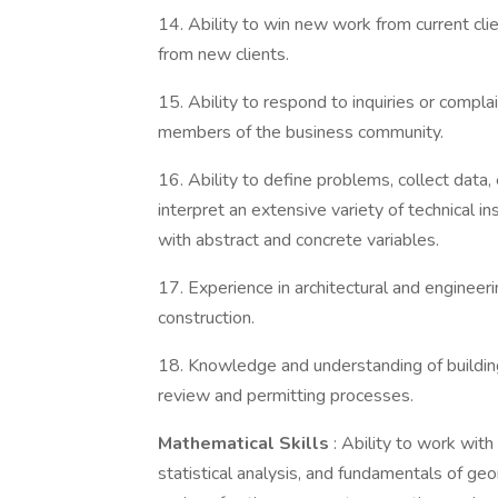
14. Ability to win new work from current cli
from new clients.
15. Ability to respond to inquiries or compla
members of the business community.
16. Ability to define problems, collect data, 
interpret an extensive variety of technical i
with abstract and concrete variables.
17. Experience in architectural and engineer
construction.
18. Knowledge and understanding of building
review and permitting processes.
Mathematical Skills
: Ability to work wit
statistical analysis, and fundamentals of ge