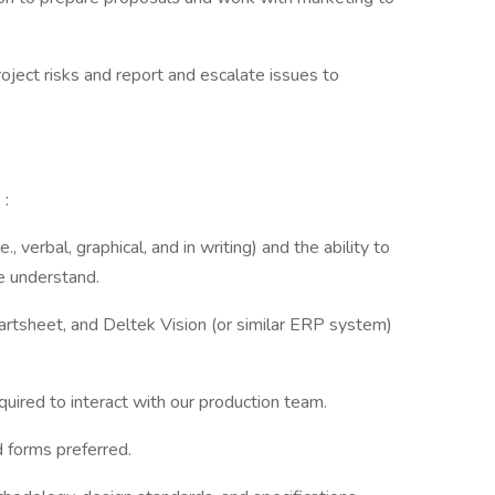
ject risks and report and escalate issues to
s
:
, verbal, graphical, and in writing) and the ability to
e understand.
rtsheet, and Deltek Vision (or similar ERP system)
uired to interact with our production team.
 forms preferred.