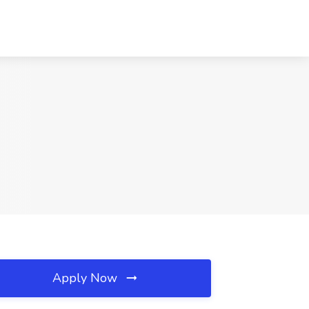
Apply Now