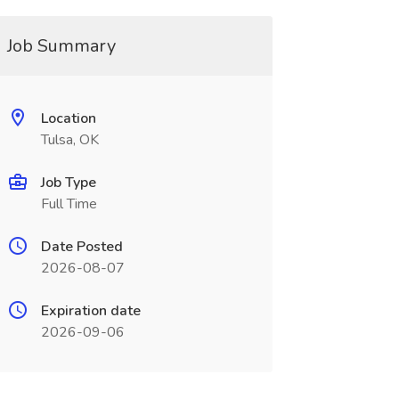
Job Summary
Location
Tulsa, OK
Job Type
Full Time
Date Posted
2026-08-07
Expiration date
2026-09-06