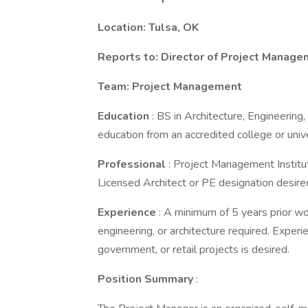
Location: Tulsa, OK
Reports to: Director of Project Manag
Team: Project Management
Education
: BS in Architecture, Engineerin
education from an accredited college or unive
Professional
: Project Management Instit
Licensed Architect or PE designation desire
Experience
: A minimum of 5 years prior w
engineering, or architecture required. Experi
government, or retail projects is desired.
Position Summary
: