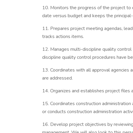
10. Monitors the progress of the project t
date versus budget and keeps the principal-
11. Prepares project meeting agendas, lead
tracks actions items.
12. Manages multi-discipline quality control
discipline quality control procedures have b
13. Coordinates with all approval agencies a
are addressed.
14. Organizes and establishes project files
15. Coordinates construction administration 
or conducts construction administration activ
16. Develop project objectives by reviewing
management. We will also look to this pers