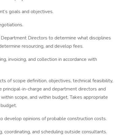
ent’s goals and objectives.
egotiations.
epartment Directors to determine what disciplines
 determine resourcing, and develop fees.
g, invoicing, and collection in accordance with
s of scope definition, objectives, technical feasibility,
e principal-in-charge and department directors and
 within scope, and within budget. Takes appropriate
 budget.
to develop opinions of probable construction costs.
g, coordinating, and scheduling outside consultants.