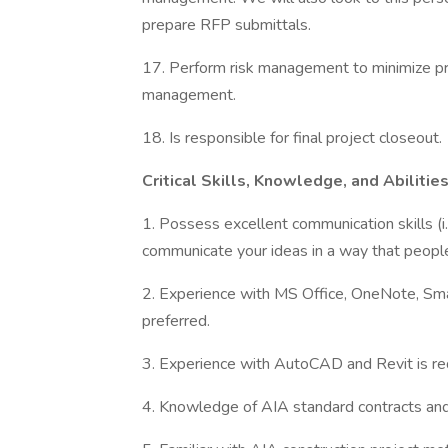
prepare RFP submittals.
17. Perform risk management to minimize pro
management.
18. Is responsible for final project closeout.
Critical Skills, Knowledge, and Abilitie
1. Possess excellent communication skills (i.e.
communicate your ideas in a way that peopl
2. Experience with MS Office, OneNote, Sma
preferred.
3. Experience with AutoCAD and Revit is req
4. Knowledge of AIA standard contracts and