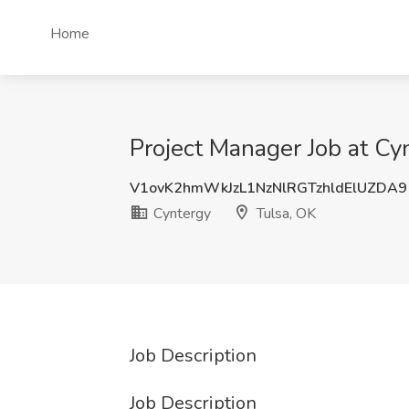
Home
Project Manager Job at Cy
V1ovK2hmWkJzL1NzNlRGTzhldElUZDA9
Cyntergy
Tulsa, OK
Job Description
Job Description