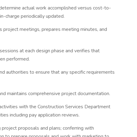
o determine actual work accomplished versus cost-to-
in-charge periodically updated.
s project meetings, prepares meeting minutes, and
 sessions at each design phase and verifies that
een performed.
nd authorities to ensure that any specific requirements
 and maintains comprehensive project documentation.
activities with the Construction Services Department
ities including pay application reviews.
 project proposals and plans; conferring with
on to prepare proposals and work with marketing to