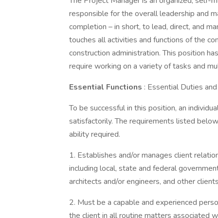
The Project Manager is an organized, self-mo
responsible for the overall leadership and 
completion – in short, to lead, direct, and 
touches all activities and functions of the 
construction administration. This position ha
require working on a variety of tasks and mul
Essential Functions
: Essential Duties and
To be successful in this position, an individ
satisfactorily. The requirements listed below
ability required.
1. Establishes and/or manages client relati
including local, state and federal governmen
architects and/or engineers, and other clients
2. Must be a capable and experienced person 
the client in all routine matters associated w