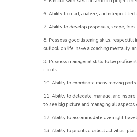
5. Familiar with AIA construction project me
6. Ability to read, analyze, and interpret tec
7. Ability to develop proposals, scope, fees
8. Possess good listening skills, respectful 
outlook on life, have a coaching mentality, an
9. Possess managerial skills to be proficient
clients.
10. Ability to coordinate many moving parts to
11. Ability to delegate, manage, and inspire
to see big picture and managing all aspects o
12. Ability to accommodate overnight travel 
13. Ability to prioritize critical activities,