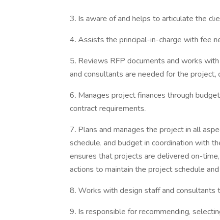
3. Is aware of and helps to articulate the cli
4. Assists the principal-in-charge with fee n
5. Reviews RFP documents and works with D
and consultants are needed for the project,
6. Manages project finances through budgetin
contract requirements.
7. Plans and manages the project in all aspect
schedule, and budget in coordination with th
ensures that projects are delivered on-time,
actions to maintain the project schedule and
8. Works with design staff and consultants 
9. Is responsible for recommending, selectin