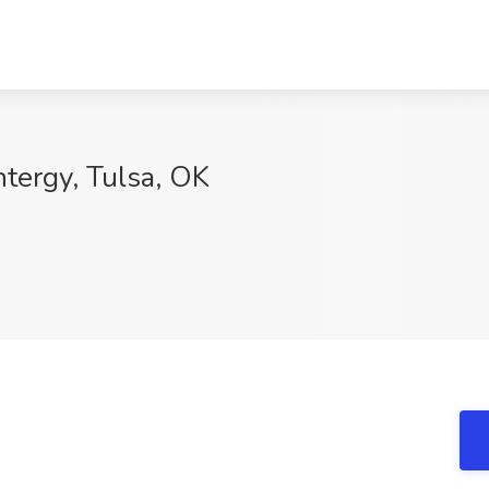
ntergy, Tulsa, OK