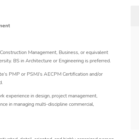
ement
g, Construction Management, Business, or equivalent
rsity. BS in Architecture or Engineering is preferred.
ute’s PMP or PSMJ’s AECPM Certification and/or
d.
ork experience in design, project management,
ence in managing multi-discipline commercial,