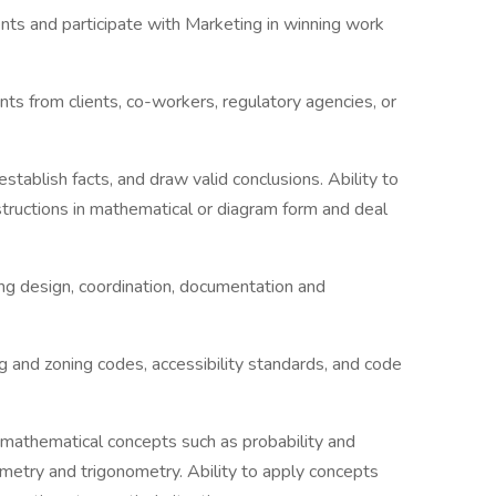
ents and participate with Marketing in winning work
ints from clients, co-workers, regulatory agencies, or
establish facts, and draw valid conclusions. Ability to
nstructions in mathematical or diagram form and deal
ing design, coordination, documentation and
 and zoning codes, accessibility standards, and code
h mathematical concepts such as probability and
ometry and trigonometry. Ability to apply concepts