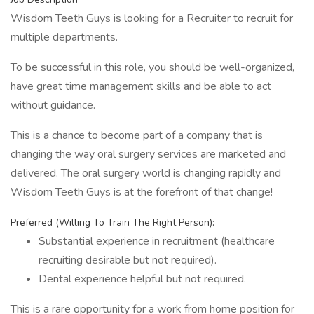
Wisdom Teeth Guys is looking for a Recruiter to recruit for
multiple departments.
To be successful in this role, you should be well-organized,
have great time management skills and be able to act
without guidance.
This is a chance to become part of a company that is
changing the way oral surgery services are marketed and
delivered. The oral surgery world is changing rapidly and
Wisdom Teeth Guys is at the forefront of that change!
Preferred (Willing To Train The Right Person):
Substantial experience in recruitment (healthcare
recruiting desirable but not required).
Dental experience helpful but not required.
This is a rare opportunity for a work from home position for