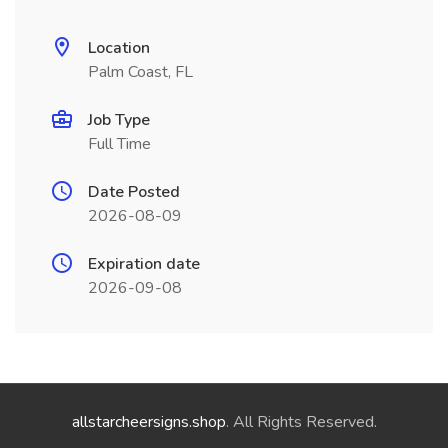
Location
Palm Coast, FL
Job Type
Full Time
Date Posted
2026-08-09
Expiration date
2026-09-08
allstarcheersigns.shop
. All Rights Reserved.