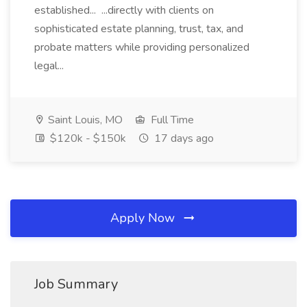
established... ...directly with clients on
sophisticated estate planning, trust, tax, and
probate matters while providing personalized
legal...
Saint Louis, MO
Full Time
$120k - $150k
17 days ago
Apply Now
Job Summary