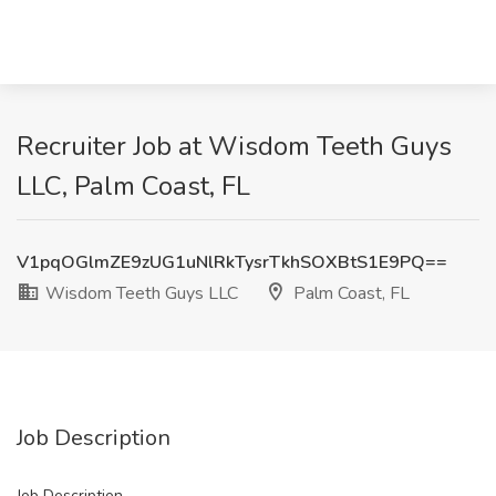
Recruiter Job at Wisdom Teeth Guys
LLC, Palm Coast, FL
V1pqOGlmZE9zUG1uNlRkTysrTkhSOXBtS1E9PQ==
Wisdom Teeth Guys LLC
Palm Coast, FL
Job Description
Job Description