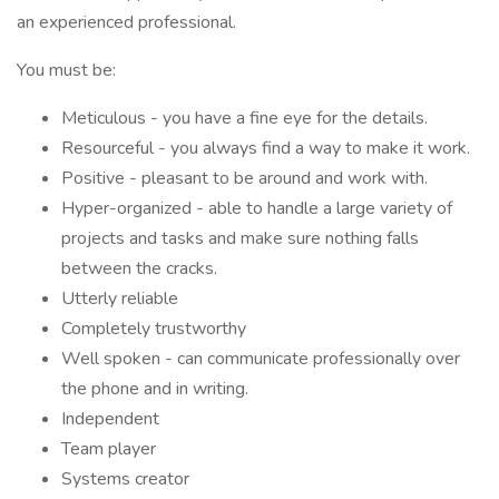
an experienced professional.
You must be:
Meticulous - you have a fine eye for the details.
Resourceful - you always find a way to make it work.
Positive - pleasant to be around and work with.
Hyper-organized - able to handle a large variety of
projects and tasks and make sure nothing falls
between the cracks.
Utterly reliable
Completely trustworthy
Well spoken - can communicate professionally over
the phone and in writing.
Independent
Team player
Systems creator