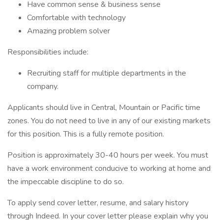
Have common sense & business sense
Comfortable with technology
Amazing problem solver
Responsibilities include:
Recruiting staff for multiple departments in the
company.
Applicants should live in Central, Mountain or Pacific time
zones. You do not need to live in any of our existing markets
for this position. This is a fully remote position.
Position is approximately 30-40 hours per week. You must
have a work environment conducive to working at home and
the impeccable discipline to do so.
To apply send cover letter, resume, and salary history
through Indeed. In your cover letter please explain why you