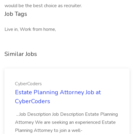
would be the best choice as recruiter.
Job Tags
Live in, Work from home,
Similar Jobs
CyberCoders
Estate Planning Attorney Job at
CyberCoders
...Job Description Job Description Estate Planning
Attorney We are seeking an experienced Estate
Planning Attorney to join a well-