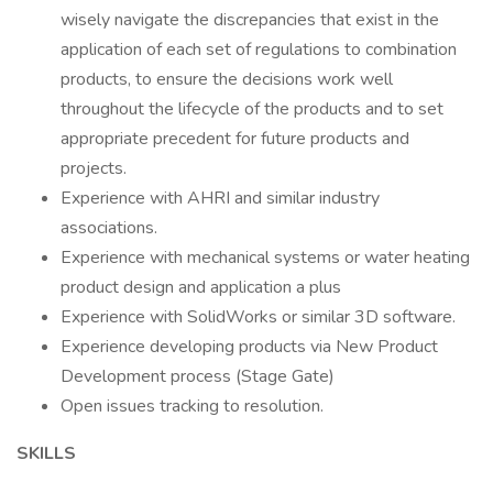
wisely navigate the discrepancies that exist in the
application of each set of regulations to combination
products, to ensure the decisions work well
throughout the lifecycle of the products and to set
appropriate precedent for future products and
projects.
Experience with AHRI and similar industry
associations.
Experience with mechanical systems or water heating
product design and application a plus
Experience with SolidWorks or similar 3D software.
Experience developing products via New Product
Development process (Stage Gate)
Open issues tracking to resolution.
SKILLS