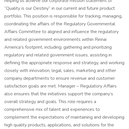
helping us achieve our corporate mission statement of
“Quality is our Destiny” in our current and future product
portfolio. This position is responsible for tracking, managing,
coordinating the affairs of the Regulatory Governmental
Affairs Committee to aligned and influence the regulatory
and related government environments within Rinnai
America’s footprint, including: gathering and prioritizing
regulatory and related government issues, assisting in
defining the appropriate response and strategy, and working
closely with innovation, legal, sales, marketing and other
company departments to ensure revenue and customer
satisfaction goals are met. Manager – Regulatory Affairs
also ensures that the initiatives support the company’s
overall strategy and goals. This role requires a
comprehensive mix of talent and experiences to
complement the expectations of maintaining and developing
high quality products, applications, and solutions for the