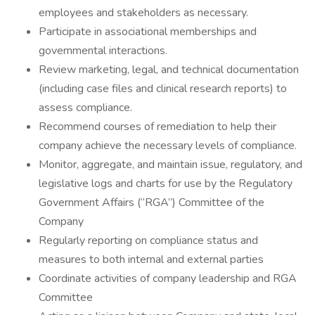
employees and stakeholders as necessary.
Participate in associational memberships and
governmental interactions.
Review marketing, legal, and technical documentation
(including case files and clinical research reports) to
assess compliance.
Recommend courses of remediation to help their
company achieve the necessary levels of compliance.
Monitor, aggregate, and maintain issue, regulatory, and
legislative logs and charts for use by the Regulatory
Government Affairs (“RGA”) Committee of the
Company
Regularly reporting on compliance status and
measures to both internal and external parties
Coordinate activities of company leadership and RGA
Committee