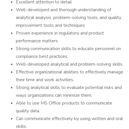
Excellent attention to detail
Well-developed and thorough understanding of
analytical analysis, problem-solving tools, and quality
improvement tools and techniques
Proven experience in regulatory and product
performance matters
Strong communication skills to educate personnel on
compliance best practices.
Well-developed analytical and problem-solving skills.
Effective organizational abilities to effectively manage
their time and work activities.
Strong analytical skills to evaluate potential risks and
ways organizations can minimize them.
Able to use MS Office products to communicate
quality data.
Can communicate effectively by using written and oral
skills.