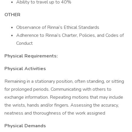
Ability to travel up to 40%
OTHER
Observance of Rinnai’s Ethical Standards
Adherence to Rinnai’s Charter, Policies, and Codes of
Conduct
Physical Requirements:
Physical Activities
Remaining in a stationary position, often standing, or sitting
for prolonged periods. Communicating with others to
exchange information. Repeating motions that may include
the wrists, hands and/or fingers. Assessing the accuracy,
neatness and thoroughness of the work assigned
Physical Demands