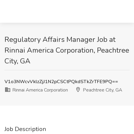
Regulatory Affairs Manager Job at
Rinnai America Corporation, Peachtree
City, GA
V1o3NWcvVklzZjJ1N2pCSCtPQkdSTkZrTFE9PQ==
Rinnai America Corporation
Peachtree City, GA
Job Description