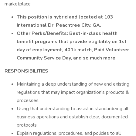
marketplace.
This position is hybrid and located at 103
International Dr. Peachtree City, GA.
Other Perks/Benefits: Best-in-class health
benefit programs that provide eligibility on 1st
day of employment, 401k match, Paid Volunteer
Community Service Day, and so much more.
RESPONSIBILITIES
Maintaining a deep understanding of new and existing
regulations that may impact organization’s products &
processes.
Using that understanding to assist in standardizing all
business operations and establish clear, documented
protocols.
Explain regulations, procedures, and policies to all