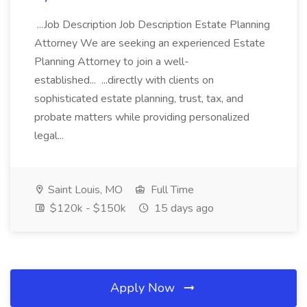
...Job Description Job Description Estate Planning
Attorney We are seeking an experienced Estate
Planning Attorney to join a well-
established... ...directly with clients on
sophisticated estate planning, trust, tax, and
probate matters while providing personalized
legal...
Saint Louis, MO
Full Time
$120k - $150k
15 days ago
Apply Now