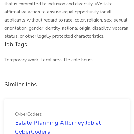
that is committed to inclusion and diversity. We take
affirmative action to ensure equal opportunity for all
applicants without regard to race, color, religion, sex, sexual
orientation, gender identity, national origin, disability, veteran
status, or other legally protected characteristics.
Job Tags
Temporary work, Local area, Flexible hours,
Similar Jobs
CyberCoders
Estate Planning Attorney Job at
CyberCoders