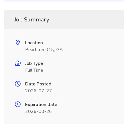
Job Summary
Location
Peachtree City, GA
Job Type
Full Time
Date Posted
2026-07-27
Expiration date
2026-08-26