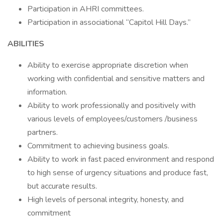
Participation in AHRI committees.
Participation in associational “Capitol Hill Days.”
ABILITIES
Ability to exercise appropriate discretion when
working with confidential and sensitive matters and
information.
Ability to work professionally and positively with
various levels of employees/customers /business
partners.
Commitment to achieving business goals.
Ability to work in fast paced environment and respond
to high sense of urgency situations and produce fast,
but accurate results.
High levels of personal integrity, honesty, and
commitment