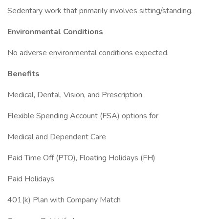
Sedentary work that primarily involves sitting/standing.
Environmental Conditions
No adverse environmental conditions expected.
Benefits
Medical, Dental, Vision, and Prescription
Flexible Spending Account (FSA) options for
Medical and Dependent Care
Paid Time Off (PTO), Floating Holidays (FH)
Paid Holidays
401(k) Plan with Company Match