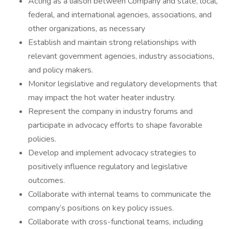
Acting as a liaison between Company and state, local,
federal, and international agencies, associations, and
other organizations, as necessary
Establish and maintain strong relationships with
relevant government agencies, industry associations,
and policy makers.
Monitor legislative and regulatory developments that
may impact the hot water heater industry.
Represent the company in industry forums and
participate in advocacy efforts to shape favorable
policies.
Develop and implement advocacy strategies to
positively influence regulatory and legislative
outcomes.
Collaborate with internal teams to communicate the
company’s positions on key policy issues.
Collaborate with cross-functional teams, including