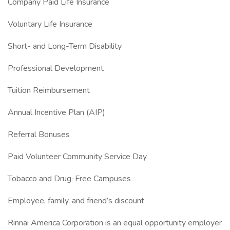
Company Paid Life Insurance
Voluntary Life Insurance
Short- and Long-Term Disability
Professional Development
Tuition Reimbursement
Annual Incentive Plan (AIP)
Referral Bonuses
Paid Volunteer Community Service Day
Tobacco and Drug-Free Campuses
Employee, family, and friend’s discount
Rinnai America Corporation is an equal opportunity employer