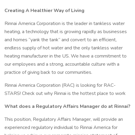
Creating A Healthier Way of Living
Rinnai America Corporation is the leader in tankless water
heating, a technology that is growing rapidly as businesses
and homes “yank the tank” and convert to an efficient,
endless supply of hot water and the only tankless water
heating manufacturer in the US. We have a commitment to
our employees and a strong, accountable culture with a
practice of giving back to our communities.
Rinnai America Corporation (RAC) is looking for RAC-
STARS! Check out why Rinnai is the hottest place to work
What does a Regulatory Affairs Manager do at Rinnai?
This position, Regulatory Affairs Manager, will provide an
experienced regulatory individual to Rinnai America for