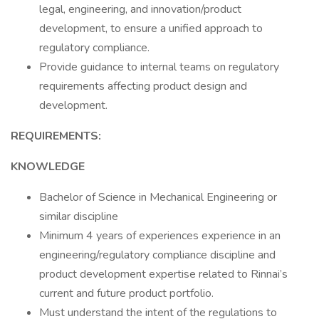
legal, engineering, and innovation/product
development, to ensure a unified approach to
regulatory compliance.
Provide guidance to internal teams on regulatory
requirements affecting product design and
development.
REQUIREMENTS:
KNOWLEDGE
Bachelor of Science in Mechanical Engineering or
similar discipline
Minimum 4 years of experiences experience in an
engineering/regulatory compliance discipline and
product development expertise related to Rinnai’s
current and future product portfolio.
Must understand the intent of the regulations to