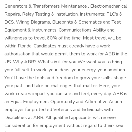
Generators & Transformers Maintenance , Electromechanical
Repairs, Relay Testing & installation, Instruments; PLC's &
DCS, Wiring Diagrams, Blueprints & Schematics and Test
Equipment & Instruments. Communications Ability and
willingness to travel 60% of the time. Most travel will be
within Florida. Candidates must already have a work
authorization that would permit them to work for ABB in the
US. Why ABB? What's in it for you We want you to bring
your full self to work-your ideas, your energy, your ambition.
You'll have the tools and freedom to grow your skills, shape
your path, and take on challenges that matter. Here, your
work creates impact you can see and feel, every day. ABB is
an Equal Employment Opportunity and Affirmative Action
employer for protected Veterans and Individuals with
Disabilities at ABB. All qualified applicants will receive
consideration for employment without regard to their- sex