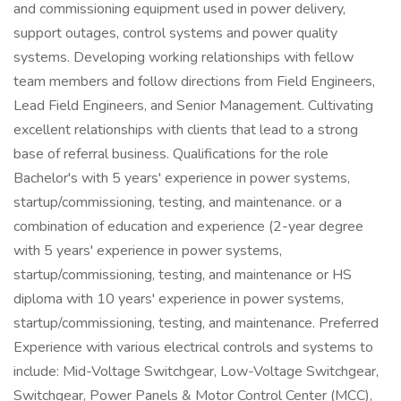
and commissioning equipment used in power delivery,
support outages, control systems and power quality
systems. Developing working relationships with fellow
team members and follow directions from Field Engineers,
Lead Field Engineers, and Senior Management. Cultivating
excellent relationships with clients that lead to a strong
base of referral business. Qualifications for the role
Bachelor's with 5 years' experience in power systems,
startup/commissioning, testing, and maintenance. or a
combination of education and experience (2-year degree
with 5 years' experience in power systems,
startup/commissioning, testing, and maintenance or HS
diploma with 10 years' experience in power systems,
startup/commissioning, testing, and maintenance. Preferred
Experience with various electrical controls and systems to
include: Mid-Voltage Switchgear, Low-Voltage Switchgear,
Switchgear, Power Panels & Motor Control Center (MCC),