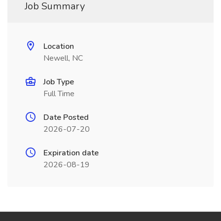
Job Summary
Location
Newell, NC
Job Type
Full Time
Date Posted
2026-07-20
Expiration date
2026-08-19