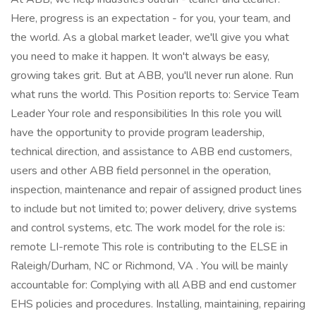
Here, progress is an expectation - for you, your team, and
the world. As a global market leader, we'll give you what
you need to make it happen. It won't always be easy,
growing takes grit. But at ABB, you'll never run alone. Run
what runs the world. This Position reports to: Service Team
Leader Your role and responsibilities In this role you will
have the opportunity to provide program leadership,
technical direction, and assistance to ABB end customers,
users and other ABB field personnel in the operation,
inspection, maintenance and repair of assigned product lines
to include but not limited to; power delivery, drive systems
and control systems, etc. The work model for the role is:
remote LI-remote This role is contributing to the ELSE in
Raleigh/Durham, NC or Richmond, VA . You will be mainly
accountable for: Complying with all ABB and end customer
EHS policies and procedures. Installing, maintaining, repairing