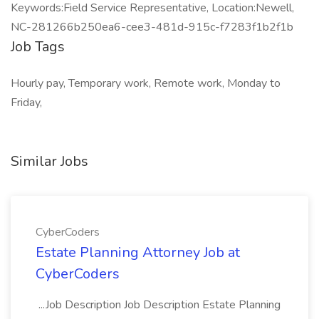
Keywords:Field Service Representative, Location:Newell,
NC-281266b250ea6-cee3-481d-915c-f7283f1b2f1b
Job Tags
Hourly pay, Temporary work, Remote work, Monday to
Friday,
Similar Jobs
CyberCoders
Estate Planning Attorney Job at
CyberCoders
...Job Description Job Description Estate Planning