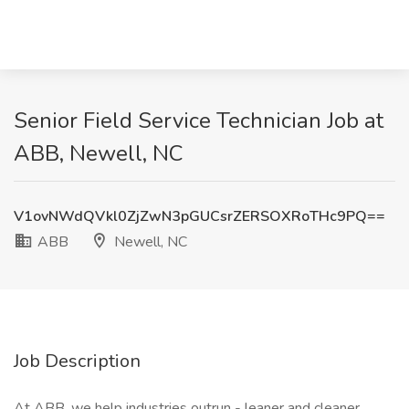
Senior Field Service Technician Job at
ABB, Newell, NC
V1ovNWdQVkl0ZjZwN3pGUCsrZERSOXRoTHc9PQ==
ABB
Newell, NC
Job Description
At ABB, we help industries outrun - leaner and cleaner.