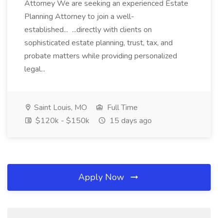
Attorney We are seeking an experienced Estate
Planning Attorney to join a well-
established... ...directly with clients on
sophisticated estate planning, trust, tax, and
probate matters while providing personalized
legal...
Saint Louis, MO
Full Time
$120k - $150k
15 days ago
Apply Now