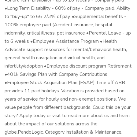
•Short Term Disability - up to 26 weeks - Company paid
•Long Term Disability - 60% of pay - Company paid. Ability
to "buy-up" to 66 2/3% of pay. •Supplemental benefits -
100% employee paid (Accident insurance, hospital
indemnity, critical illness, pet insurance •Parental Leave - up
to 6 weeks •Employee Assistance Program •Health
Advocate support resources for mental/behavioral health,
general health navigation and virtual health, and
infertility/adoption •Employee discount program Retirement
•401k Savings Plan with Company Contributions
•Employee Stock Acquisition Plan (ESAP) Time off ABB
provides 11 paid holidays. Vacation is provided based on
years of service for hourly and non-exempt positions. We
value people from different backgrounds. Could this be your
story? Apply today or visit to read more about us and learn
about the impact of our solutions across the
globe.PandoLogic. Category:Installation & Maintenance,