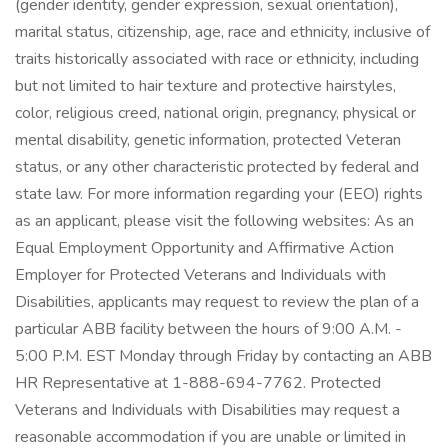
(gender identity, gender expression, sexual orientation),
marital status, citizenship, age, race and ethnicity, inclusive of
traits historically associated with race or ethnicity, including
but not limited to hair texture and protective hairstyles,
color, religious creed, national origin, pregnancy, physical or
mental disability, genetic information, protected Veteran
status, or any other characteristic protected by federal and
state law. For more information regarding your (EEO) rights
as an applicant, please visit the following websites: As an
Equal Employment Opportunity and Affirmative Action
Employer for Protected Veterans and Individuals with
Disabilities, applicants may request to review the plan of a
particular ABB facility between the hours of 9:00 A.M. -
5:00 P.M. EST Monday through Friday by contacting an ABB
HR Representative at 1-888-694-7762. Protected
Veterans and Individuals with Disabilities may request a
reasonable accommodation if you are unable or limited in