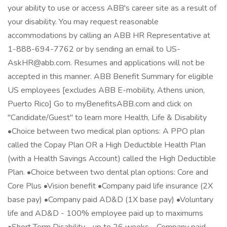
your ability to use or access ABB's career site as a result of
your disability. You may request reasonable
accommodations by calling an ABB HR Representative at
1-888-694-7762 or by sending an email to US-
AskHR@abb.com. Resumes and applications will not be
accepted in this manner. ABB Benefit Summary for eligible
US employees [excludes ABB E-mobility, Athens union,
Puerto Rico] Go to myBenefitsABB.com and click on
"Candidate/Guest" to learn more Health, Life & Disability
•Choice between two medical plan options: A PPO plan
called the Copay Plan OR a High Deductible Health Plan
(with a Health Savings Account) called the High Deductible
Plan. •Choice between two dental plan options: Core and
Core Plus •Vision benefit •Company paid life insurance (2X
base pay) •Company paid AD&D (1X base pay) •Voluntary
life and AD&D - 100% employee paid up to maximums