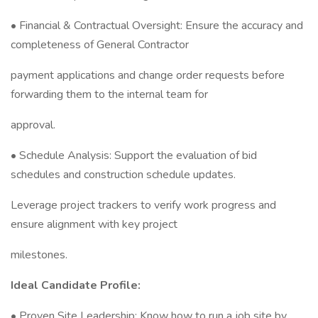
• Financial & Contractual Oversight: Ensure the accuracy and
completeness of General Contractor
payment applications and change order requests before
forwarding them to the internal team for
approval.
• Schedule Analysis: Support the evaluation of bid
schedules and construction schedule updates.
Leverage project trackers to verify work progress and
ensure alignment with key project
milestones.
Ideal Candidate Profile:
• Proven Site Leadership: Know how to run a job site by