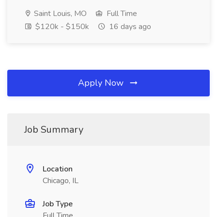
Saint Louis, MO
Full Time
$120k - $150k
16 days ago
Apply Now
Job Summary
Location
Chicago, IL
Job Type
Full Time