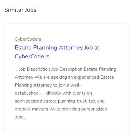
Similar Jobs
CyberCoders
Estate Planning Attorney Job at
CyberCoders
...Job Description Job Description Estate Planning
Attorney We are seeking an experienced Estate
Planning Attorney to join a well-
established... ...directly with clients on
sophisticated estate planning, trust, tax, and
probate matters while providing personalized
legal...