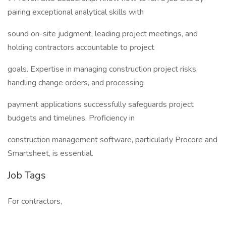
pairing exceptional analytical skills with
sound on-site judgment, leading project meetings, and
holding contractors accountable to project
goals. Expertise in managing construction project risks,
handling change orders, and processing
payment applications successfully safeguards project
budgets and timelines. Proficiency in
construction management software, particularly Procore and
Smartsheet, is essential.
Job Tags
For contractors,