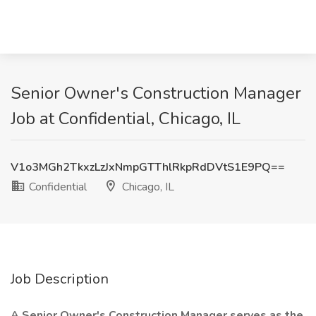
Senior Owner's Construction Manager
Job at Confidential, Chicago, IL
V1o3MGh2TkxzLzJxNmpGTThlRkpRdDVtS1E9PQ==
Confidential
Chicago, IL
Job Description
A Senior Owner's Construction Manager serves as the