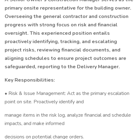
primary onsite representative for the building owner.
Overseeing the general contractor and construction
progress with strong focus on risk and financial
oversight. This experienced position entails
proactively identifying, tracking, and escalating
project risks, reviewing financial documents, and
aligning schedules to ensure project outcomes are
safeguarded, reporting to the Delivery Manager.
Key Responsibilities:
• Risk & Issue Management: Act as the primary escalation
point on site. Proactively identify and
manage items in the risk log, analyze financial and schedule
impacts, and make informed
decisions on potential change orders.