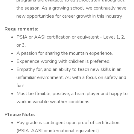
programs are available to all school staff throughout
the season. As a growing school, we continually have
new opportunities for career growth in this industry.
Requirements:
PSIA or AASI certification or equivalent - Level 1, 2,
or 3.
A passion for sharing the mountain experience.
Experience working with children is preferred.
Empathy for, and an ability to teach new skills in an
unfamiliar environment. All with a focus on safety and
fun!
Must be flexible, positive, a team player and happy to
work in variable weather conditions.
Please Note:
Pay grade is contingent upon proof of certification.
(PSIA-AASI or international equivalent)