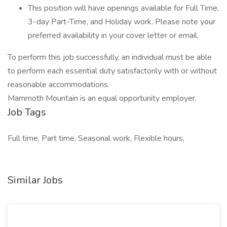
This position will have openings available for Full Time,
3-day Part-Time, and Holiday work. Please note your
preferred availability in your cover letter or email.
To perform this job successfully, an individual must be able
to perform each essential duty satisfactorily with or without
reasonable accommodations.
Mammoth Mountain is an equal opportunity employer.
Job Tags
Full time, Part time, Seasonal work, Flexible hours,
Similar Jobs