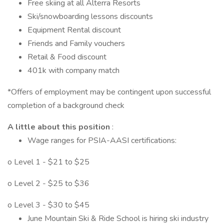
Free skiing at all Alterra Resorts
Ski/snowboarding lessons discounts
Equipment Rental discount
Friends and Family vouchers
Retail & Food discount
401k with company match
*Offers of employment may be contingent upon successful
completion of a background check
A little about this position
:
Wage ranges for PSIA-AASI certifications:
o Level 1 - $21 to $25
o Level 2 - $25 to $36
o Level 3 - $30 to $45
June Mountain Ski & Ride School is hiring ski industry