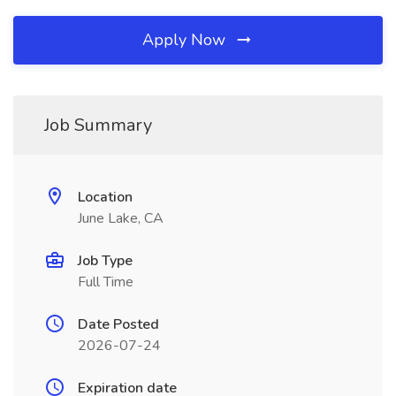
Apply Now
Job Summary
Location
June Lake, CA
Job Type
Full Time
Date Posted
2026-07-24
Expiration date