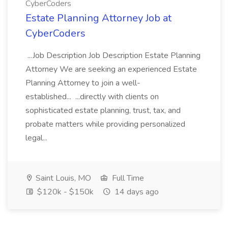
CyberCoders
Estate Planning Attorney Job at
CyberCoders
...Job Description Job Description Estate Planning
Attorney We are seeking an experienced Estate
Planning Attorney to join a well-
established... ...directly with clients on
sophisticated estate planning, trust, tax, and
probate matters while providing personalized
legal...
Saint Louis, MO
Full Time
$120k - $150k
14 days ago