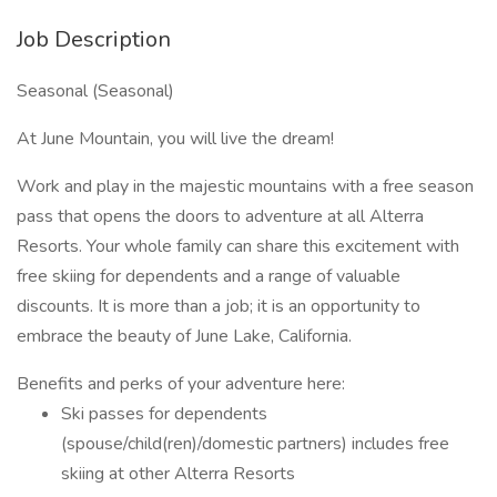
Job Description
Seasonal (Seasonal)
At June Mountain, you will live the dream!
Work and play in the majestic mountains with a free season
pass that opens the doors to adventure at all Alterra
Resorts. Your whole family can share this excitement with
free skiing for dependents and a range of valuable
discounts. It is more than a job; it is an opportunity to
embrace the beauty of June Lake, California.
Benefits and perks of your adventure here:
Ski passes for dependents
(spouse/child(ren)/domestic partners) includes free
skiing at other Alterra Resorts