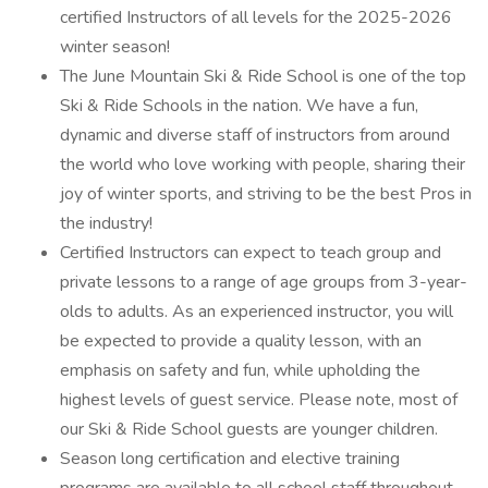
certified Instructors of all levels for the 2025-2026
winter season!
The June Mountain Ski & Ride School is one of the top
Ski & Ride Schools in the nation. We have a fun,
dynamic and diverse staff of instructors from around
the world who love working with people, sharing their
joy of winter sports, and striving to be the best Pros in
the industry!
Certified Instructors can expect to teach group and
private lessons to a range of age groups from 3-year-
olds to adults. As an experienced instructor, you will
be expected to provide a quality lesson, with an
emphasis on safety and fun, while upholding the
highest levels of guest service. Please note, most of
our Ski & Ride School guests are younger children.
Season long certification and elective training