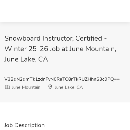
Snowboard Instructor, Certified -
Winter 25-26 Job at June Mountain,
June Lake, CA
V3BqN2dmTk1zdnFvN0RaTC8rTkRUZHhnS3c9PQ==
June Mountain
June Lake, CA
Job Description