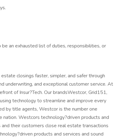
ys.
be an exhausted list of duties, responsibilities, or
 estate closings faster, simpler, and safer through
nd underwriting, and exceptional customer service. At
refront of Insur?Tech. Our brandsWestcor, Grid151,
 using technology to streamline and improve every
ed by title agents, Westcor is the number one
the nation. Westcors technology?driven products and
 and their customers close real estate transactions
chnology?driven products and services and sound