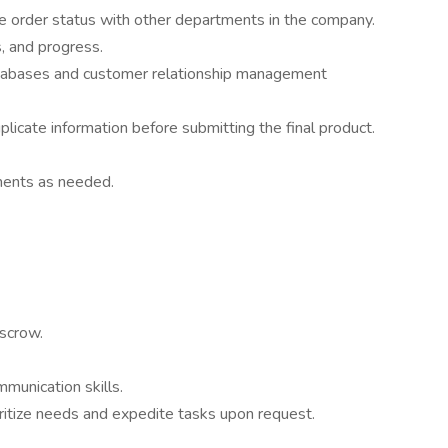
 order status with other departments in the company.
s, and progress.
databases and customer relationship management
licate information before submitting the final product.
ments as needed.
escrow.
mmunication skills.
ioritize needs and expedite tasks upon request.