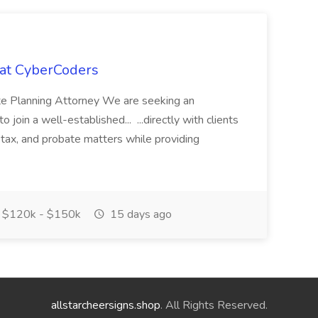
 at CyberCoders
ate Planning Attorney We are seeking an
join a well-established... ...directly with clients
, tax, and probate matters while providing
$120k - $150k
15 days ago
allstarcheersigns.shop
. All Rights Reserved.