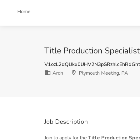
Home
Title Production Specialis
V1ozL2dQUkx0UHV2N3pSRzhlcEhRdGh
Ardn
Plymouth Meeting, PA
Job Description
Join to apply for the
Title Production Spec