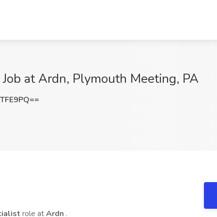
t Job at Ardn, Plymouth Meeting, PA
tTFE9PQ==
ialist
role at
Ardn
.