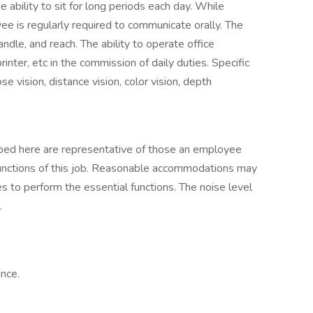
e ability to sit for long periods each day. While
yee is regularly required to communicate orally. The
dle, and reach. The ability to operate office
inter, etc in the commission of daily duties. Specific
ose vision, distance vision, color vision, depth
ibed here are representative of those an employee
functions of this job. Reasonable accommodations may
es to perform the essential functions. The noise level
.
ance.