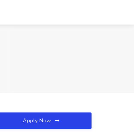
Apply Now