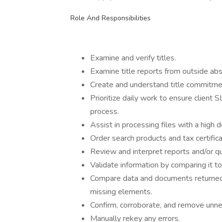
Role And Responsibilities
Examine and verify titles.
Examine title reports from outside abs
Create and understand title commitment
Prioritize daily work to ensure client 
process.
Assist in processing files with a high d
Order search products and tax certifica
Review and interpret reports and/or 
Validate information by comparing it 
Compare data and documents returned 
missing elements.
Confirm, corroborate, and remove unne
Manually rekey any errors.