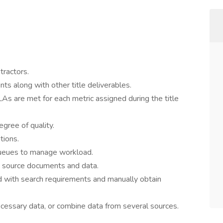
tractors.
s along with other title deliverables.
SLAs are met for each metric assigned during the title
egree of quality.
tions.
queues to manage workload.
to source documents and data.
with search requirements and manually obtain
cessary data, or combine data from several sources.