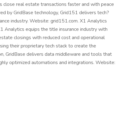
s close real estate transactions faster and with peace
ed by GridBase technology, Grid151 delivers tech?
surance industry. Website: grid151.com. X1 Analytics
X1 Analytics equips the title insurance industry with
estate closings with reduced cost and operational
sing their proprietary tech stack to create the
tion, GridBase delivers data middleware and tools that
ighly optimized automations and integrations. Website: