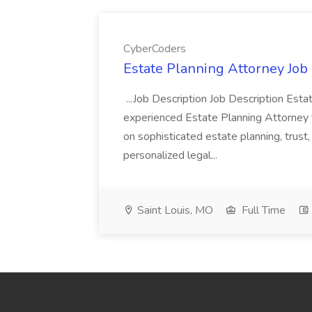
CyberCoders
Estate Planning Attorney Job
...Job Description Job Description Est
experienced Estate Planning Attorney to 
on sophisticated estate planning, trust
personalized legal...
Saint Louis, MO
Full Time