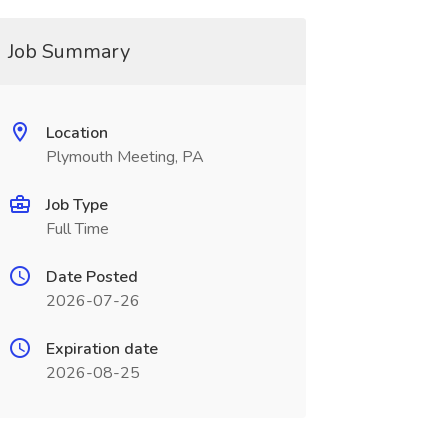
Job Summary
Location
Plymouth Meeting, PA
Job Type
Full Time
Date Posted
2026-07-26
Expiration date
2026-08-25