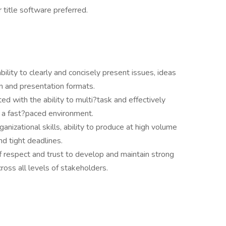
 title software preferred.
bility to clearly and concisely present issues, ideas
n and presentation formats.
ted with the ability to multi?task and effectively
n a fast?paced environment.
ganizational skills, ability to produce at high volume
d tight deadlines.
f respect and trust to develop and maintain strong
ross all levels of stakeholders.