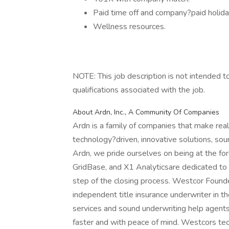
Paid time off and company?paid holida
Wellness resources.
NOTE: This job description is not intended to 
qualifications associated with the job.
About Ardn, Inc., A Community Of Companies
Ardn is a family of companies that make real
technology?driven, innovative solutions, sou
Ardn, we pride ourselves on being at the fo
GridBase, and X1 Analyticsare dedicated to
step of the closing process. Westcor Found
independent title insurance underwriter in 
services and sound underwriting help agents
faster and with peace of mind. Westcors te