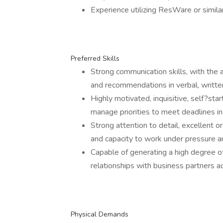
Experience utilizing ResWare or similar
Preferred Skills
Strong communication skills, with the a
and recommendations in verbal, writte
Highly motivated, inquisitive, self?star
manage priorities to meet deadlines i
Strong attention to detail, excellent or
and capacity to work under pressure an
Capable of generating a high degree o
relationships with business partners ac
Physical Demands