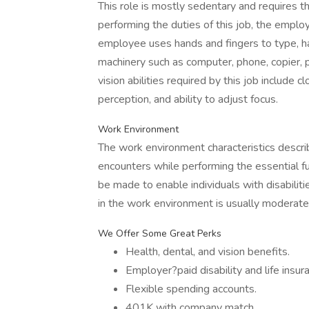
This role is mostly sedentary and requires th
performing the duties of this job, the emplo
employee uses hands and fingers to type, han
machinery such as computer, phone, copier, pr
vision abilities required by this job include cl
perception, and ability to adjust focus.
Work Environment
The work environment characteristics descr
encounters while performing the essential 
be made to enable individuals with disabiliti
in the work environment is usually moderate
We Offer Some Great Perks
Health, dental, and vision benefits.
Employer?paid disability and life insur
Flexible spending accounts.
401K with company match.