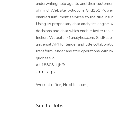
underwriting help agents and their customer
of mind. Website: wltic.com. Grid151 Power
enabled fulfillment services to the title in
Using its proprietary data analytics engine, 
decisions and data which enable faster real 
friction. Website: x1analytics.com. GridBase 
universal API for lender and title collabora
transform lender and title operations with h
gridbase.io.
#J-18808-Ljbffr
Job Tags
Work at office, Flexible hours,
Similar Jobs