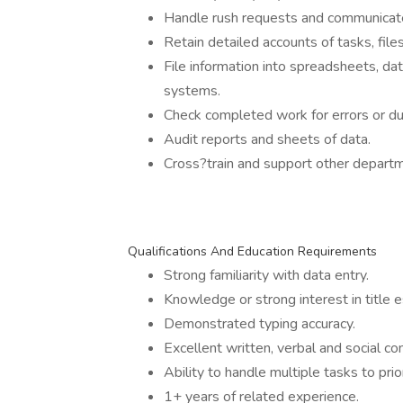
Handle rush requests and communicate
Retain detailed accounts of tasks, file
File information into spreadsheets, 
systems.
Check completed work for errors or dup
Audit reports and sheets of data.
Cross?train and support other depart
Qualifications And Education Requirements
Strong familiarity with data entry.
Knowledge or strong interest in title 
Demonstrated typing accuracy.
Excellent written, verbal and social co
Ability to handle multiple tasks to pr
1+ years of related experience.