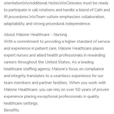
orientation\n\nAdditional Notes\n\nClinicians must be ready
to participate in call rotations and handle a blend of Cath and
IR procedures.\n\nTeam culture emphasizes collaboration,
adaptability, and strong procedural independence.
About Malone Healthcare - Nursing
With a commitment to providing a higher standard of service
and experience in patient care, Malone Healthcare places
expert nurses and allied health professionals in rewarding
careers throughout the United States. As a leading
healthcare staffing agency, Malone’s focus on compliance
and integrity translates to a seamless experience for our
team members and partner facilities. When you work with
Malone Healthcare, you can rely on over 50 years of proven
experience placing exceptional professionals in quality
healthcare settings.
Benefits