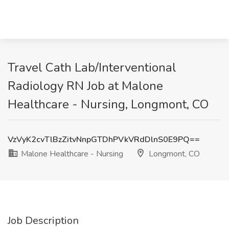
Travel Cath Lab/Interventional
Radiology RN Job at Malone
Healthcare - Nursing, Longmont, CO
VzVyK2cvTlBzZitvNnpGTDhPVkVRdDlnS0E9PQ==
Malone Healthcare - Nursing
Longmont, CO
Job Description