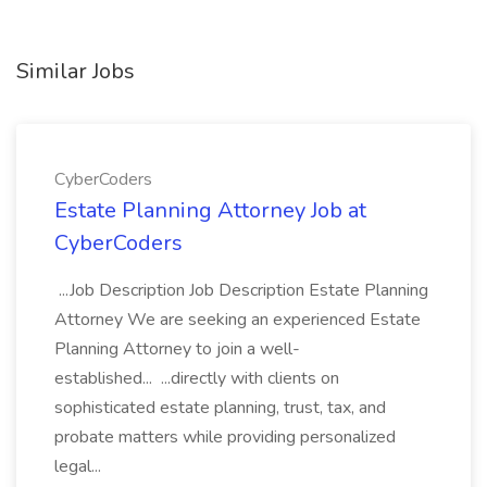
Similar Jobs
CyberCoders
Estate Planning Attorney Job at
CyberCoders
...Job Description Job Description Estate Planning
Attorney We are seeking an experienced Estate
Planning Attorney to join a well-
established... ...directly with clients on
sophisticated estate planning, trust, tax, and
probate matters while providing personalized
legal...