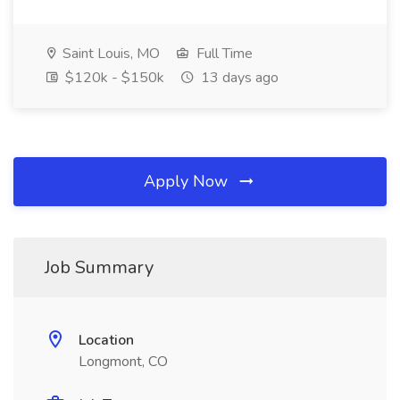
Saint Louis, MO
Full Time
$120k - $150k
13 days ago
Apply Now
Job Summary
Location
Longmont, CO