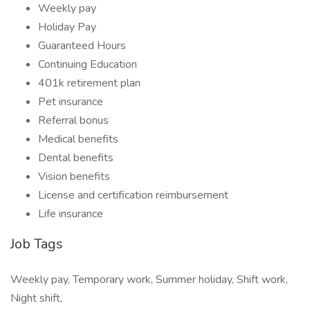
Weekly pay
Holiday Pay
Guaranteed Hours
Continuing Education
401k retirement plan
Pet insurance
Referral bonus
Medical benefits
Dental benefits
Vision benefits
License and certification reimbursement
Life insurance
Job Tags
Weekly pay, Temporary work, Summer holiday, Shift work,
Night shift,