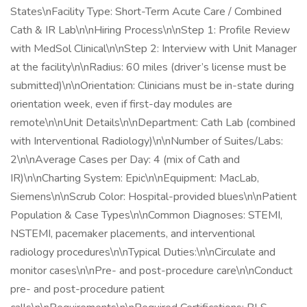
States\nFacility Type: Short-Term Acute Care / Combined
Cath & IR Lab\n\nHiring Process\n\nStep 1: Profile Review
with MedSol Clinical\n\nStep 2: Interview with Unit Manager
at the facility\n\nRadius: 60 miles (driver’s license must be
submitted)\n\nOrientation: Clinicians must be in-state during
orientation week, even if first-day modules are
remote\n\nUnit Details\n\nDepartment: Cath Lab (combined
with Interventional Radiology)\n\nNumber of Suites/Labs:
2\n\nAverage Cases per Day: 4 (mix of Cath and
IR)\n\nCharting System: Epic\n\nEquipment: MacLab,
Siemens\n\nScrub Color: Hospital-provided blues\n\nPatient
Population & Case Types\n\nCommon Diagnoses: STEMI,
NSTEMI, pacemaker placements, and interventional
radiology procedures\n\nTypical Duties:\n\nCirculate and
monitor cases\n\nPre- and post-procedure care\n\nConduct
pre- and post-procedure patient