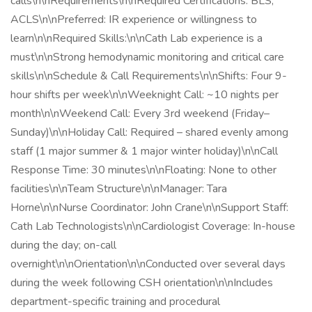
calls\n\nRequirements\n\nRequired Certifications: BLS,
ACLS\n\nPreferred: IR experience or willingness to
learn\n\nRequired Skills:\n\nCath Lab experience is a
must\n\nStrong hemodynamic monitoring and critical care
skills\n\nSchedule & Call Requirements\n\nShifts: Four 9-
hour shifts per week\n\nWeeknight Call: ~10 nights per
month\n\nWeekend Call: Every 3rd weekend (Friday–
Sunday)\n\nHoliday Call: Required – shared evenly among
staff (1 major summer & 1 major winter holiday)\n\nCall
Response Time: 30 minutes\n\nFloating: None to other
facilities\n\nTeam Structure\n\nManager: Tara
Horne\n\nNurse Coordinator: John Crane\n\nSupport Staff:
Cath Lab Technologists\n\nCardiologist Coverage: In-house
during the day; on-call
overnight\n\nOrientation\n\nConducted over several days
during the week following CSH orientation\n\nIncludes
department-specific training and procedural