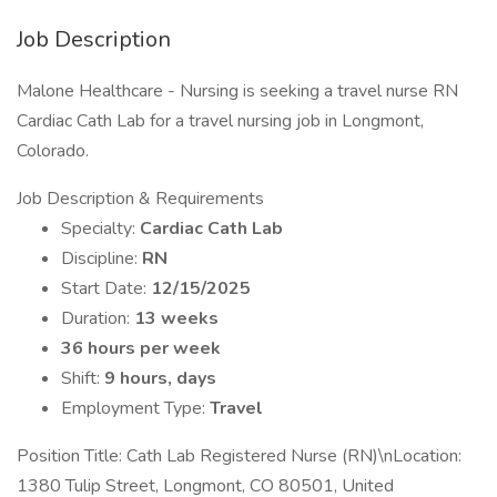
Job Description
Malone Healthcare - Nursing is seeking a travel nurse RN
Cardiac Cath Lab for a travel nursing job in Longmont,
Colorado.
Job Description & Requirements
Specialty:
Cardiac Cath Lab
Discipline:
RN
Start Date:
12/15/2025
Duration:
13 weeks
36 hours per week
Shift:
9 hours, days
Employment Type:
Travel
Position Title: Cath Lab Registered Nurse (RN)\nLocation:
1380 Tulip Street, Longmont, CO 80501, United