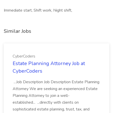
Immediate start, Shift work, Night shift,
Similar Jobs
CyberCoders
Estate Planning Attorney Job at
CyberCoders
...Job Description Job Description Estate Planning
Attorney We are seeking an experienced Estate
Planning Attorney to join a well-
established... ...directly with clients on
sophisticated estate planning, trust, tax, and