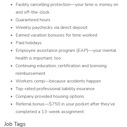
Facility cancelling protection—your time is money on
and off-the-clock
Guaranteed hours
Weekly paychecks via direct deposit
Earned vacation bonuses for time worked
Paid holidays
Employee assistance program (EAP)—your mental
health is important, too
Continuing education, certification and licensing
reimbursement
Workers comp—because accidents happen
Top-rated professional liability insurance
Company provided housing options
Referral bonus—$750 in your pocket after they’ve
completed a 13-week assignment
Job Tags