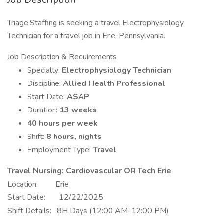
Triage Staffing is seeking a travel Electrophysiology
Technician for a travel job in Erie, Pennsylvania.
Job Description & Requirements
Specialty:
Electrophysiology Technician
Discipline:
Allied Health Professional
Start Date:
ASAP
Duration:
13 weeks
40 hours per week
Shift:
8 hours, nights
Employment Type:
Travel
Travel Nursing: Cardiovascular OR Tech Erie
Location: Erie
Start Date: 12/22/2025
Shift Details: 8H Days (12:00 AM-12:00 PM)