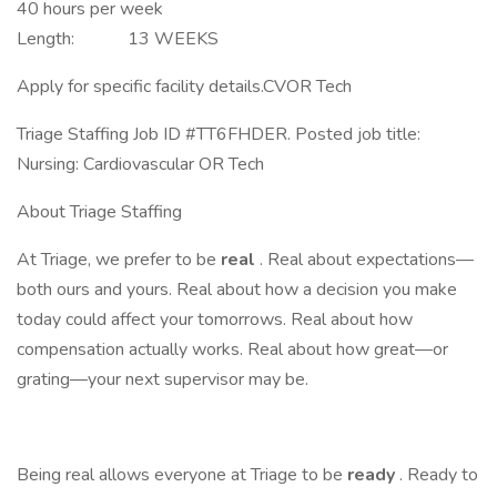
40 hours per week
Length: 13 WEEKS
Apply for specific facility details.CVOR Tech
Triage Staffing Job ID #TT6FHDER. Posted job title:
Nursing: Cardiovascular OR Tech
About Triage Staffing
At Triage, we prefer to be
real
. Real about expectations—
both ours and yours. Real about how a decision you make
today could affect your tomorrows. Real about how
compensation actually works. Real about how great—or
grating—your next supervisor may be.
Being real allows everyone at Triage to be
ready
. Ready to