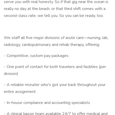
serve you with real honesty. So if that gig near the ocean is
really no day at the beach, or that third shift comes with a
second-class rate, we tell you. So you can be ready, too.
We staff all five major divisions of acute care—nursing, lab,
radiology, cardiopulmonary and rehab therapy, offering:
- Competitive, custom pay packages
- One point of contact for both travelers and facilities (per
division)
- A reliable recruiter who's got your back throughout your
entire assignment
- In-house compliance and accounting specialists
- A clinical liaison team available 24/7 to offer medical and