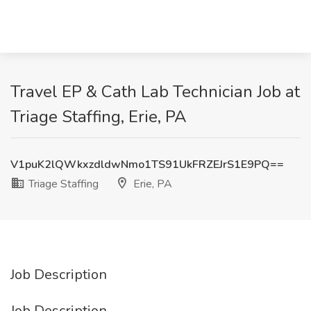
Travel EP & Cath Lab Technician Job at
Triage Staffing, Erie, PA
V1puK2lQWkxzdldwNmo1TS91UkFRZEJrS1E9PQ==
Triage Staffing
Erie, PA
Job Description
Job Description