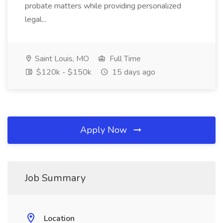
probate matters while providing personalized
legal...
Saint Louis, MO
Full Time
$120k - $150k
15 days ago
Apply Now
Job Summary
Location