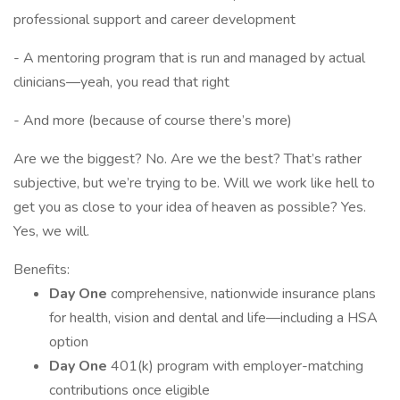
professional support and career development
- A mentoring program that is run and managed by actual
clinicians—yeah, you read that right
- And more (because of course there’s more)
Are we the biggest? No. Are we the best? That’s rather
subjective, but we’re trying to be. Will we work like hell to
get you as close to your idea of heaven as possible? Yes.
Yes, we will.
Benefits:
Day One
comprehensive, nationwide insurance plans
for health, vision and dental and life—including a HSA
option
Day One
401(k) program with employer-matching
contributions once eligible