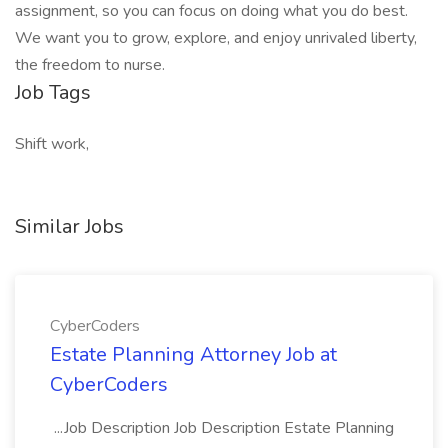
assignment, so you can focus on doing what you do best.
We want you to grow, explore, and enjoy unrivaled liberty,
the freedom to nurse.
Job Tags
Shift work,
Similar Jobs
CyberCoders
Estate Planning Attorney Job at
CyberCoders
...Job Description Job Description Estate Planning