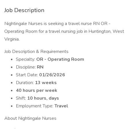
Job Description
Nightingale Nurses is seeking a travel nurse RN OR -
Operating Room for a travel nursing job in Huntington, West
Virginia.
Job Description & Requirements
Specialty:
OR - Operating Room
Discipline:
RN
Start Date:
01/26/2026
Duration:
13 weeks
40 hours per week
Shift:
10 hours, days
Employment Type:
Travel
About Nightingale Nurses