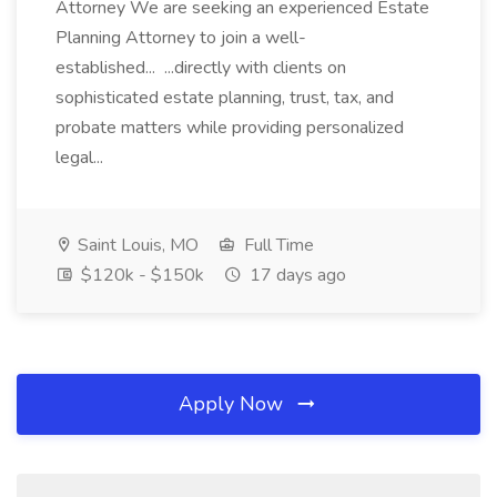
Attorney We are seeking an experienced Estate
Planning Attorney to join a well-
established... ...directly with clients on
sophisticated estate planning, trust, tax, and
probate matters while providing personalized
legal...
Saint Louis, MO
Full Time
$120k - $150k
17 days ago
Apply Now