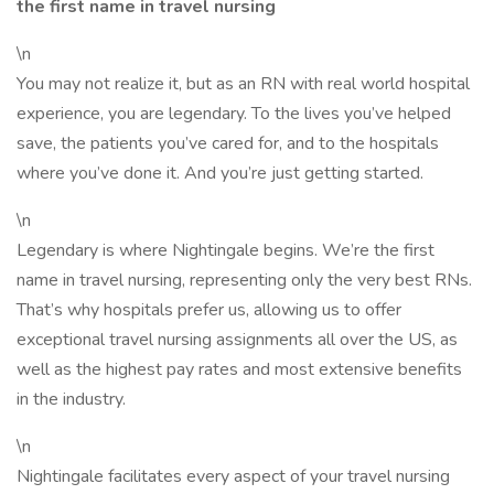
the first name in travel nursing
\n
You may not realize it, but as an RN with real world hospital
experience, you are legendary. To the lives you’ve helped
save, the patients you’ve cared for, and to the hospitals
where you’ve done it. And you’re just getting started.
\n
Legendary is where Nightingale begins. We’re the first
name in travel nursing, representing only the very best RNs.
That’s why hospitals prefer us, allowing us to offer
exceptional travel nursing assignments all over the US, as
well as the highest pay rates and most extensive benefits
in the industry.
\n
Nightingale facilitates every aspect of your travel nursing