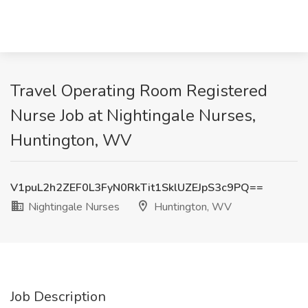
Travel Operating Room Registered
Nurse Job at Nightingale Nurses,
Huntington, WV
V1puL2h2ZEF0L3FyN0RkTit1SklUZEJpS3c9PQ==
Nightingale Nurses
Huntington, WV
Job Description