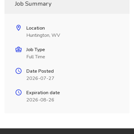
Job Summary
Location
Huntington, WV
Job Type
Full Time
Date Posted
2026-07-27
Expiration date
2026-08-26