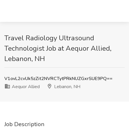
Travel Radiology Ultrasound
Technologist Job at Aequor Allied,
Lebanon, NH
V1ovL2cvUk5zZit2NVRCTytPRkNUZGxrSUE9PQ==
Aequor Allied
Lebanon, NH
Job Description