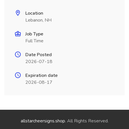
Location
Lebanon, NH
Job Type
Full Time
Date Posted
2026-07-18
Expiration date
2026-08-17
allstarcheersigns.shop
. All Rights Reserved.