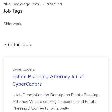
title: Radiology Tech - Ultrasound
Job Tags
Shift work,
Similar Jobs
CyberCoders
Estate Planning Attorney Job at
CyberCoders
...Job Description Job Description Estate Planning
Attorney We are seeking an experienced Estate
Planning Attorney to join a well-