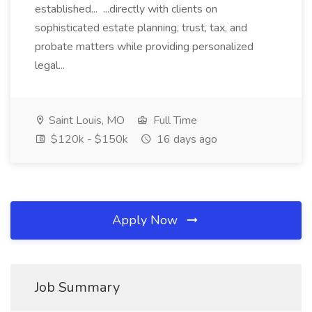
established... ...directly with clients on
sophisticated estate planning, trust, tax, and
probate matters while providing personalized
legal...
Saint Louis, MO
Full Time
$120k - $150k
16 days ago
Apply Now
Job Summary