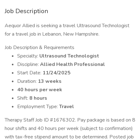
Job Description
Aequor Allied is seeking a travel Ultrasound Technologist
for a travel job in Lebanon, New Hampshire.
Job Description & Requirements
Specialty:
Ultrasound Technologist
Discipline:
Allied Health Professional
Start Date:
11/24/2025
Duration:
13 weeks
40 hours per week
Shift:
8 hours
Employment Type:
Travel
Therapy Staff Job ID #1676302. Pay package is based on 8
hour shifts and 40 hours per week (subject to confirmation)
with tax-free stipend amount to be determined. Posted job