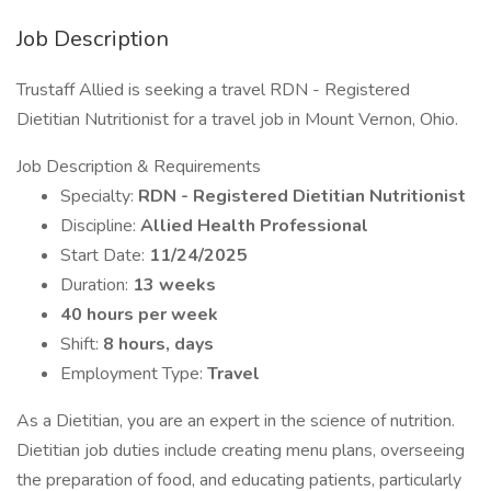
Job Description
Trustaff Allied is seeking a travel RDN - Registered
Dietitian Nutritionist for a travel job in Mount Vernon, Ohio.
Job Description & Requirements
Specialty:
RDN - Registered Dietitian Nutritionist
Discipline:
Allied Health Professional
Start Date:
11/24/2025
Duration:
13 weeks
40 hours per week
Shift:
8 hours, days
Employment Type:
Travel
As a Dietitian, you are an expert in the science of nutrition.
Dietitian job duties include creating menu plans, overseeing
the preparation of food, and educating patients, particularly