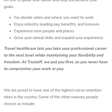
on-one to guide your career and help you achieve your
goals.
You decide when and where you want to work
Enjoy industry-leading pay, benefits, and bonuses
Experience new people and places
Grow your clinical skills and expand your experience
Travel healthcare lets you take your professional career
to the next level while maintaining your flexibility and
freedom. At Trustaff, we put you first, so you never have
to compromise your work or pay.
We are proud to have one of the highest nurse retention
rates in the country. Some of the other reasons people
choose us include: