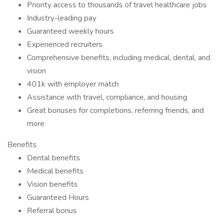
Priority access to thousands of travel healthcare jobs
Industry-leading pay
Guaranteed weekly hours
Experienced recruiters
Comprehensive benefits, including medical, dental, and
vision
401k with employer match
Assistance with travel, compliance, and housing
Great bonuses for completions, referring friends, and
more
Benefits
Dental benefits
Medical benefits
Vision benefits
Guaranteed Hours
Referral bonus