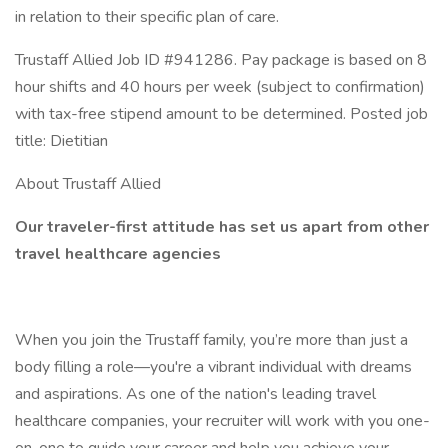
in relation to their specific plan of care.
Trustaff Allied Job ID #941286. Pay package is based on 8
hour shifts and 40 hours per week (subject to confirmation)
with tax-free stipend amount to be determined. Posted job
title: Dietitian
About Trustaff Allied
Our traveler-first attitude has set us apart from other
travel healthcare agencies
When you join the Trustaff family, you’re more than just a
body filling a role—you're a vibrant individual with dreams
and aspirations. As one of the nation's leading travel
healthcare companies, your recruiter will work with you one-