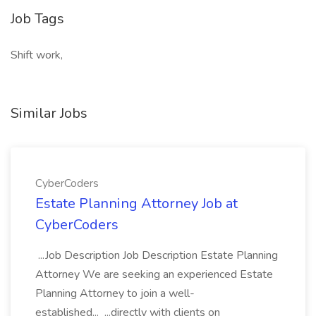
Job Tags
Shift work,
Similar Jobs
CyberCoders
Estate Planning Attorney Job at
CyberCoders
...Job Description Job Description Estate Planning
Attorney We are seeking an experienced Estate
Planning Attorney to join a well-
established... ...directly with clients on