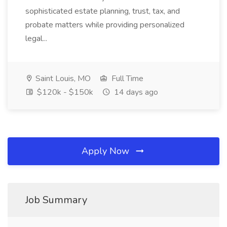
sophisticated estate planning, trust, tax, and
probate matters while providing personalized
legal...
Saint Louis, MO
Full Time
$120k - $150k
14 days ago
Apply Now
Job Summary