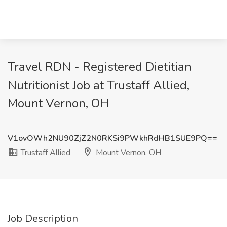
Travel RDN - Registered Dietitian
Nutritionist Job at Trustaff Allied,
Mount Vernon, OH
V1ovOWh2NU90ZjZ2N0RKSi9PWkhRdHB1SUE9PQ==
Trustaff Allied
Mount Vernon, OH
Job Description