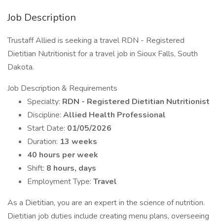
Job Description
Trustaff Allied is seeking a travel RDN - Registered
Dietitian Nutritionist for a travel job in Sioux Falls, South
Dakota.
Job Description & Requirements
Specialty:
RDN - Registered Dietitian Nutritionist
Discipline:
Allied Health Professional
Start Date:
01/05/2026
Duration:
13 weeks
40 hours per week
Shift:
8 hours, days
Employment Type:
Travel
As a Dietitian, you are an expert in the science of nutrition.
Dietitian job duties include creating menu plans, overseeing