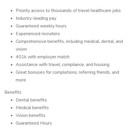
Priority access to thousands of travel healthcare jobs
Industry-leading pay
Guaranteed weekly hours
Experienced recruiters
Comprehensive benefits, including medical, dental, and
vision
401k with employer match
Assistance with travel, compliance, and housing
Great bonuses for completions, referring friends, and
more
Benefits
Dental benefits
Medical benefits
Vision benefits
Guaranteed Hours