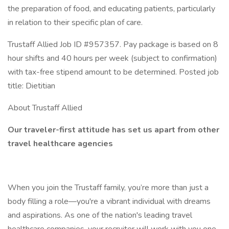
the preparation of food, and educating patients, particularly
in relation to their specific plan of care.
Trustaff Allied Job ID #957357. Pay package is based on 8
hour shifts and 40 hours per week (subject to confirmation)
with tax-free stipend amount to be determined. Posted job
title: Dietitian
About Trustaff Allied
Our traveler-first attitude has set us apart from other
travel healthcare agencies
When you join the Trustaff family, you’re more than just a
body filling a role—you're a vibrant individual with dreams
and aspirations. As one of the nation's leading travel