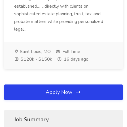
established... ...directly with clients on
sophisticated estate planning, trust, tax, and
probate matters while providing personalized
legal...
Saint Louis, MO
Full Time
$120k - $150k
16 days ago
Apply Now
Job Summary