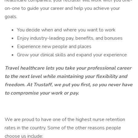
healthcare companies, your recruiter will work with you one-
on-one to guide your career and help you achieve your
goals.
You decide when and where you want to work
Enjoy industry-leading pay, benefits, and bonuses
Experience new people and places
Grow your clinical skills and expand your experience
Travel healthcare lets you take your professional career
to the next level while maintaining your flexibility and
freedom. At Trustaff, we put you first, so you never have
to compromise your work or pay.
We are proud to have one of the highest nurse retention
rates in the country. Some of the other reasons people
choose us include: