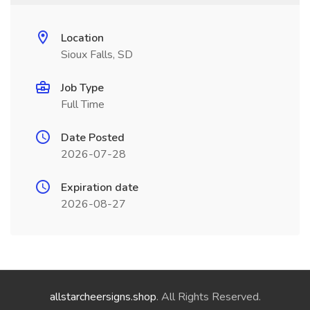
Location
Sioux Falls, SD
Job Type
Full Time
Date Posted
2026-07-28
Expiration date
2026-08-27
allstarcheersigns.shop
. All Rights Reserved.