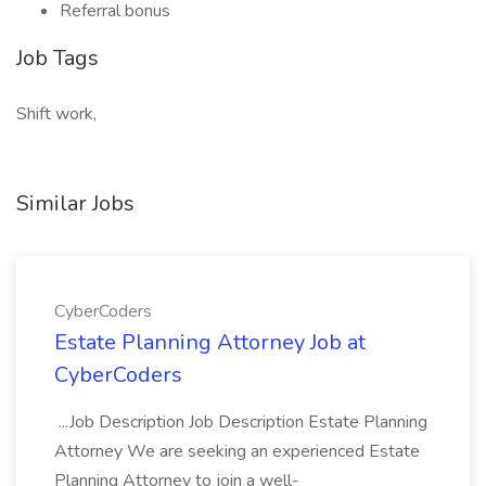
Referral bonus
Job Tags
Shift work,
Similar Jobs
CyberCoders
Estate Planning Attorney Job at
CyberCoders
...Job Description Job Description Estate Planning
Attorney We are seeking an experienced Estate
Planning Attorney to join a well-