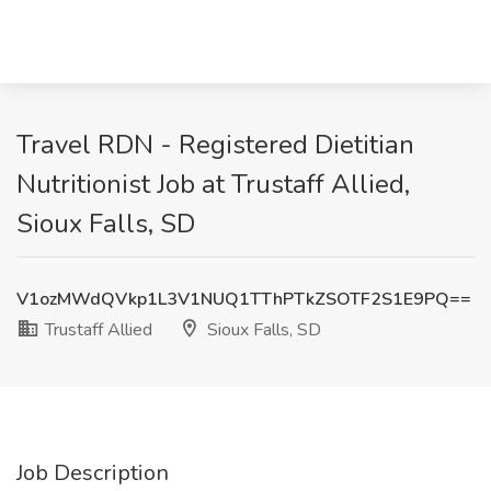
Travel RDN - Registered Dietitian
Nutritionist Job at Trustaff Allied,
Sioux Falls, SD
V1ozMWdQVkp1L3V1NUQ1TThPTkZSOTF2S1E9PQ==
Trustaff Allied
Sioux Falls, SD
Job Description