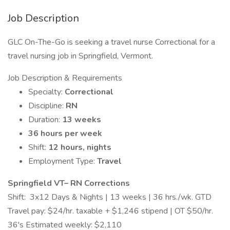
Job Description
GLC On-The-Go is seeking a travel nurse Correctional for a
travel nursing job in Springfield, Vermont.
Job Description & Requirements
Specialty:
Correctional
Discipline:
RN
Duration:
13 weeks
36 hours per week
Shift:
12 hours, nights
Employment Type:
Travel
Springfield VT– RN Corrections
Shift: 3x12 Days & Nights | 13 weeks | 36 hrs./wk. GTD
Travel pay: $24/hr. taxable + $1,246 stipend | OT $50/hr.
36's Estimated weekly: $2,110