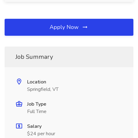
Apply Now
Job Summary
Location
Springfield, VT
Job Type
Full Time
Salary
$24 per hour