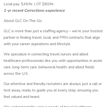
Local pay: $49/hr. | OT $80/hr.
1-yr recent Corrections experience
About GLC On-The-Go
GLC is more than just a staffing agency – we’re your trusted
partner in finding travel, local, and PRN contracts that align
with your career aspirations and lifestyle.
We specialize in connecting travel nurses and allied
healthcare professionals like you with opportunities in acute
care, long-term care, behavioral health, and allied fields
across the U.S.
Our attentive and friendly recruiters are always just a call or
text away, ready to guide you at every step, ensuring you
feel valued and heard.