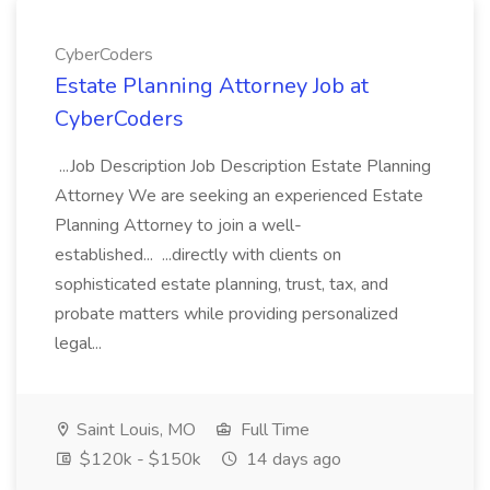
CyberCoders
Estate Planning Attorney Job at
CyberCoders
...Job Description Job Description Estate Planning
Attorney We are seeking an experienced Estate
Planning Attorney to join a well-
established... ...directly with clients on
sophisticated estate planning, trust, tax, and
probate matters while providing personalized
legal...
Saint Louis, MO
Full Time
$120k - $150k
14 days ago