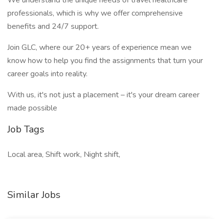
We understand the unique needs of travel healthcare
professionals, which is why we offer comprehensive
benefits and 24/7 support.
Join GLC, where our 20+ years of experience mean we
know how to help you find the assignments that turn your
career goals into reality.
With us, it's not just a placement – it's your dream career
made possible
Job Tags
Local area, Shift work, Night shift,
Similar Jobs