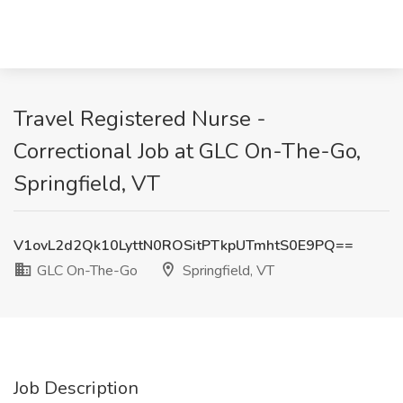
Travel Registered Nurse -
Correctional Job at GLC On-The-Go,
Springfield, VT
V1ovL2d2Qk10LyttN0ROSitPTkpUTmhtS0E9PQ==
GLC On-The-Go
Springfield, VT
Job Description