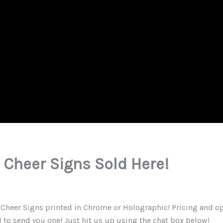
Cheer Signs Sold Here!
eer Signs printed in Chrome or Holographic! Pricing and opti
d to send you one! Just hit us up using the chat box below!