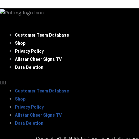
Customer Team Database
Shop
Privacy Policy
Allstar Cheer Signs TV
Data Deletion
Customer Team Database
Shop
Privacy Policy
Allstar Cheer Signs TV
Data Deletion
Copyright © 2024 Allstar Cheer Signs | allstarchee