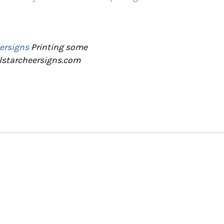
ersigns
Printing some
llstarcheersigns.com