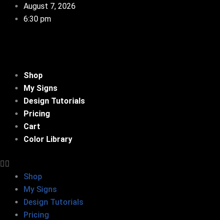
Skip
August 7, 2026
to
6:30 pm
content
Shop
My Signs
Design Tutorials
Pricing
Cart
Color Library
Shop
My Signs
Design Tutorials
Pricing