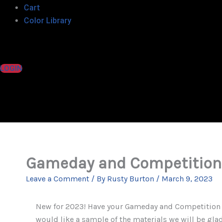
Cart
Color Library
LOGIN
Gameday and Competition 
Leave a Comment
/ By
Rusty Burton
/
March 9, 2023
New for 2023! Have your Gameday and Competition Ch
would like a sample of the materials we will be gla