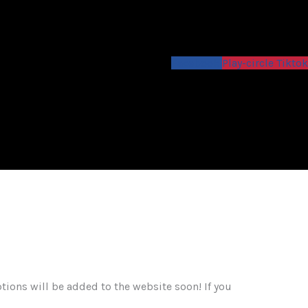
Facebook
Play-circle
Tiktok
ons will be added to the website soon! If you