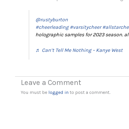
@rustyburton
#cheerleading
#varsitycheer
#allstarche
holographic samples for 2023 season. a
♬ Can’t Tell Me Nothing – Kanye West
Leave a Comment
You must be
logged in
to post a comment.