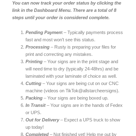
You can now track your order status by clicking the
link in the Dashboard Menu. There are a total of 8
steps until your order is considered complete.
Pending Paymen
t – Typically payments process
fast and most won’t see this status.
Processing
– Rusty is preparing your files for
print and correcting any mistakes.
Printing
– Your signs are in the print stage and
will need time to dry (typically 24-48hrs) and be
laminated with your laminate of choice as well.
Cutting
– Your signs are being cut on our CNC
machine (videos on TikTok@allstarcheersigns).
Packing
– Your signs are being boxed up.
In Transit
– Your signs are in the hands of Fedex
or UPS.
Out for Delivery
– Expect a UPS truck to show
up today!
Completed
– Not finished yet! Help me out by