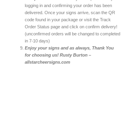
logging in and confirming your order has been
delivered. Once your signs arrive, scan the QR
code found in your package or visit the Track
Order Status page and click on confirm delivery!
(unconfirmed orders will be changed to completed
in 7-10 days)
Enjoy your signs and as always, Thank You
for choosing us! Rusty Burton –
allstarcheersigns.com