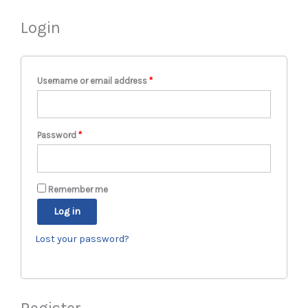
Login
Required
Required
Required
Username or email address
*
Password
*
Remember me
Log in
Lost your password?
Register