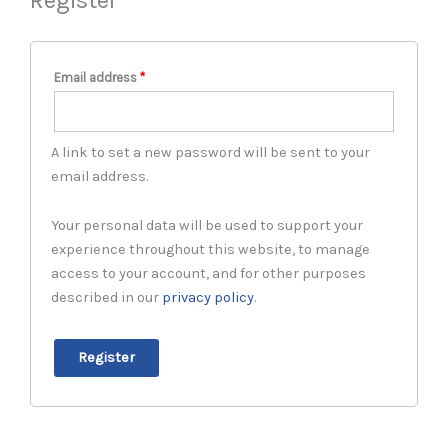
Email address
*
A link to set a new password will be sent to your
email address.
Your personal data will be used to support your
experience throughout this website, to manage
access to your account, and for other purposes
described in our
privacy policy
.
Register